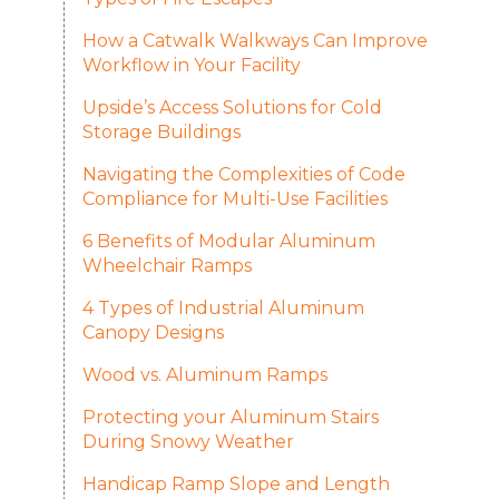
How a Catwalk Walkways Can Improve
Workflow in Your Facility
Upside’s Access Solutions for Cold
Storage Buildings
Navigating the Complexities of Code
Compliance for Multi-Use Facilities
6 Benefits of Modular Aluminum
Wheelchair Ramps
4 Types of Industrial Aluminum
Canopy Designs
Wood vs. Aluminum Ramps
Protecting your Aluminum Stairs
During Snowy Weather
Handicap Ramp Slope and Length