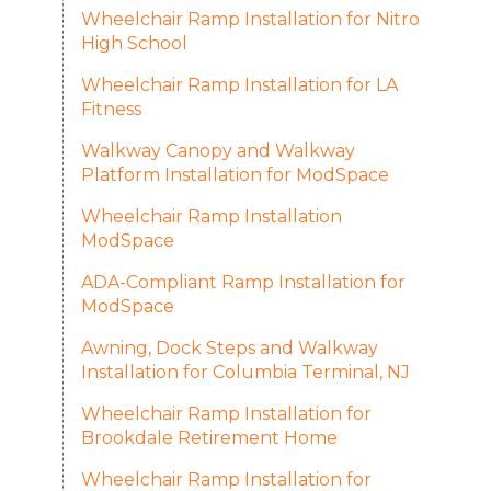
Wheelchair Ramp Installation for Nitro
High School
Wheelchair Ramp Installation for LA
Fitness
Walkway Canopy and Walkway
Platform Installation for ModSpace
Wheelchair Ramp Installation
ModSpace
ADA-Compliant Ramp Installation for
ModSpace
Awning, Dock Steps and Walkway
Installation for Columbia Terminal, NJ
Wheelchair Ramp Installation for
Brookdale Retirement Home
Wheelchair Ramp Installation for