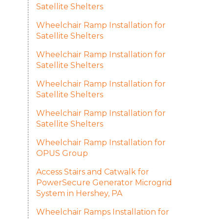
Satellite Shelters
Wheelchair Ramp Installation for
Satellite Shelters
Wheelchair Ramp Installation for
Satellite Shelters
Wheelchair Ramp Installation for
Satellite Shelters
Wheelchair Ramp Installation for
Satellite Shelters
Wheelchair Ramp Installation for
OPUS Group
Access Stairs and Catwalk for
PowerSecure Generator Microgrid
System in Hershey, PA
Wheelchair Ramps Installation for