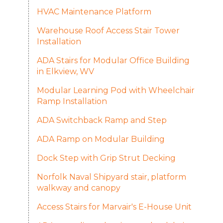
HVAC Maintenance Platform
Warehouse Roof Access Stair Tower
Installation
ADA Stairs for Modular Office Building
in Elkview, WV
Modular Learning Pod with Wheelchair
Ramp Installation
ADA Switchback Ramp and Step
ADA Ramp on Modular Building
Dock Step with Grip Strut Decking
Norfolk Naval Shipyard stair, platform
walkway and canopy
Access Stairs for Marvair's E-House Unit