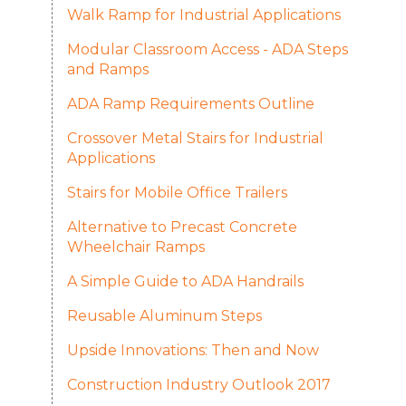
Walk Ramp for Industrial Applications
Modular Classroom Access - ADA Steps
and Ramps
ADA Ramp Requirements Outline
Crossover Metal Stairs for Industrial
Applications
Stairs for Mobile Office Trailers
Alternative to Precast Concrete
Wheelchair Ramps
A Simple Guide to ADA Handrails
Reusable Aluminum Steps
Upside Innovations: Then and Now
Construction Industry Outlook 2017