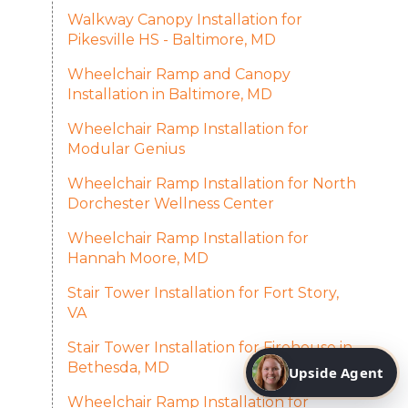
Walkway Canopy Installation for
Pikesville HS - Baltimore, MD
Wheelchair Ramp and Canopy
Installation in Baltimore, MD
Wheelchair Ramp Installation for
Modular Genius
Wheelchair Ramp Installation for North
Dorchester Wellness Center
Wheelchair Ramp Installation for
Hannah Moore, MD
Stair Tower Installation for Fort Story,
VA
Stair Tower Installation for Firehouse in
Bethesda, MD
Upside Agent
Wheelchair Ramp Installation for