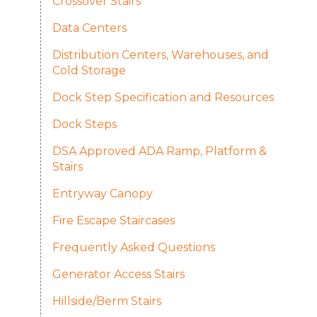
Crossover Stairs
Data Centers
Distribution Centers, Warehouses, and
Cold Storage
Dock Step Specification and Resources
Dock Steps
DSA Approved ADA Ramp, Platform &
Stairs
Entryway Canopy
Fire Escape Staircases
Frequently Asked Questions​
Generator Access Stairs
Hillside/Berm Stairs