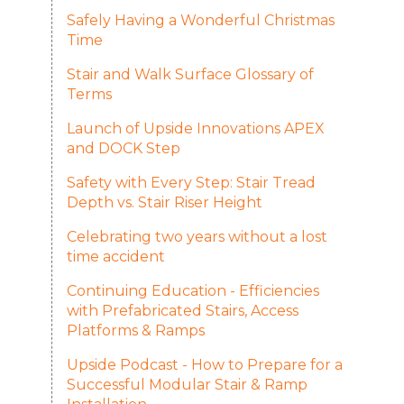
Safely Having a Wonderful Christmas
Time
Stair and Walk Surface Glossary of
Terms
Launch of Upside Innovations APEX
and DOCK Step
Safety with Every Step: Stair Tread
Depth vs. Stair Riser Height
Celebrating two years without a lost
time accident
Continuing Education - Efficiencies
with Prefabricated Stairs, Access
Platforms & Ramps
Upside Podcast - How to Prepare for a
Successful Modular Stair & Ramp