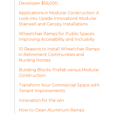
Developer $56,000
Applications in Modular Construction: A
Look into Upside Innovations' Modular
Stairwell and Canopy Installations
Wheelchair Ramps for Public Spaces:
Improving Accessibility and Inclusivity
10 Reasons to Install Wheelchair Ramps
in Retirement Communities and
Nursing Homes
Building Blocks: Prefab versus Modular
Construction
Transform Your Commercial Space with
Tenant Improvements
Innovation for the win
How to Clean Aluminum Ramps