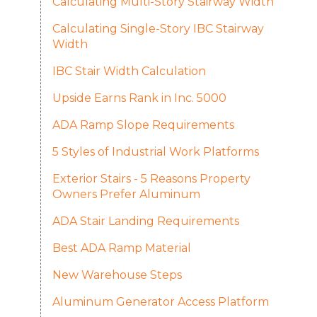
Calculating Multi-Story Stairway Width
Calculating Single-Story IBC Stairway
Width
IBC Stair Width Calculation
Upside Earns Rank in Inc. 5000
ADA Ramp Slope Requirements
5 Styles of Industrial Work Platforms
Exterior Stairs - 5 Reasons Property
Owners Prefer Aluminum
ADA Stair Landing Requirements
Best ADA Ramp Material
New Warehouse Steps
Aluminum Generator Access Platform