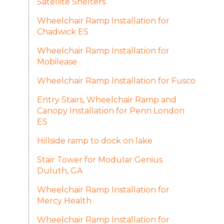
Satellite Shelters
Wheelchair Ramp Installation for
Chadwick ES
Wheelchair Ramp Installation for
Mobilease
Wheelchair Ramp Installation for Fusco
Entry Stairs, Wheelchair Ramp and
Canopy Installation for Penn London
ES
Hillside ramp to dock on lake
Stair Tower for Modular Genius
Duluth, GA
Wheelchair Ramp Installation for
Mercy Health
Wheelchair Ramp Installation for