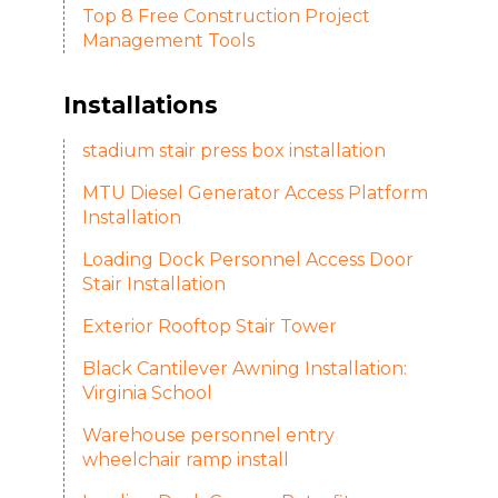
Top 8 Free Construction Project
Management Tools
Installations
stadium stair press box installation
MTU Diesel Generator Access Platform
Installation
Loading Dock Personnel Access Door
Stair Installation
Exterior Rooftop Stair Tower
Black Cantilever Awning Installation:
Virginia School
Warehouse personnel entry
wheelchair ramp install