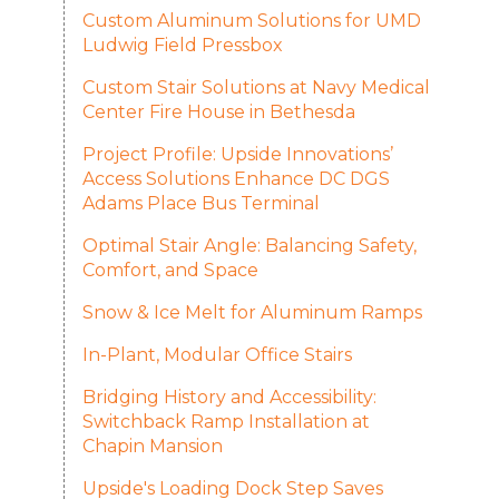
Custom Aluminum Solutions for UMD
Ludwig Field Pressbox
Custom Stair Solutions at Navy Medical
Center Fire House in Bethesda
Project Profile: Upside Innovations’
Access Solutions Enhance DC DGS
Adams Place Bus Terminal
Optimal Stair Angle: Balancing Safety,
Comfort, and Space
Snow & Ice Melt for Aluminum Ramps
In-Plant, Modular Office Stairs
Bridging History and Accessibility:
Switchback Ramp Installation at
Chapin Mansion
Upside's Loading Dock Step Saves