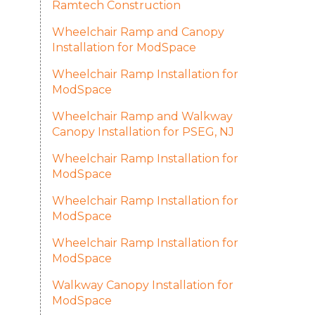
Ramtech Construction
Wheelchair Ramp and Canopy
Installation for ModSpace
Wheelchair Ramp Installation for
ModSpace
Wheelchair Ramp and Walkway
Canopy Installation for PSEG, NJ
Wheelchair Ramp Installation for
ModSpace
Wheelchair Ramp Installation for
ModSpace
Wheelchair Ramp Installation for
ModSpace
Walkway Canopy Installation for
ModSpace