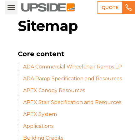
QUOTE
Sitemap
Core content
ADA Commercial Wheelchair Ramps LP
ADA Ramp Specification and Resources
APEX Canopy Resources
APEX Stair Specification and Resources
APEX System
Applications
Building Credits