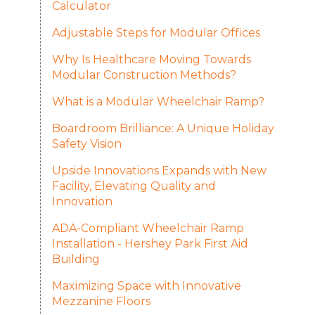
Calculator
Adjustable Steps for Modular Offices
Why Is Healthcare Moving Towards
Modular Construction Methods?
What is a Modular Wheelchair Ramp?
Boardroom Brilliance: A Unique Holiday
Safety Vision
Upside Innovations Expands with New
Facility, Elevating Quality and
Innovation
ADA-Compliant Wheelchair Ramp
Installation - Hershey Park First Aid
Building
Maximizing Space with Innovative
Mezzanine Floors