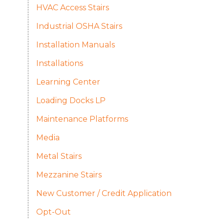
HVAC Access Stairs
Industrial OSHA Stairs
Installation Manuals
Installations
Learning Center
Loading Docks LP
Maintenance Platforms
Media
Metal Stairs
Mezzanine Stairs
New Customer / Credit Application
Opt-Out