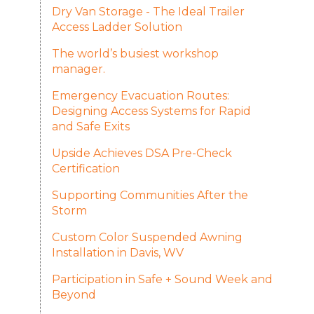
Dry Van Storage - The Ideal Trailer
Access Ladder Solution
The world’s busiest workshop
manager.
Emergency Evacuation Routes:
Designing Access Systems for Rapid
and Safe Exits
Upside Achieves DSA Pre-Check
Certification
Supporting Communities After the
Storm
Custom Color Suspended Awning
Installation in Davis, WV
Participation in Safe + Sound Week and
Beyond