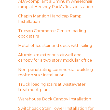
ADA-compliant aluminum wheelchair
ramp at Hershey Park's first aid station
Chapin Mansion Handicap Ramp
Installation
Tucson Commerce Center loading
dock stairs
Metal office stair and deck with railing
Aluminum exterior stairwell and
canopy for a two story modular office
Non-penetrating commercial building
rooftop stair installation
Truck loading stairs at wastewater
treatment plant
Warehouse Dock Canopy Installation
Switchback Stair Tower Installation for