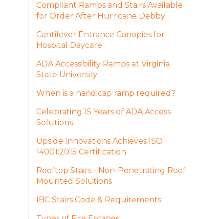
Compliant Ramps and Stairs Available
for Order After Hurricane Debby
Cantilever Entrance Canopies for
Hospital Daycare
ADA Accessibility Ramps at Virginia
State University
When is a handicap ramp required?
Celebrating 15 Years of ADA Access
Solutions
Upside Innovations Achieves ISO
14001:2015 Certification
Rooftop Stairs - Non-Penetrating Roof
Mounted Solutions
IBC Stairs Code & Requirements
Types of Fire Escapes