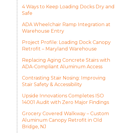
4 Ways to Keep Loading Docks Dry and
Safe
ADA Wheelchair Ramp Integration at
Warehouse Entry
Project Profile: Loading Dock Canopy
Retrofit – Maryland Warehouse
Replacing Aging Concrete Stairs with
ADA-Compliant Aluminum Access
Contrasting Stair Nosing: Improving
Stair Safety & Accessibility
Upside Innovations Completes ISO
14001 Audit with Zero Major Findings
Grocery Covered Walkway – Custom
Aluminum Canopy Retrofit in Old
Bridge, NJ