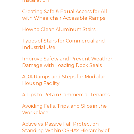
Installation
Creating Safe & Equal Access for All
with Wheelchair Accessible Ramps
How to Clean Aluminum Stairs
Types of Stairs for Commercial and
Industrial Use
Improve Safety and Prevent Weather
Damage with Loading Dock Seals
ADA Ramps and Steps for Modular
Housing Facility
4 Tips to Retain Commercial Tenants
Avoiding Falls, Trips, and Slips in the
Workplace
Active vs. Passive Fall Protection:
Standing Within OSHA's Hierarchy of