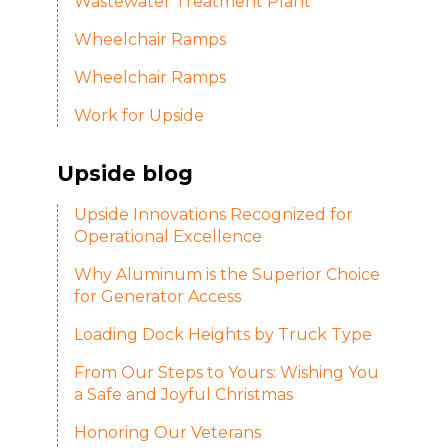
Wastewater Treatment Plant
Wheelchair Ramps
Wheelchair Ramps
Work for Upside
Upside blog
Upside Innovations Recognized for
Operational Excellence
Why Aluminum is the Superior Choice
for Generator Access
Loading Dock Heights by Truck Type
From Our Steps to Yours: Wishing You
a Safe and Joyful Christmas
Honoring Our Veterans