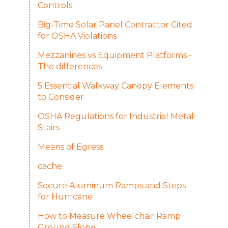
Controls
Big-Time Solar Panel Contractor Cited
for OSHA Violations
Mezzanines vs Equipment Platforms -
The differences
5 Essential Walkway Canopy Elements
to Consider
OSHA Regulations for Industrial Metal
Stairs
Means of Egress
cache
Secure Aluminum Ramps and Steps
for Hurricane
How to Measure Wheelchair Ramp
Ground Slope