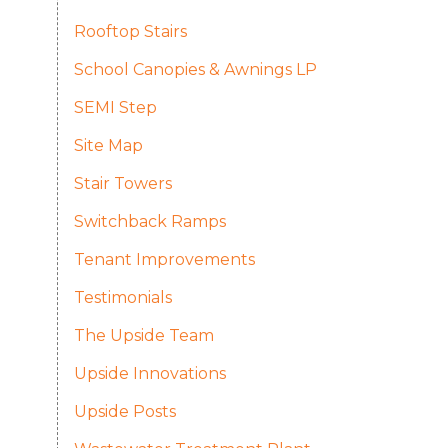
Rooftop Stairs
School Canopies & Awnings LP
SEMI Step
Site Map
Stair Towers
Switchback Ramps
Tenant Improvements
Testimonials
The Upside Team
Upside Innovations
Upside Posts