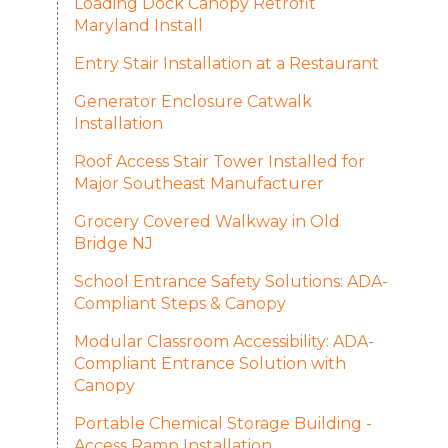
Loading Dock Canopy Retrofit
Maryland Install
Entry Stair Installation at a Restaurant
Generator Enclosure Catwalk
Installation
Roof Access Stair Tower Installed for
Major Southeast Manufacturer
Grocery Covered Walkway in Old
Bridge NJ
School Entrance Safety Solutions: ADA-
Compliant Steps & Canopy
Modular Classroom Accessibility: ADA-
Compliant Entrance Solution with
Canopy
Portable Chemical Storage Building -
Access Ramp Installation