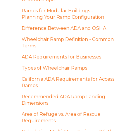
Ramps for Modular Buildings -
Planning Your Ramp Configuration
Difference Between ADA and OSHA
Wheelchair Ramp Definition - Common
Terms
ADA Requirements for Businesses
Types of Wheelchair Ramps
California ADA Requirements for Access
Ramps
Recommended ADA Ramp Landing
Dimensions
Area of Refuge vs. Area of Rescue
Requirements