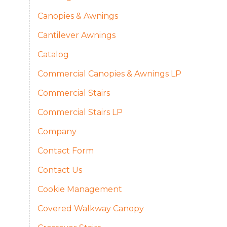
Canopies & Awnings
Cantilever Awnings
Catalog
Commercial Canopies & Awnings LP
Commercial Stairs
Commercial Stairs LP
Company
Contact Form
Contact Us
Cookie Management
Covered Walkway Canopy