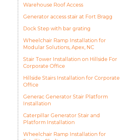
Warehouse Roof Access
Generator access stair at Fort Bragg
Dock Step with bar grating
Wheelchair Ramp Installation for
Modular Solutions, Apex, NC
Stair Tower Installation on Hillside For
Corporate Office
Hillside Stairs Installation for Corporate
Office
Generac Generator Stair Platform
Installation
Caterpillar Generator Stair and
Platform Installation
Wheelchair Ramp Installation for