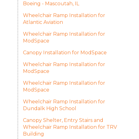
Boeing - Mascoutah, IL
Wheelchair Ramp Installation for
Atlantic Aviation
Wheelchair Ramp Installation for
ModSpace
Canopy Installation for ModSpace
Wheelchair Ramp Installation for
ModSpace
Wheelchair Ramp Installation for
ModSpace
Wheelchair Ramp Installation for
Dundalk High School
Canopy Shelter, Entry Stairs and
Wheelchair Ramp Installation for TRV
Building