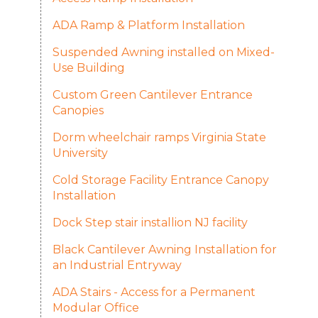
ADA Ramp & Platform Installation
Suspended Awning installed on Mixed-
Use Building
Custom Green Cantilever Entrance
Canopies
Dorm wheelchair ramps Virginia State
University
Cold Storage Facility Entrance Canopy
Installation
Dock Step stair installion NJ facility
Black Cantilever Awning Installation for
an Industrial Entryway
ADA Stairs - Access for a Permanent
Modular Office