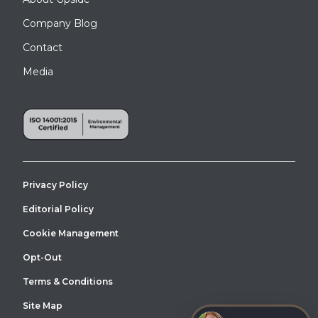
Company Blog
Contact
Media
Privacy Policy
Editorial Policy
Cookie Management
Opt-Out
Terms & Conditions
Site Map