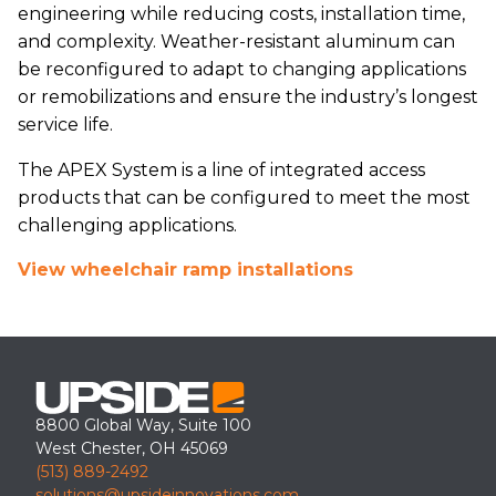
engineering while reducing costs, installation time,
and complexity. Weather-resistant aluminum can
be reconfigured to adapt to changing applications
or remobilizations and ensure the industry’s longest
service life.
The APEX System is a line of integrated access
products that can be configured to meet the most
challenging applications.
View wheelchair ramp installations
8800 Global Way, Suite 100
West Chester, OH 45069
(513) 889-2492
solutions@upsideinnovations.com