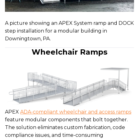
A picture showing an APEX System ramp and DOCK
step installation for a modular building in
Downingtown, PA.
Wheelchair Ramps
APEX
ADA-compliant wheelchair and access ramps
feature modular components that bolt together.
The solution eliminates custom fabrication, code
compliance issues, and time-consuming