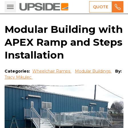
QUOTE
Modular Building with
APEX Ramp and Steps
Installation
Categories:
Wheelchair Ramps
Modular Buildings
By:
Tracy Mikulec