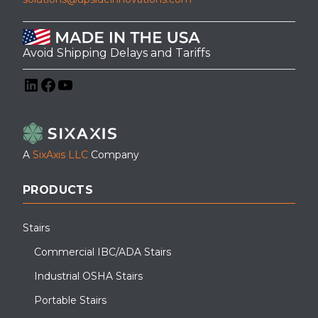
Avoid Shipping Delays and Tariffs
LinkedIn
Facebook
YouTube
A
SixAxis LLC
Company
PRODUCTS
Stairs
Commercial IBC/ADA Stairs
Industrial OSHA Stairs
Portable Stairs