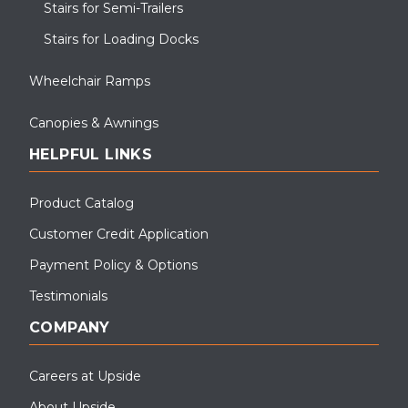
Stairs for Semi-Trailers
Stairs for Loading Docks
Wheelchair Ramps
Canopies & Awnings
HELPFUL LINKS
Product Catalog
Customer Credit Application
Payment Policy & Options
Testimonials
COMPANY
Careers at Upside
About Upside