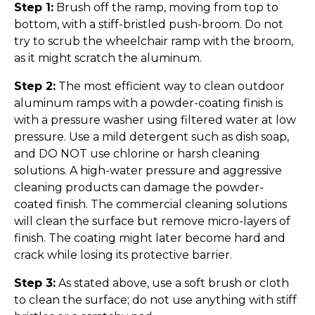
Step 1:
Brush off the ramp, moving from top to
bottom, with a stiff-bristled push-broom. Do not
try to scrub the wheelchair ramp with the broom,
as it might scratch the aluminum.
Step 2:
The most efficient way to clean outdoor
aluminum ramps with a powder-coating finish is
with a pressure washer using filtered water at low
pressure. Use a mild detergent such as dish soap,
and DO NOT use chlorine or harsh cleaning
solutions. A high-water pressure and aggressive
cleaning products can damage the powder-
coated finish. The commercial cleaning solutions
will clean the surface but remove micro-layers of
finish. The coating might later become hard and
crack while losing its protective barrier.
Step 3:
As stated above, use a soft brush or cloth
to clean the surface; do not use anything with stiff