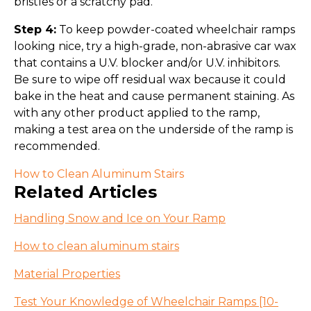
bristles or a scratchy pad.
Step 4:
To keep powder-coated wheelchair ramps
looking nice, try a high-grade, non-abrasive car wax
that contains a U.V. blocker and/or U.V. inhibitors.
Be sure to wipe off residual wax because it could
bake in the heat and cause permanent staining. As
with any other product applied to the ramp,
making a test area on the underside of the ramp is
recommended.
How to Clean Aluminum Stairs
Related Articles
Handling Snow and Ice on Your Ramp
How to clean aluminum stairs
Material Properties
Test Your Knowledge of Wheelchair Ramps [10-