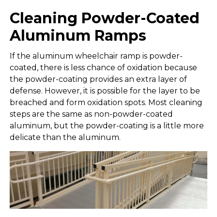
Cleaning Powder-Coated
Aluminum Ramps
If the aluminum wheelchair ramp is powder-
coated, there is less chance of oxidation because
the powder-coating provides an extra layer of
defense. However, it is possible for the layer to be
breached and form oxidation spots. Most cleaning
steps are the same as non-powder-coated
aluminum, but the powder-coating is a little more
delicate than the aluminum.