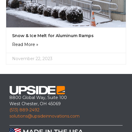
Snow & Ice Melt for Aluminum Ramps
Read More »
November 22, 2023
8800 Global Way, Suite 100
West Chester, OH 45069
(513) 889-2492
solutions@upsideinnovations.com