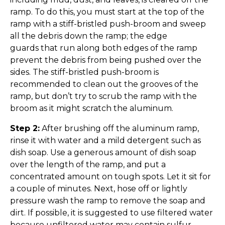
ramp. To do this, you must start at the top of the
ramp with a stiff-bristled push-broom and sweep
all the debris down the ramp; the edge
guards that run along both edges of the ramp
prevent the debris from being pushed over the
sides. The stiff-bristled push-broom is
recommended to clean out the grooves of the
ramp, but don’t try to scrub the ramp with the
broom as it might scratch the aluminum.
Step 2:
After brushing off the aluminum ramp,
rinse it with water and a mild detergent such as
dish soap. Use a generous amount of dish soap
over the length of the ramp, and put a
concentrated amount on tough spots. Let it sit for
a couple of minutes. Next, hose off or lightly
pressure wash the ramp to remove the soap and
dirt. If possible, it is suggested to use filtered water
because unfiltered water may contain sulfur,