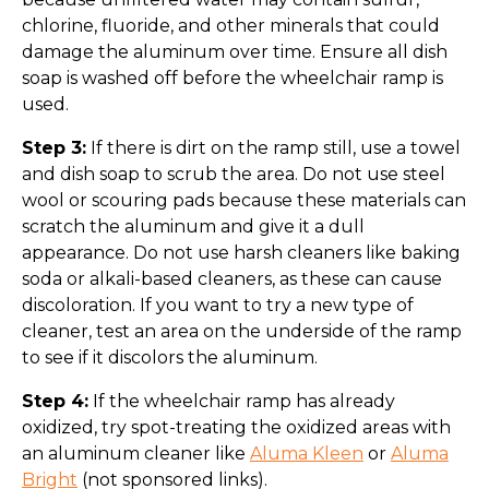
chlorine, fluoride, and other minerals that could
damage the aluminum over time. Ensure all dish
soap is washed off before the wheelchair ramp is
used.
Step 3:
If there is dirt on the ramp still, use a towel
and dish soap to scrub the area. Do not use steel
wool or scouring pads because these materials can
scratch the aluminum and give it a dull
appearance. Do not use harsh cleaners like baking
soda or alkali-based cleaners, as these can cause
discoloration. If you want to try a new type of
cleaner, test an area on the underside of the ramp
to see if it discolors the aluminum.
Step 4:
If the wheelchair ramp has already
oxidized, try spot-treating the oxidized areas with
an aluminum cleaner like
Aluma Kleen
or
Aluma
Bright
(not sponsored links).