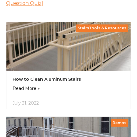
Question Quiz]
StairsTools & Resources
How to Clean Aluminum Stairs
Read More »
July 31, 2022
Ramps