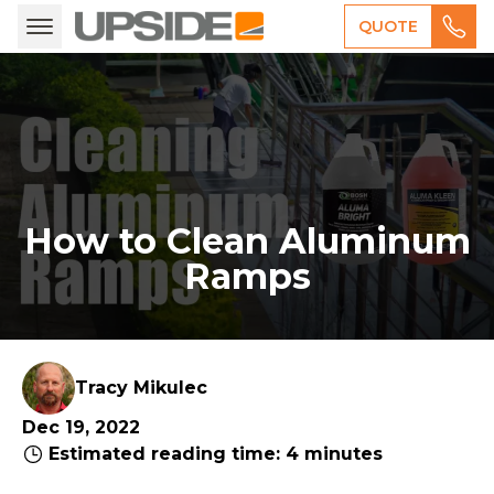
QUOTE
How to Clean Aluminum
Ramps
Tracy Mikulec
Dec 19, 2022
Estimated reading time: 4 minutes