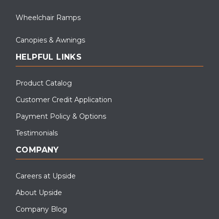
Wheelchair Ramps
Canopies & Awnings
HELPFUL LINKS
Product Catalog
Customer Credit Application
Payment Policy & Options
Testimonials
COMPANY
Careers at Upside
About Upside
Company Blog