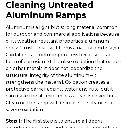
Cleaning Untreated
Aluminum Ramps
Aluminum is a light but strong material common
for outdoor and commercial applications because
of its weather-resistant properties; aluminum
doesn’t rust because it forms a natural oxide layer.
Oxidation is a confusing process because it is a
form of corrosion. Still, unlike oxidation that occurs
on other metals, it does not jeopardize the
structural integrity of the aluminum – it
strengthens the material. Oxidation creates a
protective barrier against water and rust, but it
can make the aluminum less attractive over time.
Cleaning the ramp will decrease the chances of
severe oxidation.
Step 1:
The first step is to ensure all debris,
including mud, dust, and leaves, is cleared off the