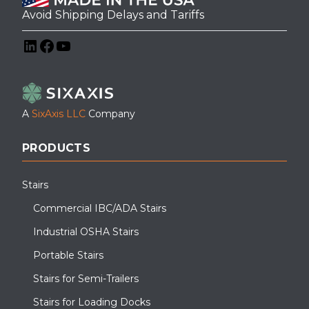
Avoid Shipping Delays and Tariffs
LinkedIn
Facebook
YouTube
A
SixAxis LLC
Company
PRODUCTS
Stairs
Commercial IBC/ADA Stairs
Industrial OSHA Stairs
Portable Stairs
Stairs for Semi-Trailers
Stairs for Loading Docks