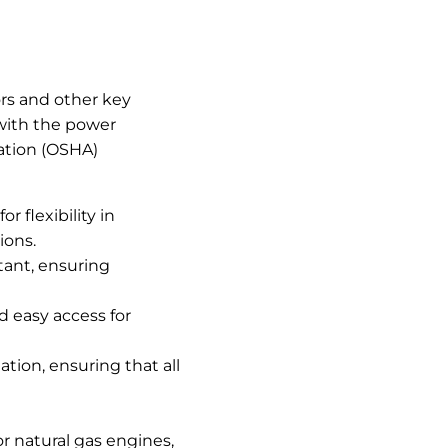
ors and other key
 with the power
ration (OSHA)
 flexibility in
ions.
tant, ensuring
nd easy access for
tion, ensuring that all
r natural gas engines,