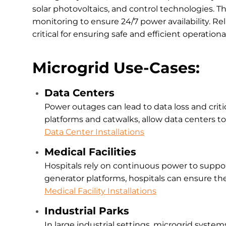
solar photovoltaics, and control technologies. 
monitoring to ensure 24/7 power availability. Re
critical for ensuring safe and efficient operati
Microgrid Use-Cases:
Data Centers
Power outages can lead to data loss and criti
platforms and catwalks, allow data centers to
Data Center Installations
Medical Facilities
Hospitals rely on continuous power to suppor
generator platforms, hospitals can ensure t
Medical Facility Installations
Industrial Parks
In large industrial settings, microgrid syst