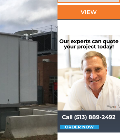
VIEW
Call (513) 889-2492
ORDER NOW