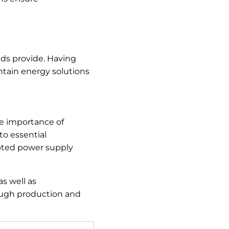
ids provide. Having
ntain energy solutions
he importance of
to essential
upted power supply
as well as
rough production and