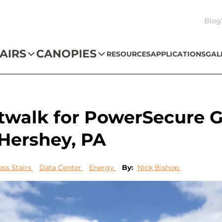
Blog
AIRS
CANOPIES
RESOURCES
APPLICATIONS
GAL
atwalk for PowerSecure 
 Hershey, PA
ess Stairs
Data Center
Energy
By:
Nick Bishop