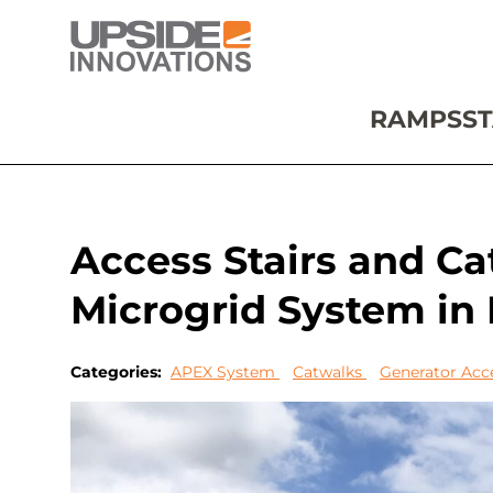
RAMPS
ST
Access Stairs and C
Microgrid System in
Categories:
APEX System
Catwalks
Generator Acc