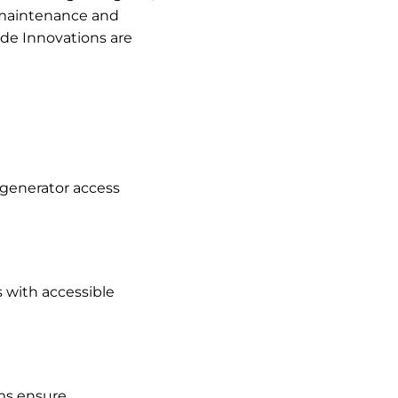
e maintenance and
ide Innovations are
 generator access
 with accessible
rms ensure