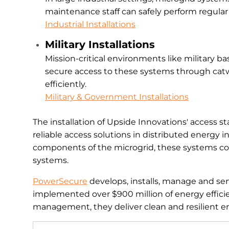
maintenance staff can safely perform regular
Industrial Installations
Military Installations
Mission-critical environments like military 
secure access to these systems through catw
efficiently.
Military & Government Installations
The installation of Upside Innovations' access st
reliable access solutions in distributed energy 
components of the microgrid, these systems con
systems.
PowerSecure
develops, installs, manage and serv
implemented over $900 million of energy efficien
management, they deliver clean and resilient e