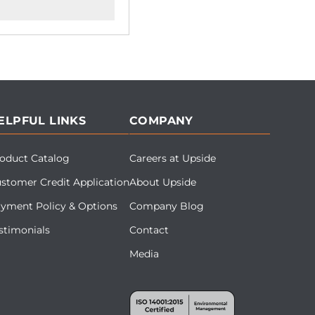
ELPFUL LINKS
COMPANY
oduct Catalog
Careers at Upside
stomer Credit Application
About Upside
yment Policy & Options
Company Blog
stimonials
Contact
Media