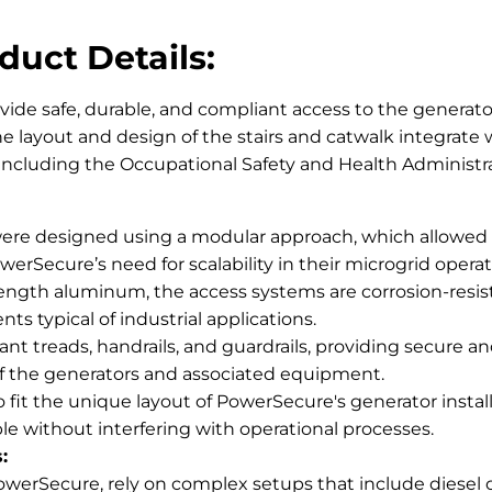
duct Details:
vide safe, durable, and compliant access to the generat
e layout and design of the stairs and catwalk integrate
, including the Occupational Safety and Health Administ
ere designed using a modular approach, which allowed for
werSecure’s need for scalability in their microgrid operat
ngth aluminum, the access systems are corrosion-resis
s typical of industrial applications.
tant treads, handrails, and guardrails, providing secure a
f the generators and associated equipment.
it the unique layout of PowerSecure's generator installa
ble without interfering with operational processes.
:
werSecure, rely on complex setups that include diesel o