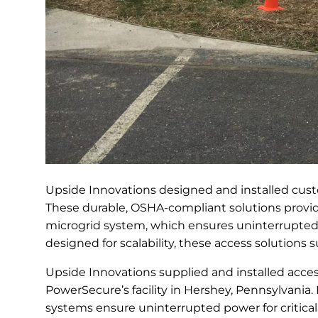
Upside Innovations designed and installed custo
These durable, OSHA-compliant solutions provide
microgrid system, which ensures uninterrupted
designed for scalability, these access solutions
Upside Innovations supplied and installed access
PowerSecure’s facility in Hershey, Pennsylvania.
systems ensure uninterrupted power for critical