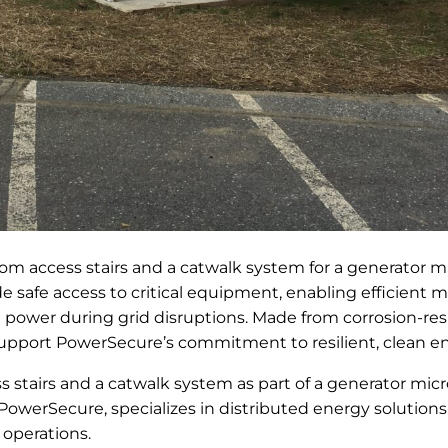
m access stairs and a catwalk system for a generator mi
 safe access to critical equipment, enabling efficient 
 power during grid disruptions. Made from corrosion-re
 support PowerSecure’s commitment to resilient, clean en
 stairs and a catwalk system as part of a generator micro
 PowerSecure, specializes in distributed energy solutions
 operations.