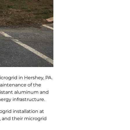
crogrid in Hershey, PA.
maintenance of the
sistant aluminum and
ergy infrastructure.
grid installation at
, and their microgrid