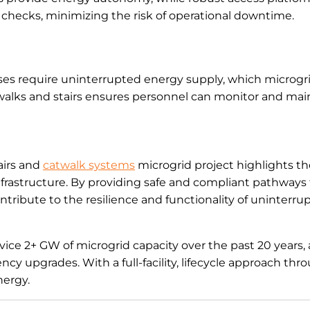
 checks, minimizing the risk of operational downtime.
bases require uninterrupted energy supply, which microgr
alks and stairs ensures personnel can monitor and mai
airs and
catwalk systems
microgrid project highlights t
infrastructure. By providing safe and compliant pathways 
tribute to the resilience and functionality of uninterr
ice 2+ GW of microgrid capacity over the past 20 years, 
cy upgrades. With a full-facility, lifecycle approach th
nergy.