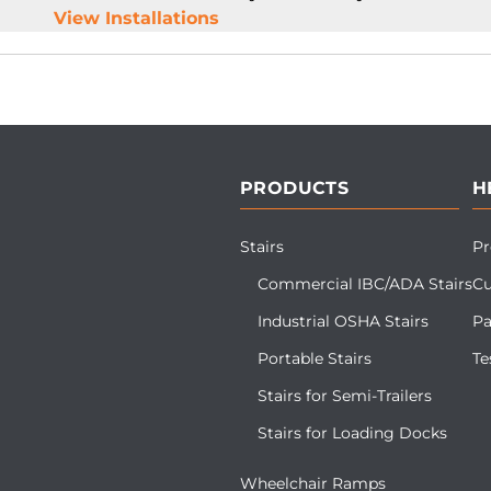
View Installations
PRODUCTS
H
Stairs
Pr
Commercial IBC/ADA Stairs
Cu
Industrial OSHA Stairs
Pa
Portable Stairs
Te
Stairs for Semi-Trailers
Stairs for Loading Docks
Wheelchair Ramps