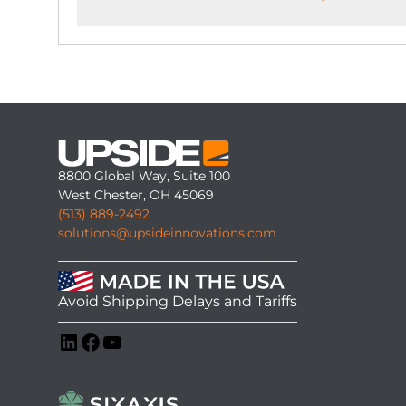
8800 Global Way, Suite 100
West Chester, OH 45069
(513) 889-2492
solutions@upsideinnovations.com
Avoid Shipping Delays and Tariffs
LinkedIn
Facebook
YouTube