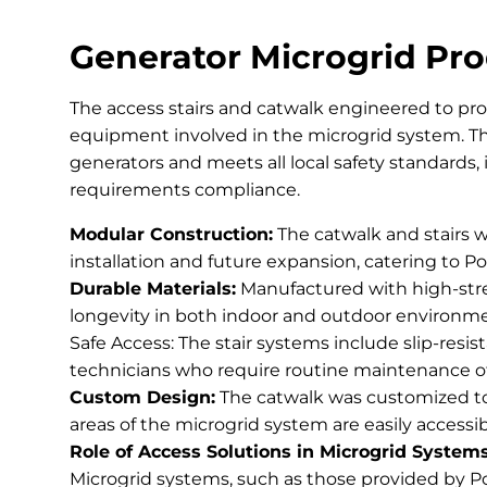
Generator Microgrid Pro
The access stairs and catwalk engineered to pro
equipment involved in the microgrid system. Th
generators and meets all local safety standards
requirements compliance.
Modular Construction:
The catwalk and stairs w
installation and future expansion, catering to Po
Durable Materials:
Manufactured with high-stre
longevity in both indoor and outdoor environment
Safe Access: The stair systems include slip-resis
technicians who require routine maintenance o
Custom Design:
The catwalk was customized to f
areas of the microgrid system are easily accessi
Role of Access Solutions in Microgrid Systems
Microgrid systems, such as those provided by Po