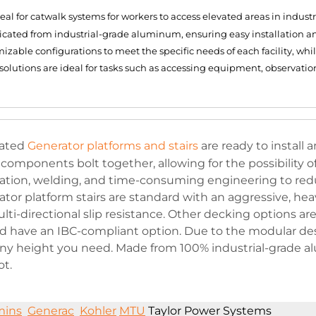
al for catwalk systems for workers to access elevated areas in indus
ricated from industrial-grade aluminum, ensuring easy installation 
able configurations to meet the specific needs of each facility, while
solutions are ideal for tasks such as accessing equipment, observatio
cated
Generator platforms and stairs
are ready to install
mponents bolt together, allowing for the possibility o
cation, welding, and time-consuming engineering to red
ator platform stairs are standard with an aggressive, he
ti-directional slip resistance. Other decking options are
 have an IBC-compliant option. Due to the modular des
 any height you need. Made from 100% industrial-grade 
ot.
ins
Generac
Kohler
MTU
Taylor Power Systems