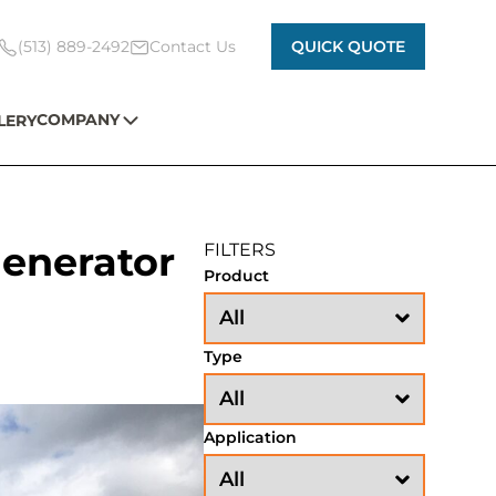
(513) 889-2492
Contact Us
QUICK QUOTE
COMPANY
LERY
Generator
FILTERS
Product
Type
Application