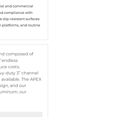
trial and commercial
and compliance with
 slip-resistant surfaces
n platforms, and routine
 and composed of
f endless
uce costs,
avy-duty 3” channel
 available. The APEX
ign, and our
aluminum, our