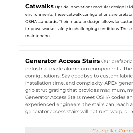
Catwalks
Upside Innovations modular design is ide
environments. These catwalk configurations are prefab
OSHA standards. Their modular design allows for customiz
improve worker safety in challenging conditions. These 
maintenance​​.
Generator Access Stairs
Our prefabri
industrial-grade aluminum components. The co
configurations. Say goodbye to custom fabri
installation time, and complexity. APEX gener
grip strut grating that provides maximum, mul
Generator Access Stairs meet OSHA codes and
experienced engineers, the stairs can reach
generator access stairs will not rust, warp, or r
Caterpillar
Cumm