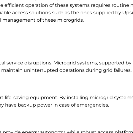
The efficient operation of these systems requires routin
liable access solutions such as the ones supplied by Ups
onal management of these microgrids.
cal service disruptions. Microgrid systems, supported by
 maintain uninterrupted operations during grid failures.
t life-saving equipment. By installing microgrid systems
hey have backup power in case of emergencies.
ems provide energy autonomy, while robust access platfo