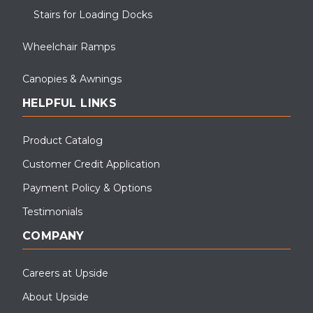
Stairs for Loading Docks
Wheelchair Ramps
Canopies & Awnings
HELPFUL LINKS
Product Catalog
Customer Credit Application
Payment Policy & Options
Testimonials
COMPANY
Careers at Upside
About Upside