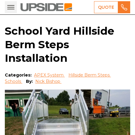
QUOTE
School Yard Hillside
Berm Steps
Installation
Categories:
APEX System
Hillside Berm Steps
Schools
By:
Nick Bishop