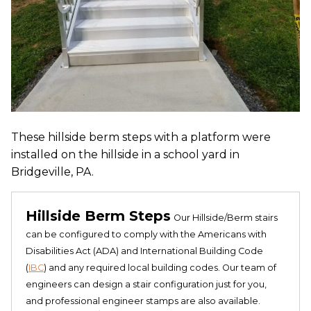
These hillside berm steps with a platform were
installed on the hillside in a school yard in
Bridgeville, PA.
Hillside Berm Steps
Our Hillside/Berm stairs
can be configured to comply with the Americans with
Disabilities Act (ADA) and International Building Code
(
IBC
) and any required local building codes. Our team of
engineers can design a stair configuration just for you,
and professional engineer stamps are also available.