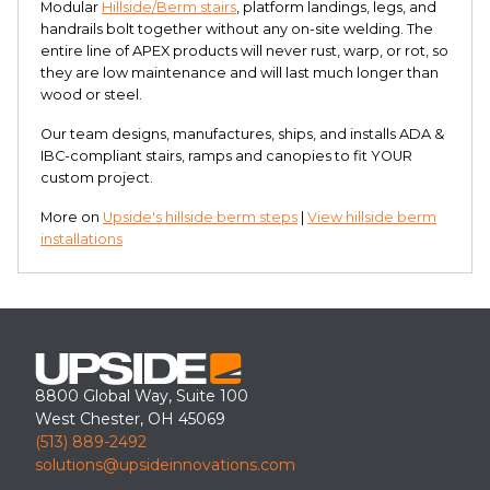
Modular
Hillside/Berm stairs
, platform landings, legs, and
handrails bolt together without any on-site welding. The
entire line of APEX products will never rust, warp, or rot, so
they are low maintenance and will last much longer than
wood or steel.
Our team designs, manufactures, ships, and installs ADA &
IBC-compliant stairs, ramps and canopies to fit YOUR
custom project.
More on
Upside's hillside berm steps
|
View hillside berm
installations
8800 Global Way, Suite 100
West Chester, OH 45069
(513) 889-2492
solutions@upsideinnovations.com