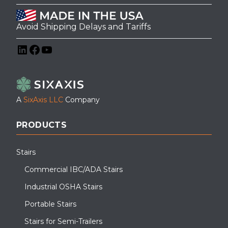
Avoid Shipping Delays and Tariffs
LinkedIn
Facebook
YouTube
A
SixAxis LLC
Company
PRODUCTS
Stairs
Commercial IBC/ADA Stairs
Industrial OSHA Stairs
Portable Stairs
Stairs for Semi-Trailers