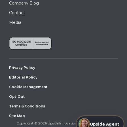
Company Blog
Contact
Media
Privacy Policy
Editorial Policy
Cookie Management
Opt-Out
Terms & Conditions
Site Map
Upside Agent
Copyright © 2026 Upside Innovations. All Right Reserved.