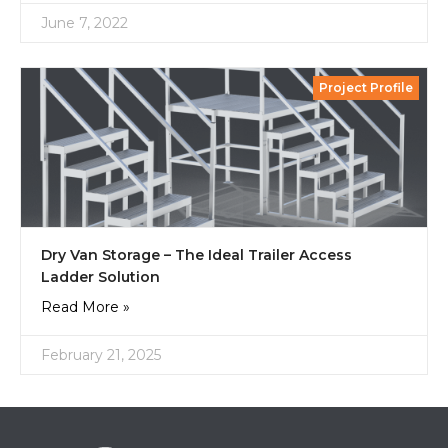
June 7, 2022
Project Profile
Dry Van Storage – The Ideal Trailer Access
Ladder Solution
Read More »
February 21, 2025