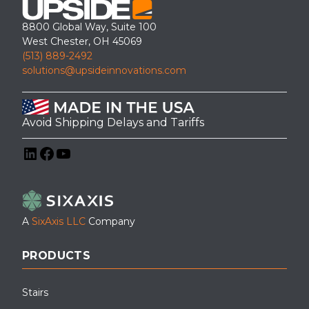
8800 Global Way, Suite 100
West Chester, OH 45069
(513) 889-2492
solutions@upsideinnovations.com
Avoid Shipping Delays and Tariffs
LinkedIn
Facebook
YouTube
A
SixAxis LLC
Company
PRODUCTS
Stairs