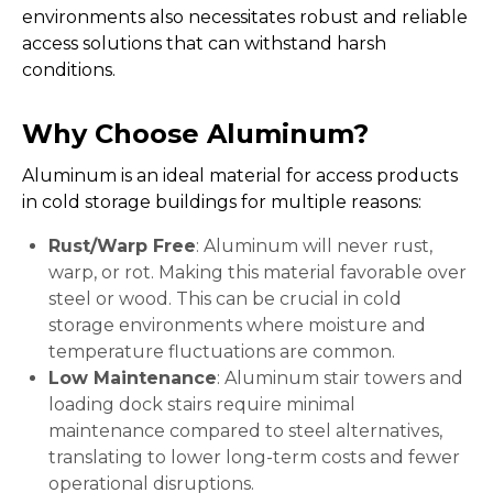
environments also necessitates robust and reliable
access solutions that can withstand harsh
conditions.
Why Choose Aluminum?
Aluminum is an ideal material for access products
in cold storage buildings for multiple reasons:
Rust/Warp Free
: Aluminum will never rust,
warp, or rot. Making this material favorable over
steel or wood. This can be crucial in cold
storage environments where moisture and
temperature fluctuations are common.
Low Maintenance
: Aluminum stair towers and
loading dock stairs require minimal
maintenance compared to steel alternatives,
translating to lower long-term costs and fewer
operational disruptions.