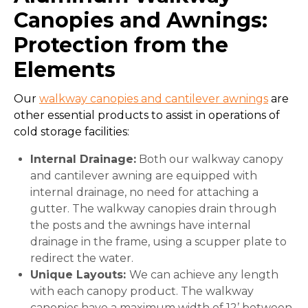
Canopies and Awnings:
Protection from the
Elements
Our
walkway canopies and cantilever awnings
are
other essential products to assist in operations of
cold storage facilities:
Internal Drainage:
Both our walkway canopy
and cantilever awning are equipped with
internal drainage, no need for attaching a
gutter. The walkway canopies drain through
the posts and the awnings have internal
drainage in the frame, using a scupper plate to
redirect the water.
Unique Layouts:
We can achieve any length
with each canopy product. The walkway
canopies have a maximum width of 12’ between