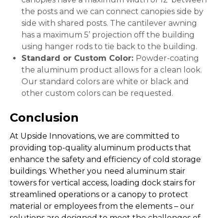
the posts and we can connect canopies side by
side with shared posts. The cantilever awning
has a maximum 5’ projection off the building
using hanger rods to tie back to the building.
Standard or Custom Color:
Powder-coating
the aluminum product allows for a clean look.
Our standard colors are white or black and
other custom colors can be requested.
Conclusion
At Upside Innovations, we are committed to
providing top-quality aluminum products that
enhance the safety and efficiency of cold storage
buildings. Whether you need aluminum stair
towers for vertical access, loading dock stairs for
streamlined operations or a canopy to protect
material or employees from the elements – our
solutions are designed to meet the challenges of