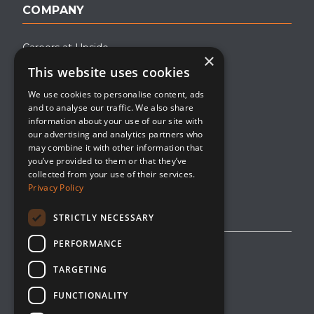
COMPANY
Careers at Upside
×
This website uses cookies
About Upside
We use cookies to personalise content, ads
Company Blog
and to analyse our traffic. We also share
Contact
information about your use of our site with
our advertising and analytics partners who
Media
may combine it with other information that
you’ve provided to them or that they’ve
collected from your use of their services.
Privacy Policy
STRICTLY NECESSARY
PERFORMANCE
Privacy Policy
TARGETING
Editorial Policy
FUNCTIONALITY
Cookie Management