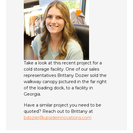
Take a look at this recent project for a
cold storage facility. One of our sales
representatives Brittany Dozier sold the
walkway canopy pictured in the far right
of the loading dock, to a facility in
Georgia.
Have a similar project you need to be
quoted? Reach out to Brittany at
bdozier@upsideinnovations.com