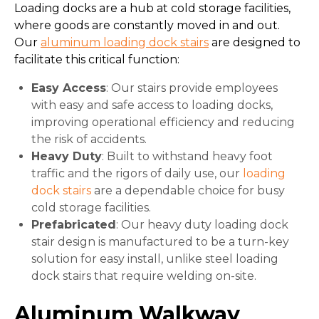
Loading docks are a hub at cold storage facilities,
where goods are constantly moved in and out.
Our
aluminum loading dock stairs
are designed to
facilitate this critical function:
Easy Access
: Our stairs provide employees
with easy and safe access to loading docks,
improving operational efficiency and reducing
the risk of accidents.
Heavy Duty
: Built to withstand heavy foot
traffic and the rigors of daily use, our
loading
dock stairs
are a dependable choice for busy
cold storage facilities.
Prefabricated
: Our heavy duty loading dock
stair design is manufactured to be a turn-key
solution for easy install, unlike steel loading
dock stairs that require welding on-site.
Aluminum Walkway