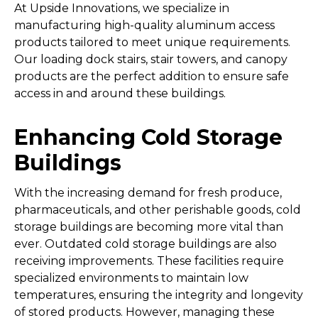
At Upside Innovations, we specialize in
manufacturing high-quality aluminum access
products tailored to meet unique requirements.
Our loading dock stairs, stair towers, and canopy
products are the perfect addition to ensure safe
access in and around these buildings.
Enhancing Cold Storage
Buildings
With the increasing demand for fresh produce,
pharmaceuticals, and other perishable goods, cold
storage buildings are becoming more vital than
ever. Outdated cold storage buildings are also
receiving improvements. These facilities require
specialized environments to maintain low
temperatures, ensuring the integrity and longevity
of stored products. However, managing these