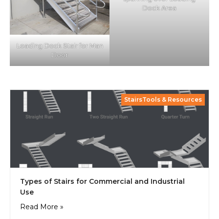
Dock Area
Loading Dock Stair for Man
Door
StairsTools & Resources
Types of Stairs for Commercial and Industrial
Use
Read More »