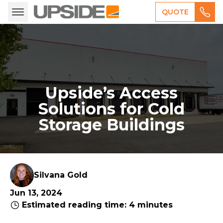
QUOTE
Upside’s Access
Solutions for Cold
Storage Buildings
Silvana Gold
Jun 13, 2024
Estimated reading time: 4 minutes