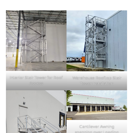
Interior Stair Tower for Roof
Warehouse Rooftop Stair
Access
Tower Installation
Cantilever Awning
spanning over Loading