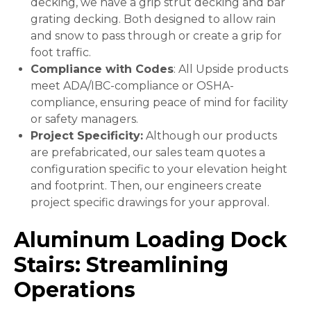
decking, we have a grip strut decking and bar
grating decking. Both designed to allow rain
and snow to pass through or create a grip for
foot traffic.
Compliance with Codes
: All Upside products
meet ADA/IBC-compliance or OSHA-
compliance, ensuring peace of mind for facility
or safety managers.
Project Specificity:
Although our products
are prefabricated, our sales team quotes a
configuration specific to your elevation height
and footprint. Then, our engineers create
project specific drawings for your approval.
Aluminum Loading Dock
Stairs: Streamlining
Operations