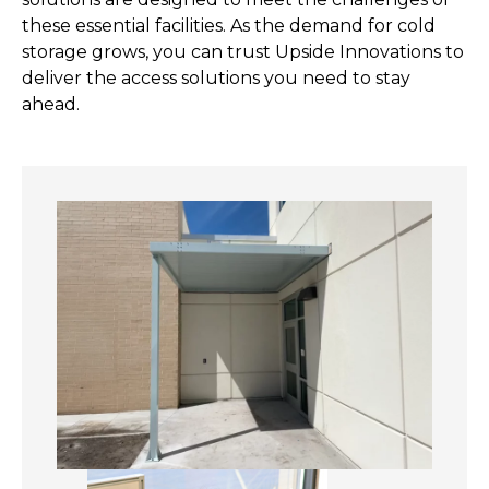
these essential facilities. As the demand for cold
storage grows, you can trust Upside Innovations to
deliver the access solutions you need to stay
ahead.