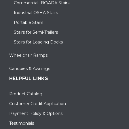
Commercial IBC/ADA Stairs
Industrial OSHA Stairs
Portable Stairs
Stairs for Semi-Trailers
Stairs for Loading Docks
Wheelchair Ramps
Canopies & Awnings
HELPFUL LINKS
Product Catalog
Customer Credit Application
Payment Policy & Options
Testimonials