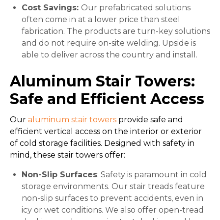
Cost Savings:
Our prefabricated solutions
often come in at a lower price than steel
fabrication. The products are turn-key solutions
and do not require on-site welding. Upside is
able to deliver across the country and install.
Aluminum Stair Towers:
Safe and Efficient Access
Our
aluminum stair towers
provide safe and
efficient vertical access on the interior or exterior
of cold storage facilities. Designed with safety in
mind, these stair towers offer:
Non-Slip Surfaces
: Safety is paramount in cold
storage environments. Our stair treads feature
non-slip surfaces to prevent accidents, even in
icy or wet conditions. We also offer open-tread