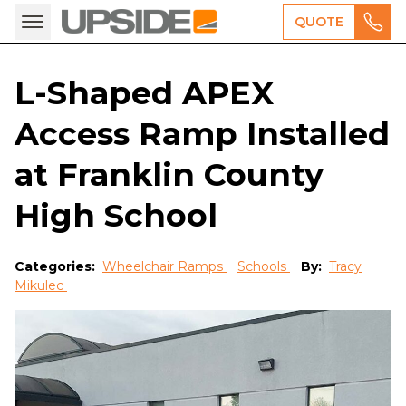
QUOTE
L-Shaped APEX
Access Ramp Installed
at Franklin County
High School
Categories:
Wheelchair Ramps
Schools
By:
Tracy
Mikulec