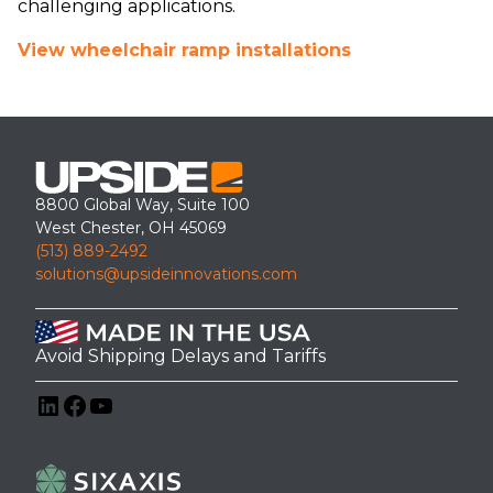
challenging applications.
View wheelchair ramp installations
8800 Global Way, Suite 100
West Chester, OH 45069
(513) 889-2492
solutions@upsideinnovations.com
Avoid Shipping Delays and Tariffs
LinkedIn
Facebook
YouTube