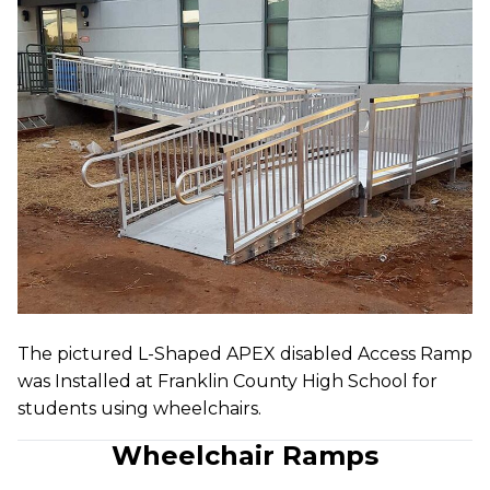
The pictured L-Shaped APEX disabled Access Ramp
was Installed at Franklin County High School for
students using wheelchairs.
Wheelchair Ramps