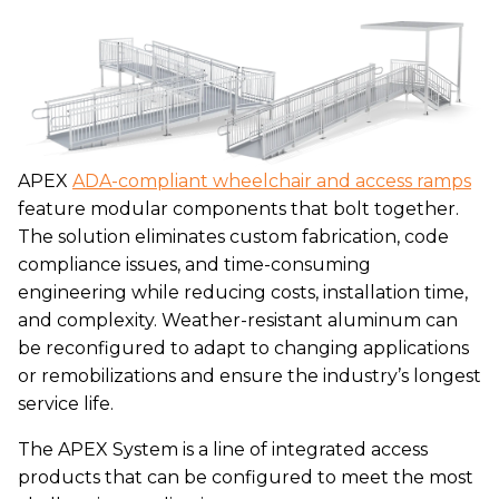
APEX
ADA-compliant wheelchair and access ramps
feature modular components that bolt together.
The solution eliminates custom fabrication, code
compliance issues, and time-consuming
engineering while reducing costs, installation time,
and complexity. Weather-resistant aluminum can
be reconfigured to adapt to changing applications
or remobilizations and ensure the industry’s longest
service life.
The APEX System is a line of integrated access
products that can be configured to meet the most