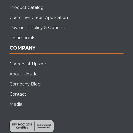
Product Catalog
Customer Credit Application
Payment Policy & Options
Testimonials
COMPANY
Careers at Upside
About Upside
Company Blog
Contact
Media