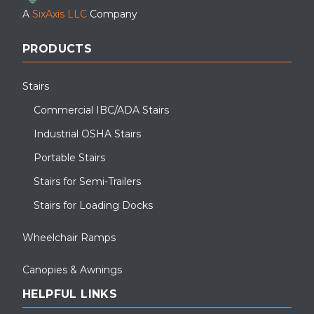
A
SixAxis LLC
Company
PRODUCTS
Stairs
Commercial IBC/ADA Stairs
Industrial OSHA Stairs
Portable Stairs
Stairs for Semi-Trailers
Stairs for Loading Docks
Wheelchair Ramps
Canopies & Awnings
HELPFUL LINKS