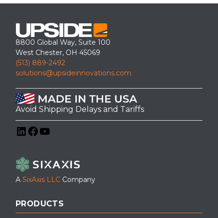
8800 Global Way, Suite 100
West Chester, OH 45069
(513) 889-2492
solutions@upsideinnovations.com
Avoid Shipping Delays and Tariffs
LinkedIn
Facebook
YouTube
A
SixAxis LLC
Company
PRODUCTS