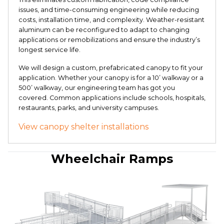
issues, and time-consuming engineering while reducing
costs, installation time, and complexity. Weather-resistant
aluminum can be reconfigured to adapt to changing
applications or remobilizations and ensure the industry’s
longest service life.
We will design a custom, prefabricated canopy to fit your
application. Whether your canopy is for a 10’ walkway or a
500’ walkway, our engineering team has got you
covered. Common applications include schools, hospitals,
restaurants, parks, and university campuses.
View canopy shelter installations
Wheelchair Ramps