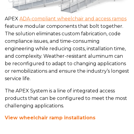
APEX
ADA-compliant wheelchair and access ramps
feature modular components that bolt together.
The solution eliminates custom fabrication, code
compliance issues, and time-consuming
engineering while reducing costs, installation time,
and complexity. Weather-resistant aluminum can
be reconfigured to adapt to changing applications
or remobilizations and ensure the industry’s longest
service life.
The APEX System is a line of integrated access
products that can be configured to meet the most
challenging applications.
View wheelchair ramp installations