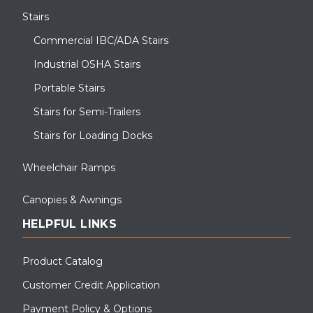
Stairs
Commercial IBC/ADA Stairs
Industrial OSHA Stairs
Portable Stairs
Stairs for Semi-Trailers
Stairs for Loading Docks
Wheelchair Ramps
Canopies & Awnings
HELPFUL LINKS
Product Catalog
Customer Credit Application
Payment Policy & Options