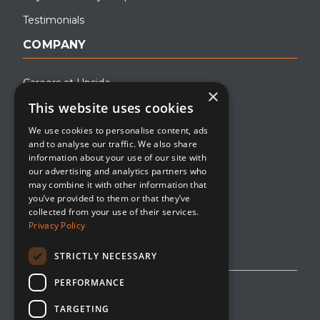
Testimonials
COMPANY
Careers at Upside
×
This website uses cookies
About Upside
We use cookies to personalise content, ads
Company Blog
and to analyse our traffic. We also share
Contact
information about your use of our site with
our advertising and analytics partners who
Media
may combine it with other information that
you’ve provided to them or that they’ve
collected from your use of their services.
Privacy Policy
STRICTLY NECESSARY
PERFORMANCE
Privacy Policy
TARGETING
Editorial Policy