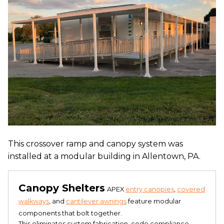
This crossover ramp and canopy system was
installed at a modular building in Allentown, PA.
Canopy Shelters
APEX
entry canopies
,
covered
walkways
, and
cantilever awnings
feature modular
components that bolt together.
This eliminates custom fabrication, code compliance