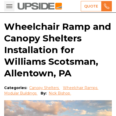
QUOTE
Wheelchair Ramp and
Canopy Shelters
Installation for
Williams Scotsman,
Allentown, PA
Categories:
Canopy Shelters
Wheelchair Ramps
Modular Buildings
By:
Nick Bishop