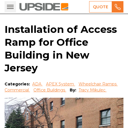
QUOTE
Installation of Access
Ramp for Office
Building in New
Jersey
Categories:
ADA
APEX System
Wheelchair Ramps
Commercial
Office Buildings
By:
Tracy Mikulec