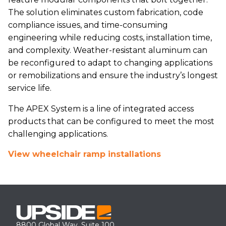
The solution eliminates custom fabrication, code
compliance issues, and time-consuming
engineering while reducing costs, installation time,
and complexity. Weather-resistant aluminum can
be reconfigured to adapt to changing applications
or remobilizations and ensure the industry’s longest
service life.
The APEX System is a line of integrated access
products that can be configured to meet the most
challenging applications.
View wheelchair ramp installations
8800 Global Way, Suite 100