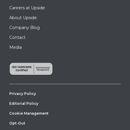
Careers at Upside
About Upside
Company Blog
Contact
Media
Privacy Policy
Editorial Policy
Cookie Management
Opt-Out