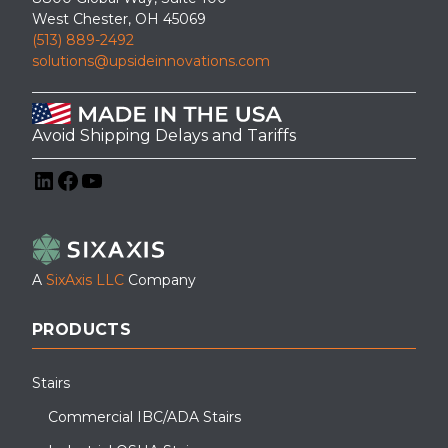
West Chester, OH 45069
(513) 889-2492
solutions@upsideinnovations.com
Avoid Shipping Delays and Tariffs
LinkedIn
Facebook
YouTube
A
SixAxis LLC
Company
PRODUCTS
Stairs
Commercial IBC/ADA Stairs