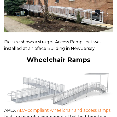
Picture shows a straight Access Ramp that was
installed at an office Building in New Jersey.
Wheelchair Ramps
APEX
ADA-compliant wheelchair and access ramps
feature modular components that bolt together.