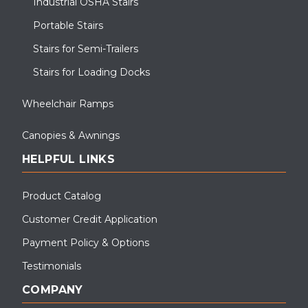
Industrial OSHA Stairs
Portable Stairs
Stairs for Semi-Trailers
Stairs for Loading Docks
Wheelchair Ramps
Canopies & Awnings
HELPFUL LINKS
Product Catalog
Customer Credit Application
Payment Policy & Options
Testimonials
COMPANY