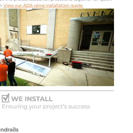
n.
View our ADA ramp installation guide.
ndrails