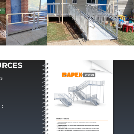
URCES
cs
PD