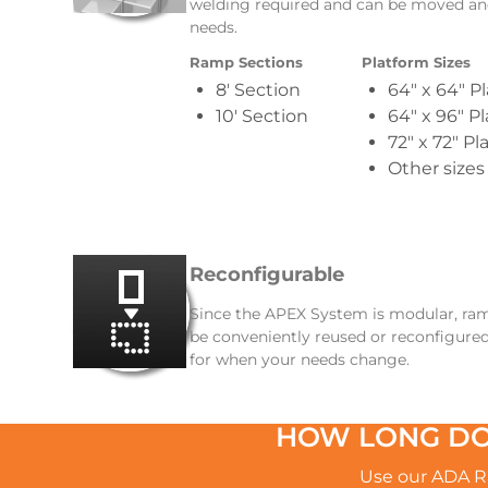
welding required and can be moved an
needs.
Ramp Sections
Platform Sizes
8′ Section
64″ x 64″ P
10′ Section
64″ x 96″ P
72″ x 72″ Pl
Other sizes
Reconfigurable
Since the APEX System is modular, ramps
be conveniently reused or reconfigured
for when your needs change.
HOW LONG DO
Use our ADA Ra