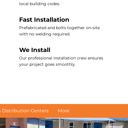
local building codes.
Fast Installation
Prefabricated and bolts together on-site
with no welding required.
We Install
Our professional installation crew ensures
your project goes smoothly.
Distribution Centers
More