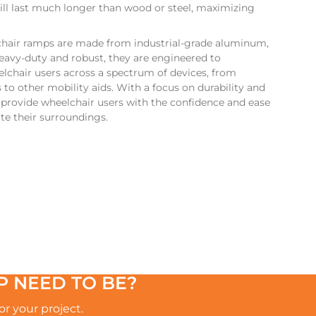
ll last much longer than wood or steel, maximizing
hair ramps are made from industrial-grade aluminum,
eavy-duty and robust, they are engineered to
hair users across a spectrum of devices, from
to other mobility aids. With a focus on durability and
s provide wheelchair users with the confidence and ease
te their surroundings.
 NEED TO BE?
r your project.