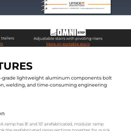
trailers
Adjustable stairs with pivoting risers
rs
More on portable stairs
TURES
ial-grade lightweight aluminum components bolt
ation, welding, and time-consuming engineering
on
 ramp has 8′ and 10′ prefabricated, modular ramp
ok the prefabricated ramp sections together for quick