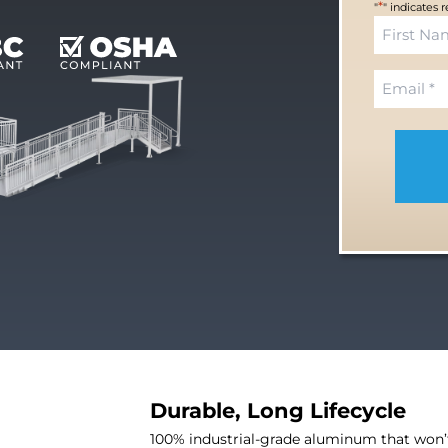
*
"
" indicates 
N
a
F
m
E
i
e
m
r
*
a
s
i
t
l
*
Durable, Long Lifecycle
100% industrial-grade aluminum that won’