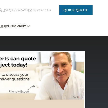
(513) 889-2492
Contact Us
QUICK QUOTE
COMPANY
LERY