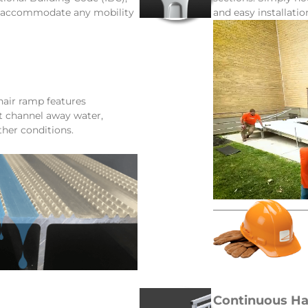
d accommodate any mobility
and easy installatio
ir ramp features
at channel away water,
ther conditions.
Continuous Ha