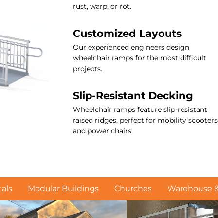
rust, warp, or rot.
Customized Layouts
Our experienced engineers design
wheelchair ramps for the most difficult
projects.
Slip-Resistant Decking
Wheelchair ramps feature slip-resistant
raised ridges, perfect for mobility scooters
and power chairs.
als
Modular Buildings
Churches
Warehouse & 