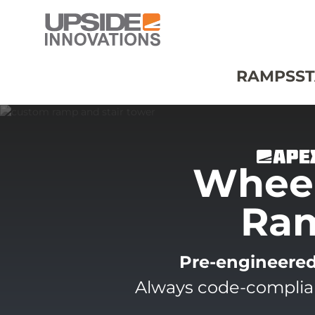
RAMPS
ST
Wheel
Ra
Pre-engineere
Always code-compliant