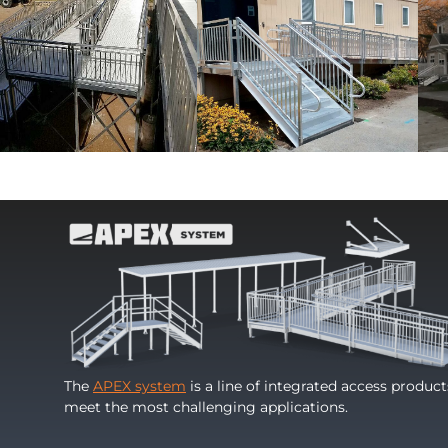
The
APEX system
is a line of integrated access produc
meet the most challenging applications.