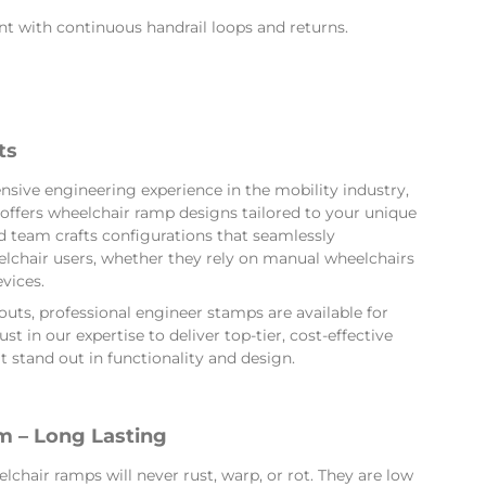
t with continuous handrail loops and returns.
ts
nsive engineering experience in the mobility industry,
offers wheelchair ramp designs tailored to your unique
 team crafts configurations that seamlessly
hair users, whether they rely on manual wheelchairs
vices.
ts, professional engineer stamps are available for
st in our expertise to deliver top-tier, cost-effective
 stand out in functionality and design.
 – Long Lasting
hair ramps will never rust, warp, or rot. They are low