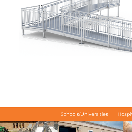
Schools/Universities
Hospit