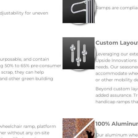
Ramps are complian
djustability for uneven
Custom Layou
Leveraging our exte
urposable, and contain
Upside Innovations 
ing 50% to 65% pre-consumer
needs. Our seasoned
scrap, they can help
accommodate wheelc
 and other green building
or other mobility de
Beyond custom layou
added assurance. Tru
handicap ramps that
100% Aluminum
 wheelchair ramp, platform
ther without any on-site
Our aluminum wheelc