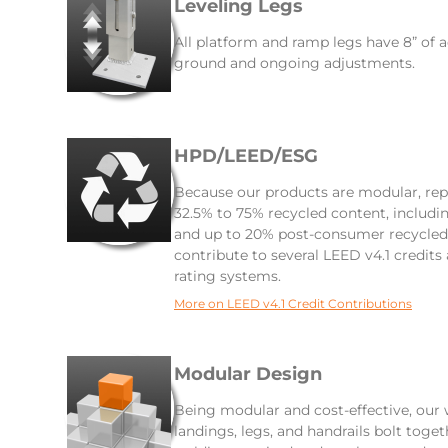
Leveling Legs
All platform and ramp legs have 8” of a
ground and ongoing adjustments.
HPD/LEED/ESG
Because our products are modular, rep
32.5% to 75% recycled content, includ
and up to 20% post-consumer recycled 
contribute to several LEED v4.1 credits
rating systems.
More on LEED v4.1 Credit Contributions
Modular Design
Being modular and cost-effective, our
landings, legs, and handrails bolt toge