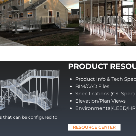
PRODUCT RESO
Product Info & Tech Spe
BIM/CAD Files
Specifications (CSI Spec)
Elevation/Plan Views
Environmental/LEED/H
ts that can be configured to
RESOURCE CENTER