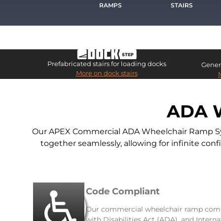
RAMPS
STAIRS
Prefabricated stairs for loading docks
Genera
More on dock stairs
ADA 
Our APEX Commercial ADA Wheelchair Ramp Syste
together seamlessly, allowing for infinite co
Code Compliant
Our commercial wheelchair ramp comp
with Disabilities Act (ADA), and Intern