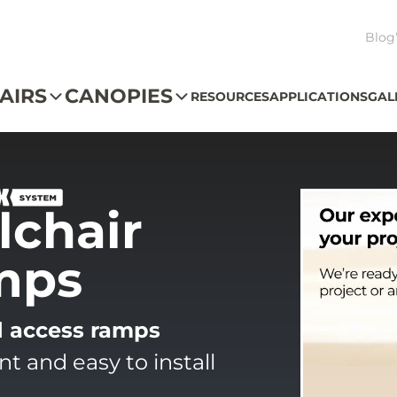
Blog
AIRS
CANOPIES
RESOURCES
APPLICATIONS
GAL
chair
mps
d access ramps
 and easy to install