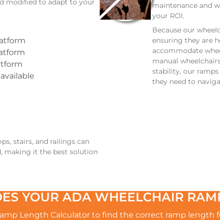
d modified to adapt to your
maintenance and wi
your ROI.
Because our wheelc
ensuring they are h
latform
accommodate wheelc
latform
manual wheelchairs 
atform
stability, our ramp
 available
they need to naviga
, stairs, and railings can
, making it the best solution
ES YOUR ADA WHEELCHAIR RAMP
mp Length Calculator to find the correct ramp length fo