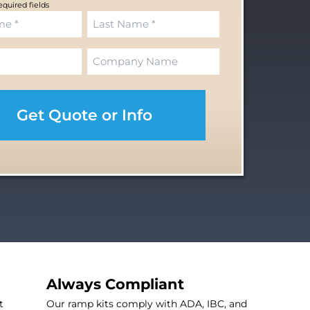
required fields
L
C
a
o
s
m
t
p
a
n
y
Always Compliant
t
Our ramp kits comply with ADA, IBC, and