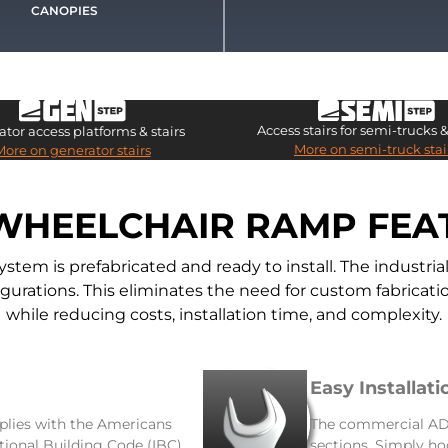
CANOPIES
Access stairs for semi-trucks & 
tor access platforms & stairs
More on semi-truck stai
More on generator stairs
WHEELCHAIR RAMP FEA
m is prefabricated and ready to install. The industr
nfigurations. This eliminates the need for custom fabric
while reducing costs, installation time, and complexity.
Easy Installati
lies with the Americans
The commercial ADA
ational Building Code (IBC),
sections. Simply ho