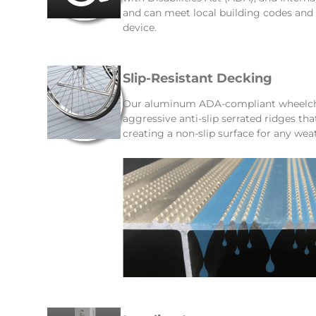
and can meet local building codes an
device.
Slip-Resistant Decking
Our aluminum ADA-compliant wheelcha
aggressive anti-slip serrated ridges th
creating a non-slip surface for any wea