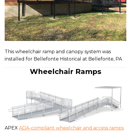
This wheelchair ramp and canopy system was
installed for Bellefonte Historical at Bellefonte, PA
Wheelchair Ramps
APEX
ADA-compliant wheelchair and access ramps