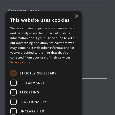
Careers at Upside
×
This website uses cookies
About Upside
We use cookies to personalise content, ads
Company Blog
and to analyse our traffic. We also share
Contact
information about your use of our site with
our advertising and analytics partners who
Media
may combine it with other information that
you’ve provided to them or that they’ve
collected from your use of their services.
Privacy Policy
STRICTLY NECESSARY
PERFORMANCE
Privacy Policy
TARGETING
Editorial Policy
FUNCTIONALITY
Cookie Management
UNCLASSIFIED
Opt-Out