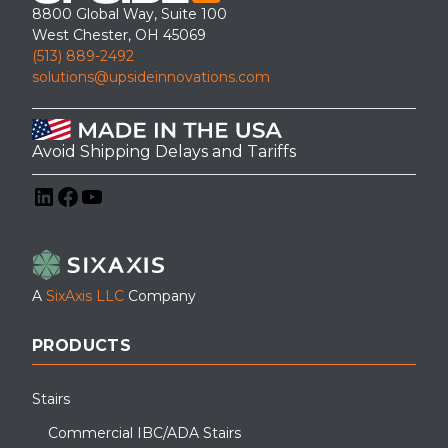
8800 Global Way, Suite 100
West Chester, OH 45069
(513) 889-2492
solutions@upsideinnovations.com
Avoid Shipping Delays and Tariffs
LinkedIn
Facebook
YouTube
A
SixAxis LLC
Company
PRODUCTS
Stairs
Commercial IBC/ADA Stairs