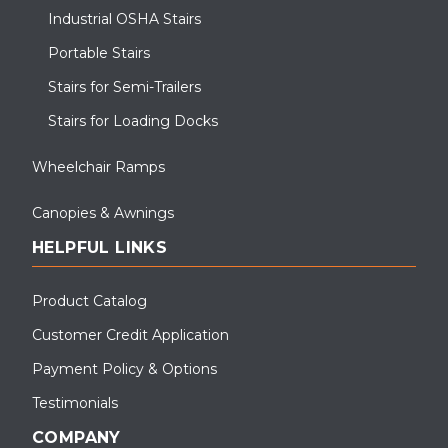
Industrial OSHA Stairs
Portable Stairs
Stairs for Semi-Trailers
Stairs for Loading Docks
Wheelchair Ramps
Canopies & Awnings
HELPFUL LINKS
Product Catalog
Customer Credit Application
Payment Policy & Options
Testimonials
COMPANY