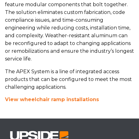
feature modular components that bolt together.
The solution eliminates custom fabrication, code
compliance issues, and time-consuming
engineering while reducing costs, installation time,
and complexity. Weather-resistant aluminum can
be reconfigured to adapt to changing applications
or remobilizations and ensure the industry’s longest
service life.
The APEX System is a line of integrated access
products that can be configured to meet the most
challenging applications.
View wheelchair ramp installations