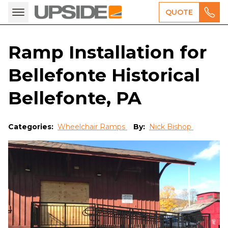
QUOTE
Ramp Installation for
Bellefonte Historical
Bellefonte, PA
Categories:
Wheelchair Ramps
By:
Nick Bishop