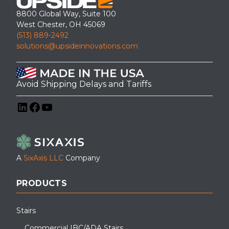
8800 Global Way, Suite 100
West Chester, OH 45069
(513) 889-2492
solutions@upsideinnovations.com
Avoid Shipping Delays and Tariffs
LinkedIn
Facebook
YouTube
A
SixAxis LLC
Company
PRODUCTS
Stairs
Commercial IBC/ADA Stairs