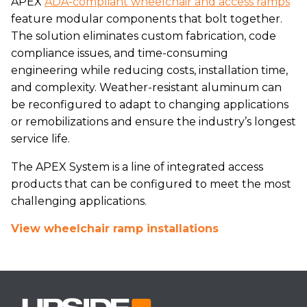
APEX
ADA-compliant wheelchair and access ramps
feature modular components that bolt together.
The solution eliminates custom fabrication, code
compliance issues, and time-consuming
engineering while reducing costs, installation time,
and complexity. Weather-resistant aluminum can
be reconfigured to adapt to changing applications
or remobilizations and ensure the industry’s longest
service life.
The APEX System is a line of integrated access
products that can be configured to meet the most
challenging applications.
View wheelchair ramp installations