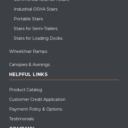
Industrial OSHA Stairs
Portable Stairs
Stairs for Semi-Trailers
Stairs for Loading Docks
Wheelchair Ramps
Canopies & Awnings
HELPFUL LINKS
Product Catalog
Customer Credit Application
Payment Policy & Options
Testimonials