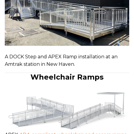
A DOCK Step and APEX Ramp installation at an
Amtrak station in New Haven.
Wheelchair Ramps