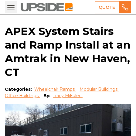
QUOTE
APEX System Stairs
and Ramp Install at an
Amtrak in New Haven,
CT
Categories:
Wheelchair Ramps
Modular Buildings
Office Buildings
By:
Tracy Mikulec