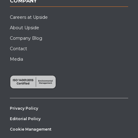
COMPANY
Careers at Upside
About Upside
Company Blog
Contact
Media
Privacy Policy
Editorial Policy
Cookie Management