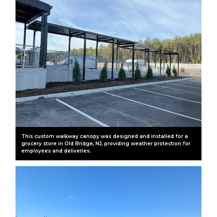
This custom walkway canopy was designed and installed for a
grocery store in Old Bridge, NJ, providing weather protection for
employees and deliveries.