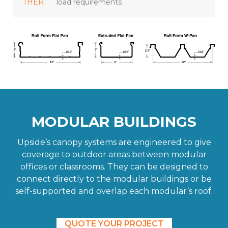
THER
load requirements
MODULAR BUILDINGS
Upside’s canopy systems are engineered to give
coverage to outdoor areas between modular
offices or classrooms. They can be designed to
connect directly to the modular buildings or be
self-supported and overlap each modular’s roof.
QUOTE YOUR PROJECT