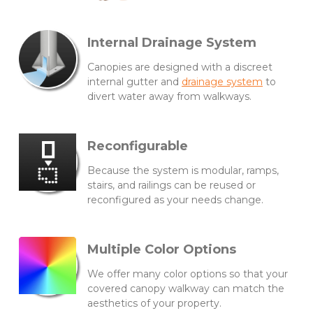
Internal Drainage System
Canopies are designed with a discreet
internal gutter and
drainage system
to
divert water away from walkways.
Reconfigurable
Because the system is modular, ramps,
stairs, and railings can be reused or
reconfigured as your needs change.
Multiple Color Options
We offer many color options so that your
covered canopy walkway can match the
aesthetics of your property.