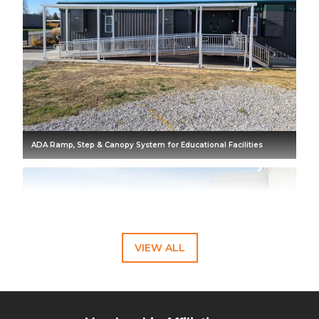
ADA Ramp, Step & Canopy System for Educational Facilities
VIEW ALL