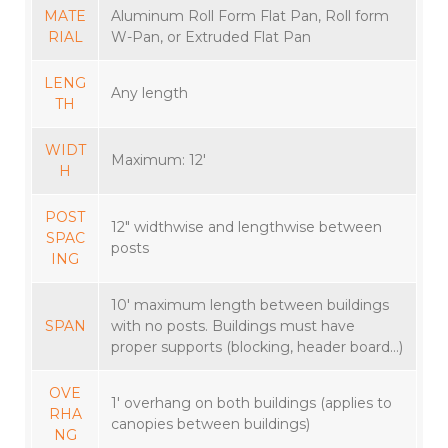
MATE
Aluminum Roll Form Flat Pan, Roll form
RIAL
W-Pan, or Extruded Flat Pan
LENG
Any length
TH
WIDT
Maximum: 12′
H
POST
12″ widthwise and lengthwise between
SPAC
posts
ING
10′ maximum length between buildings
SPAN
with no posts. Buildings must have
proper supports (blocking, header board…)
OVE
1′ overhang on both buildings (applies to
RHA
canopies between buildings)
NG