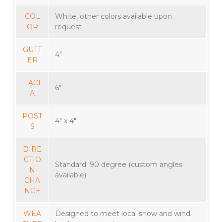
COL
White, other colors available upon
OR
request
GUTT
4″
ER
FACI
6″
A
POST
4″ x 4″
S
DIRE
CTIO
Standard: 90 degree (custom angles
N
available)
CHA
NGE
WEA
Designed to meet local snow and wind