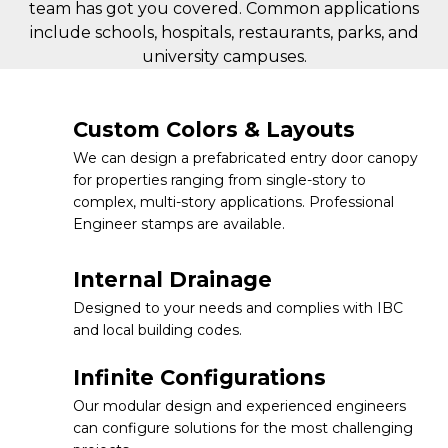
team has got you covered. Common applications
include schools, hospitals, restaurants, parks, and
university campuses.
Custom Colors & Layouts
We can design a prefabricated entry door canopy
for properties ranging from single-story to
complex, multi-story applications. Professional
Engineer stamps are available.
Internal Drainage
Designed to your needs and complies with IBC
and local building codes.
Infinite Configurations
Our modular design and experienced engineers
can configure solutions for the most challenging