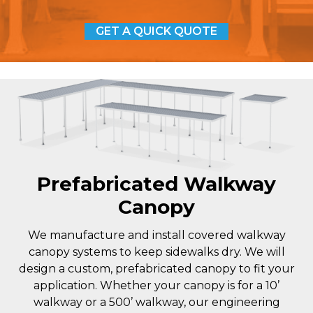
GET A QUICK QUOTE
Prefabricated Walkway
Canopy
We manufacture and install covered walkway
canopy systems to keep sidewalks dry. We will
design a custom, prefabricated canopy to fit your
application. Whether your canopy is for a 10’
walkway or a 500’ walkway, our engineering