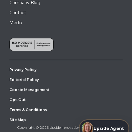
Company Blog
Contact
Media
This canopy was installed at a modular building in Pinecrest
Privacy Policy
Editorial Policy
Cookie Management
Opt-Out
Terms & Conditions
Site Map
Copyright © 2026 Upside Innovations. All Right Reserved.
Upside Agent