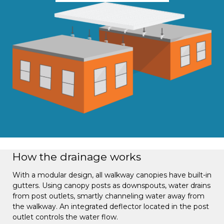
How the drainage works
With a modular design, all walkway canopies have built-in
gutters. Using canopy posts as downspouts, water drains
from post outlets, smartly channeling water away from
the walkway. An integrated deflector located in the post
outlet controls the water flow.