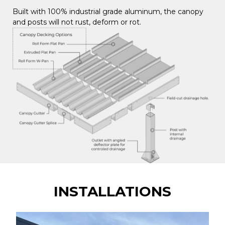
Built with 100% industrial grade aluminum, the canopy
and posts will not rust, deform or rot.
INSTALLATIONS