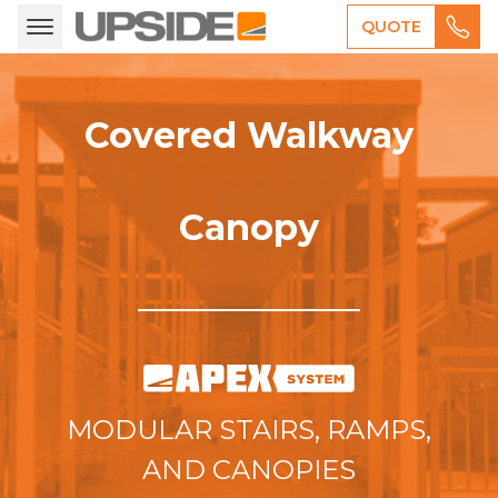
QUOTE
Covered Walkway
Canopy
MODULAR STAIRS, RAMPS,
AND CANOPIES