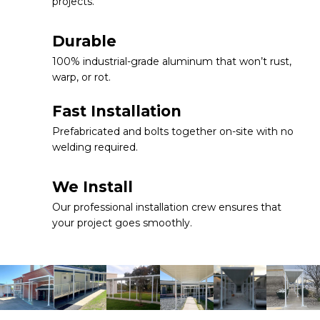
projects.
Durable
100% industrial-grade aluminum that won’t rust,
warp, or rot.
Fast Installation
Prefabricated and bolts together on-site with no
welding required.
We Install
Our professional installation crew ensures that
your project goes smoothly.