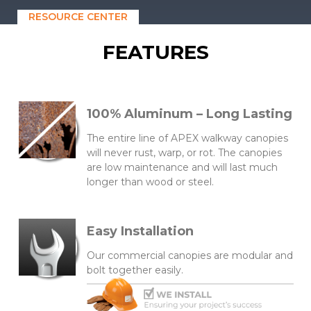
RESOURCE CENTER
FEATURES
100% Aluminum – Long Lasting
The entire line of APEX walkway canopies
will never rust, warp, or rot. The canopies
are low maintenance and will last much
longer than wood or steel.
Easy Installation
Our commercial canopies are modular and
bolt together easily.