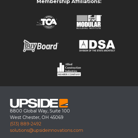
Membership Affiliations:
This covered walkway canopy was installed for a school
application. The canopy was powder coated black which is a
standard color for our canopies.
8800 Global Way, Suite 100
West Chester, OH 45069
(513) 889-2492
solutions@upsideinnovations.com