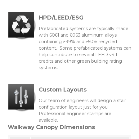
HPD/LEED/ESG
Prefabricated systems are typically made
with 6061 and 6063 aluminum alloys
containing ≥99% and ≥50% recycled
content. Some prefabricated systems can
help contribute to several LEED v4.1
credits and other green building rating
systems.
Custom Layouts
Our team of engineers will design a stair
configuration layout just for you.
Professional engineer stamps are
available.
Walkway Canopy Dimensions