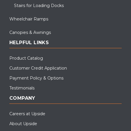
Stairs for Loading Docks
Wheelchair Ramps
Canopies & Awnings
HELPFUL LINKS
Product Catalog
Customer Credit Application
This wheelchair ramp and canopy system was installed for PSEG,
Payment Policy & Options
NJ.
Testimonials
COMPANY
Careers at Upside
About Upside