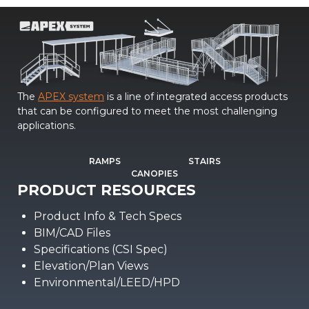
The
APEX system
is a line of integrated access products
that can be configured to meet the most challenging
applications.
RAMPS
STAIRS
CANOPIES
PRODUCT RESOURCES
Product Info & Tech Specs
BIM/CAD Files
Specifications (CSI Spec)
Elevation/Plan Views
Environmental/LEED/HPD