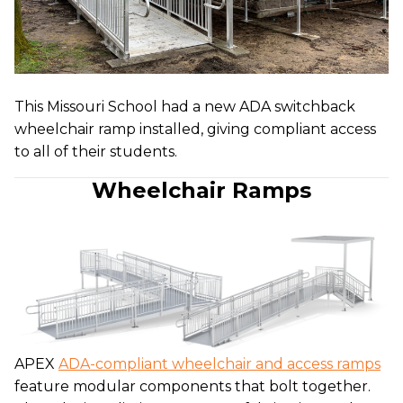
This Missouri School had a new ADA switchback
wheelchair ramp installed, giving compliant access
to all of their students.
Wheelchair Ramps
APEX
ADA-compliant wheelchair and access ramps
feature modular components that bolt together.