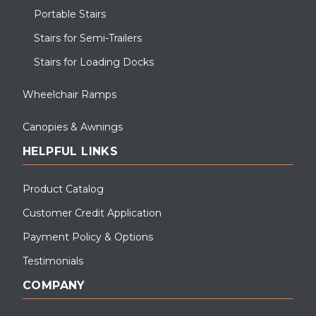
Portable Stairs
Stairs for Semi-Trailers
Stairs for Loading Docks
Wheelchair Ramps
Canopies & Awnings
HELPFUL LINKS
Product Catalog
Customer Credit Application
Payment Policy & Options
Testimonials
COMPANY