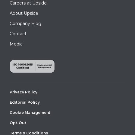
Careers at Upside
About Upside
Company Blog
Contact
Media
Privacy Policy
Editorial Policy
Cookie Management
Opt-Out
Terms & Conditions