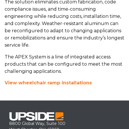
The solution eliminates custom fabrication, code
compliance issues, and time-consuming
engineering while reducing costs, installation time,
and complexity. Weather-resistant aluminum can
be reconfigured to adapt to changing applications
or remobilizations and ensure the industry’s longest
service life.
The APEX System is a line of integrated access
products that can be configured to meet the most
challenging applications.
View wheelchair ramp installations
8800 Global Way, Suite 100