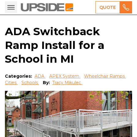
QUOTE
ADA Switchback
Ramp Install for a
School in MI
Categories:
ADA
APEX System
Wheelchair Ramps
Cities
Schools
By:
Tracy Mikulec