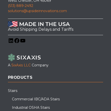
West Chester, OH 45069
(513) 889-2492
solutions@upsideinnovations.com
Avoid Shipping Delays and Tariffs
LinkedIn
Facebook
YouTube
A
SixAxis LLC
Company
PRODUCTS
Stairs
Commercial IBC/ADA Stairs
Industrial OSHA Stairs