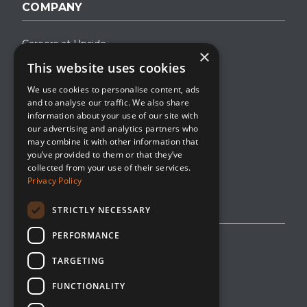
COMPANY
Careers at Upside
×
This website uses cookies
About Upside
We use cookies to personalise content, ads
Company Blog
and to analyse our traffic. We also share
Contact
information about your use of our site with
our advertising and analytics partners who
Media
may combine it with other information that
you’ve provided to them or that they’ve
collected from your use of their services.
Privacy Policy
STRICTLY NECESSARY
PERFORMANCE
Privacy Policy
TARGETING
Editorial Policy
FUNCTIONALITY
Cookie Management