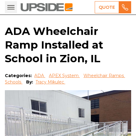
QUOTE
ADA Wheelchair
Ramp Installed at
School in Zion, IL
Categories:
ADA
APEX System
Wheelchair Ramps
Schools
By:
Tracy Mikulec