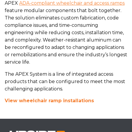
APEX
ADA-compliant wheelchair and access ramps
feature modular components that bolt together.
The solution eliminates custom fabrication, code
compliance issues, and time-consuming
engineering while reducing costs, installation time,
and complexity. Weather-resistant aluminum can
be reconfigured to adapt to changing applications
or remobilizations and ensure the industry’s longest
service life.
The APEX System is a line of integrated access
products that can be configured to meet the most
challenging applications.
View wheelchair ramp installations