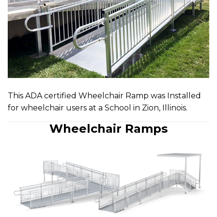
This ADA certified Wheelchair Ramp was Installed
for wheelchair users at a School in Zion, Illinois.
Wheelchair Ramps