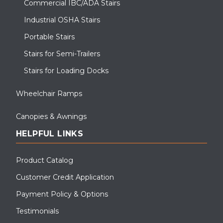
Commercial IBC/ADA Stairs
Industrial OSHA Stairs
Portable Stairs
Stairs for Semi-Trailers
Stairs for Loading Docks
Wheelchair Ramps
Canopies & Awnings
HELPFUL LINKS
Product Catalog
Customer Credit Application
Payment Policy & Options
Testimonials