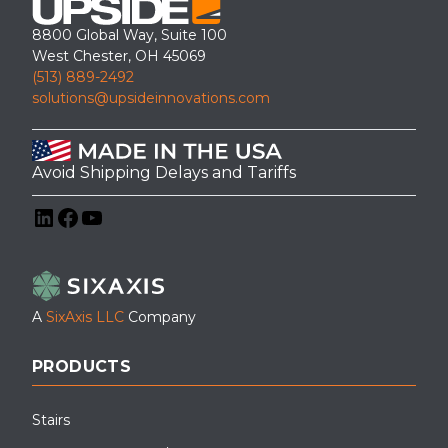
8800 Global Way, Suite 100
West Chester, OH 45069
(513) 889-2492
solutions@upsideinnovations.com
Avoid Shipping Delays and Tariffs
LinkedIn
Facebook
YouTube
A
SixAxis LLC
Company
PRODUCTS
Stairs