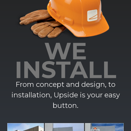
WE
INSTALL
From concept and design, to
installation, Upside is your easy
button.