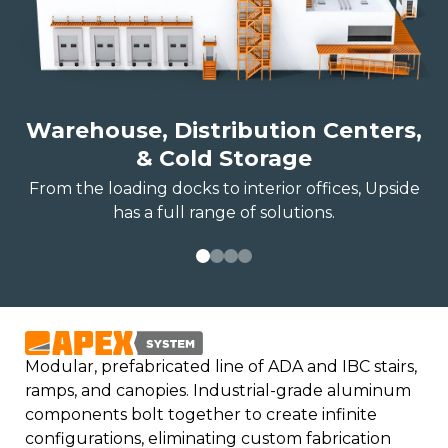
Warehouse, Distribution Centers,
& Cold Storage
From the loading docks to interior offices, Upside
has a full range of solutions.
Modular, prefabricated line of ADA and IBC stairs,
ramps, and canopies. Industrial-grade aluminum
components bolt together to create infinite
configurations, eliminating custom fabrication