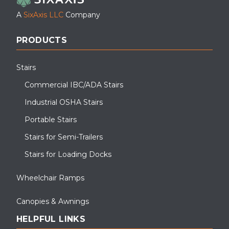
A
SixAxis LLC
Company
PRODUCTS
Stairs
Commercial IBC/ADA Stairs
Industrial OSHA Stairs
Portable Stairs
Roof access stair installation at a large manufacturing facility in
the Southeast.
Stairs for Semi-Trailers
Stairs for Loading Docks
Wheelchair Ramps
Canopies & Awnings
HELPFUL LINKS