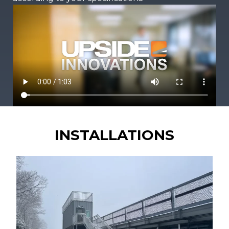
INSTALLATIONS