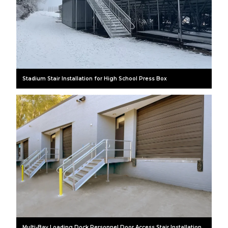
Stadium Stair Installation for High School Press Box
Multi-Bay Loading Dock Personnel Door Access Stair Installation