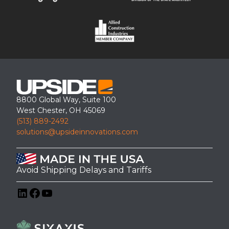
h
facility.
G
t
e
s
n
b
e
y
r
T
a
r
t
u
o
c
r
k
A
8800 Global Way, Suite 100
T
c
West Chester, OH 45069
y
c
(513) 889-2492
p
e
e
solutions@upsideinnovations.com
s
s
Avoid Shipping Delays and Tariffs
ADA-Compliant Stair Replacement at a Medical Office
LinkedIn
Facebook
YouTube