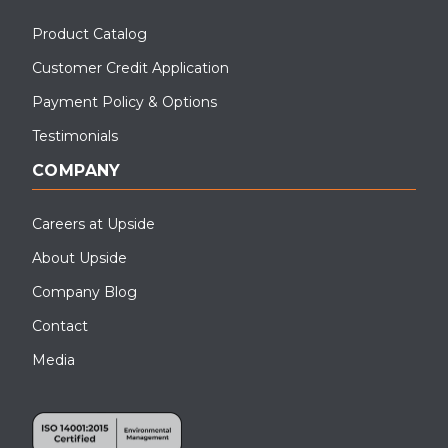
Product Catalog
Customer Credit Application
Payment Policy & Options
Testimonials
This custom walkway canopy was designed and installed for a
grocery store in Old Bridge, NJ, providing weather protection for
COMPANY
employees and deliveries.
Careers at Upside
About Upside
Company Blog
Contact
Media