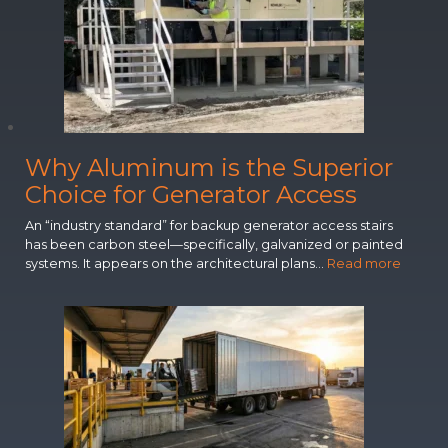
n
n
o
v
a
t
i
o
Why Aluminum is the Superior
n
s
Choice for Generator Access
R
e
An “industry standard” for backup generator access stairs
c
has been carbon steel—specifically, galvanized or painted
A black cantilever awning installation at a Virginia school
o
:
systems. It appears on the architectural plans…
Read more
entryway demonstrates practical design solutions for
g
W
educational facilities. The project provides essential weather
n
h
protection while maintaining clean architectural lines through
custom water management features.
i
y
z
A
e
l
d
u
f
m
o
i
r
n