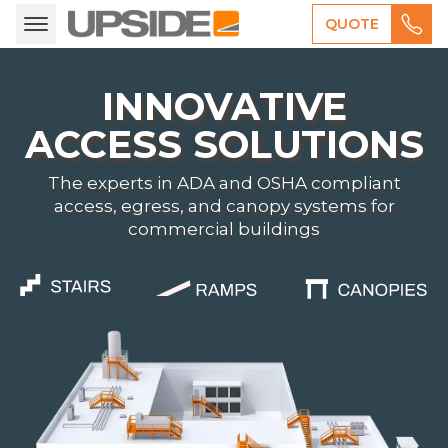
QUOTE
INNOVATIVE
ACCESS SOLUTIONS
The experts in ADA and OSHA compliant
access, egress, and canopy systems for
commercial buildings