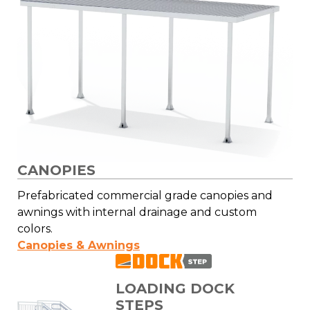
CANOPIES
Prefabricated commercial grade canopies and
awnings with internal drainage and custom
colors.
Canopies & Awnings
LOADING DOCK
STEPS