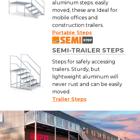
aluminum steps. easily
moved, these are Ideal for
mobile offices and
construction trailers.
Portable Steps
SEMI-TRAILER STEPS
Steps for safely accessing
trailers. Sturdy, but
lightweight aluminum will
never rust and can be easily
moved.
Trailer Steps