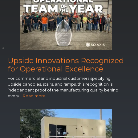
Upside Innovations Recognized
for Operational Excellence
Entryway Canopy Installation – Custom color
For commercial and industrial customers specifying
Upside canopies, stairs, and ramps, this recognition is
independent proof of the manufacturing quality behind
:
every…
Read more
U
p
s
i
d
e
I