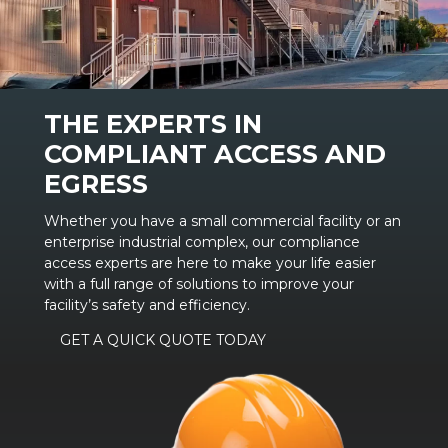
THE EXPERTS IN
COMPLIANT ACCESS AND
EGRESS
Whether you have a small commercial facility or an
enterprise industrial complex, our compliance
access experts are here to make your life easier
with a full range of solutions to improve your
facility’s safety and efficiency.
GET A QUICK QUOTE TODAY