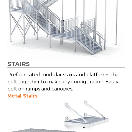
STAIRS
Prefabricated modular stairs and platforms that
bolt together to make any configuration. Easily
bolt on ramps and canopies.
Metal Stairs