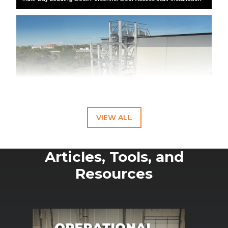
VIEW ALL
Articles, Tools, and
Resources
This aluminum rooftop access stair tower provides contractors
safe and reliable access to rooftop HVAC and building systems.