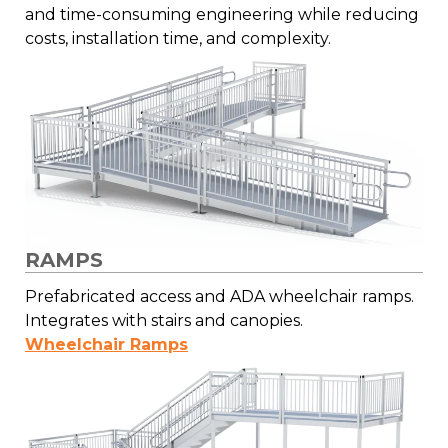
and time-consuming engineering while reducing
costs, installation time, and complexity.
RAMPS
Prefabricated access and ADA wheelchair ramps.
Integrates with stairs and canopies.
Wheelchair Ramps