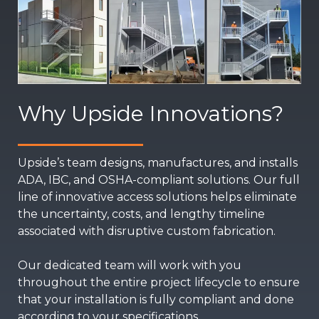
Why Upside Innovations?
Upside’s team designs, manufactures, and installs
ADA, IBC, and OSHA-compliant solutions. Our full
line of innovative access solutions helps eliminate
the uncertainty, costs, and lengthy timeline
associated with disruptive custom fabrication.
Our dedicated team will work with you
throughout the entire project lifecycle to ensure
that your installation is fully compliant and done
according to your specifications.