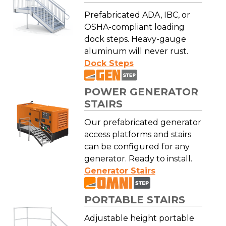
Prefabricated ADA, IBC, or
OSHA-compliant loading
dock steps. Heavy-gauge
aluminum will never rust.
Dock Steps
POWER GENERATOR
STAIRS
Our prefabricated generator
access platforms and stairs
can be configured for any
generator. Ready to install.
Generator Stairs
PORTABLE STAIRS
Adjustable height portable