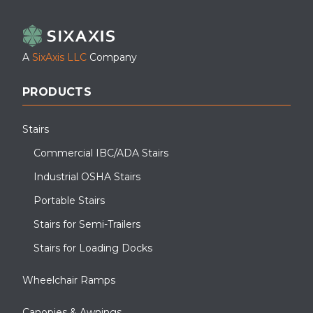
LinkedIn
Facebook
YouTube
A
SixAxis LLC
Company
PRODUCTS
Stairs
Commercial IBC/ADA Stairs
Industrial OSHA Stairs
Portable Stairs
Stairs for Semi-Trailers
Stairs for Loading Docks
Wheelchair Ramps
Canopies & Awnings