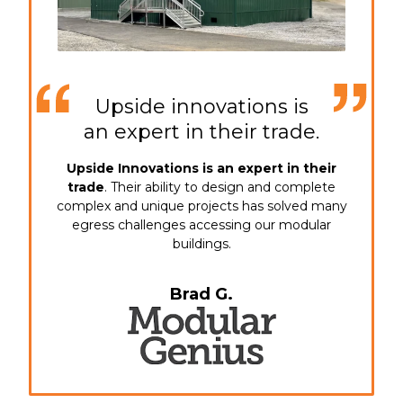
Upside innovations is
an expert in their trade.
Upside Innovations is an expert in their
trade
. Their ability to design and complete
complex and unique projects has solved many
egress challenges accessing our modular
buildings.
Brad G.