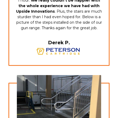
1 hour.
We really couldn’t be happier with
the whole experience we have had with
Upside Innovations
. Plus, the stairs are much
sturdier than I had even hoped for. Below is a
picture of the steps installed on the side of our
gun range. Thanks again for the great job.
Derek P.