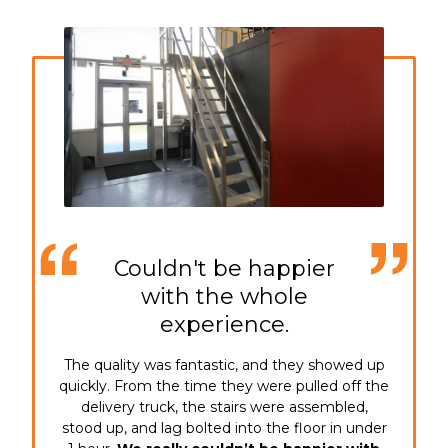
Couldn't be happier
with the whole
experience.
The quality was fantastic, and they showed up
quickly. From the time they were pulled off the
delivery truck, the stairs were assembled,
stood up, and lag bolted into the floor in under