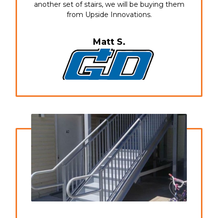
another set of stairs, we will be buying them
from Upside Innovations.
Matt S.