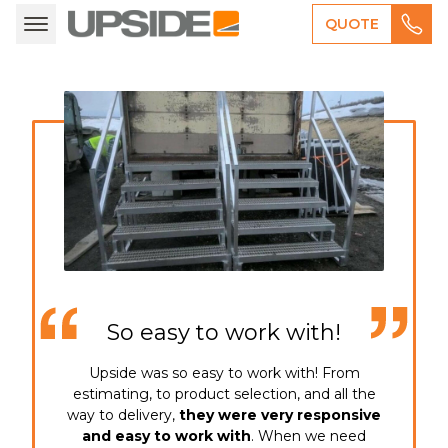
QUOTE
Call direct (513) 540-0890
So easy to work with!
Upside was so easy to work with! From
estimating, to product selection, and all the
way to delivery,
they were very responsive
and easy to work with
. When we need