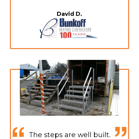
David D.
The steps are well built.