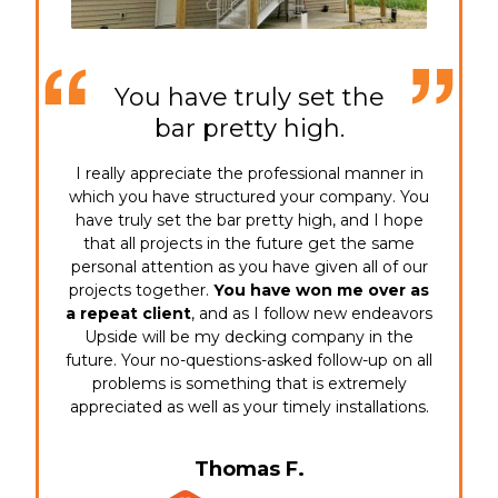
You have truly set the
bar pretty high.
I really appreciate the professional manner in
which you have structured your company. You
have truly set the bar pretty high, and I hope
that all projects in the future get the same
personal attention as you have given all of our
projects together.
You have won me over as
a repeat client
, and as I follow new endeavors
Upside will be my decking company in the
future. Your no-questions-asked follow-up on all
problems is something that is extremely
appreciated as well as your timely installations.
Thomas F.