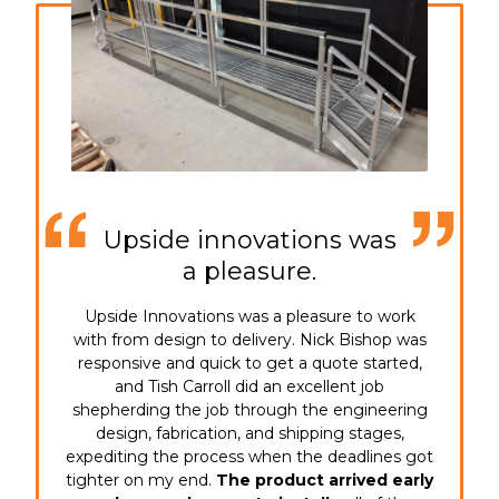
Upside innovations was
a pleasure.
Upside Innovations was a pleasure to work
with from design to delivery. Nick Bishop was
responsive and quick to get a quote started,
and Tish Carroll did an excellent job
shepherding the job through the engineering
design, fabrication, and shipping stages,
expediting the process when the deadlines got
tighter on my end.
The product arrived early