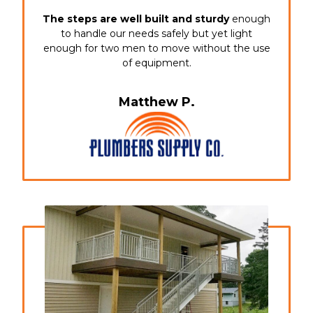
The steps are well built and sturdy
enough
to handle our needs safely but yet light
enough for two men to move without the use
of equipment.
Matthew P.