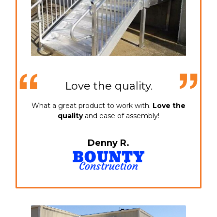
Love the quality.
What a great product to work with.
Love the
quality
and ease of assembly!
Denny R.