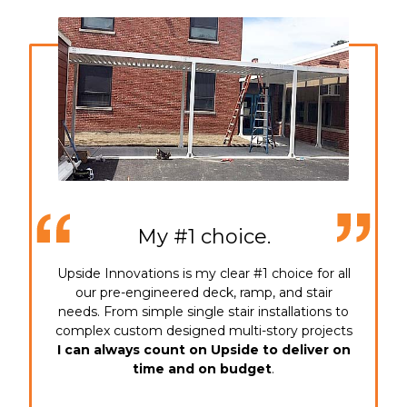
My #1 choice.
Upside Innovations is my clear #1 choice for all
our pre-engineered deck, ramp, and stair
needs. From simple single stair installations to
complex custom designed multi-story projects
I can always count on Upside to deliver on
time and on budget
.