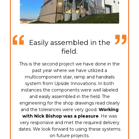
Easily assembled in the
field.
This is the second project we have done in the
past year where we have utilized a
multicomponent stair, ramp and handrails
system from Upside Innovations. In both
instances the components were well labeled
and easily assembled in the field. The
engineering for the shop drawings read clearly
and the tolerances were very good.
Working
with Nick Bishop was a pleasure
. He was
very responsive and met the required delivery
dates. We look forward to using these systems
on future projects.