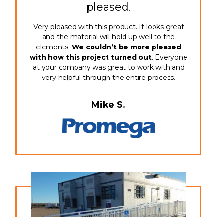
pleased.
Very pleased with this product. It looks great
and the material will hold up well to the
elements.
We couldn’t be more pleased
with how this project turned out
. Everyone
at your company was great to work with and
very helpful through the entire process.
Mike S.