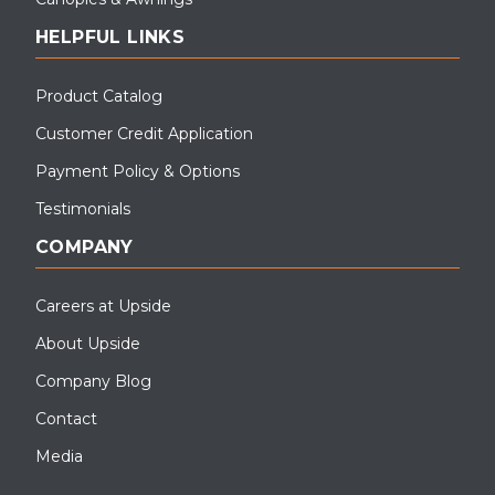
HELPFUL LINKS
Product Catalog
Customer Credit Application
Payment Policy & Options
Testimonials
COMPANY
Careers at Upside
About Upside
Company Blog
Contact
Media