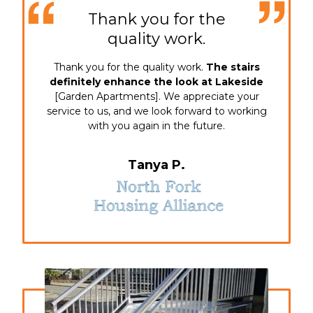
Thank you for the
quality work.
Thank you for the quality work.
The stairs
definitely enhance the look at Lakeside
[Garden Apartments]. We appreciate your
service to us, and we look forward to working
with you again in the future.
Tanya P.