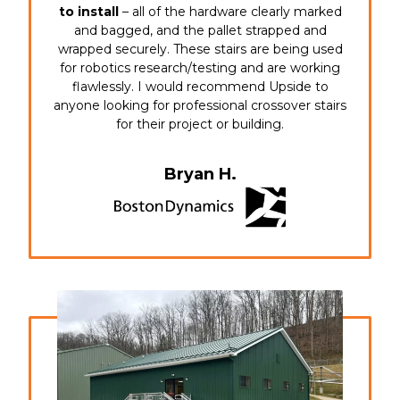
to install
– all of the hardware clearly marked
and bagged, and the pallet strapped and
wrapped securely. These stairs are being used
for robotics research/testing and are working
flawlessly. I would recommend Upside to
anyone looking for professional crossover stairs
for their project or building.
Bryan H.