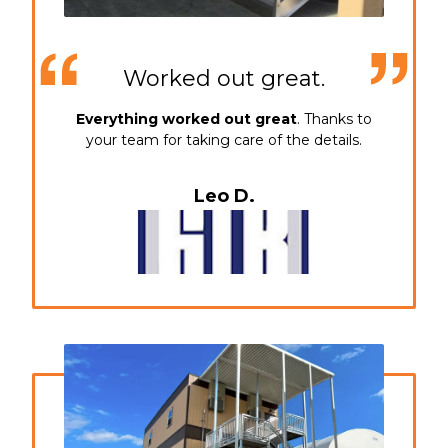
Worked out great.
Everything worked out great
. Thanks to
your team for taking care of the details.
Leo D.