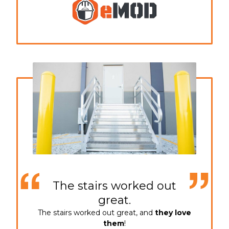
The stairs worked out
great.
The stairs worked out great, and
they love
them
!