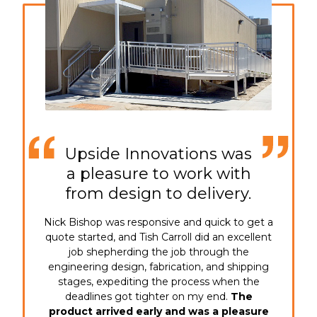
Upside Innovations was
a pleasure to work with
from design to delivery.
Nick Bishop was responsive and quick to get a
quote started, and Tish Carroll did an excellent
job shepherding the job through the
engineering design, fabrication, and shipping
stages, expediting the process when the
deadlines got tighter on my end.
The
product arrived early and was a pleasure