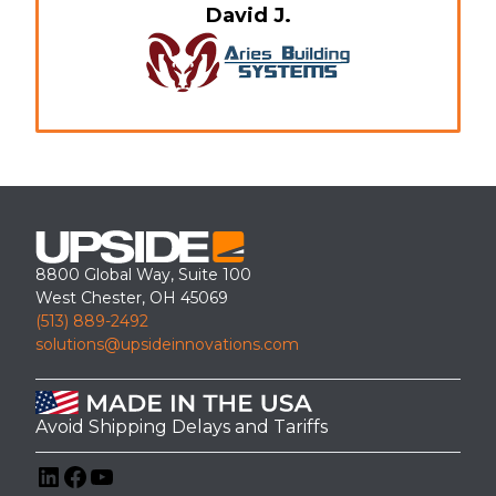
David J.
8800 Global Way, Suite 100
West Chester, OH 45069
(513) 889-2492
solutions@upsideinnovations.com
Avoid Shipping Delays and Tariffs