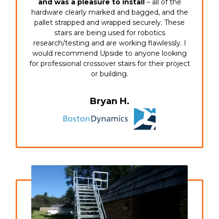
and was a pleasure to install
– all of the
hardware clearly marked and bagged, and the
pallet strapped and wrapped securely. These
stairs are being used for robotics
research/testing and are working flawlessly. I
would recommend Upside to anyone looking
for professional crossover stairs for their project
or building.
Bryan H.