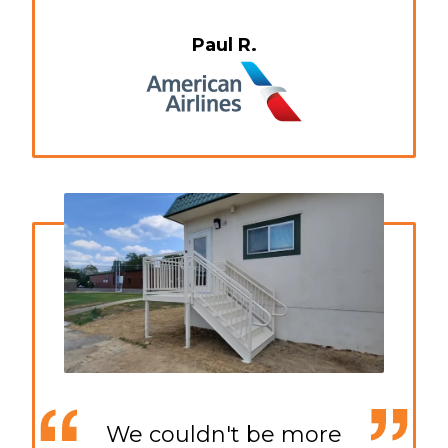
Paul R.
We couldn't be more