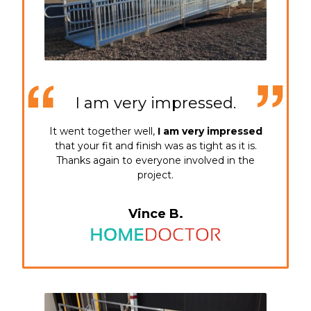
I am very impressed.
It went together well,
I am very impressed
that your fit and finish was as tight as it is.
Thanks again to everyone involved in the
project.
Vince B.