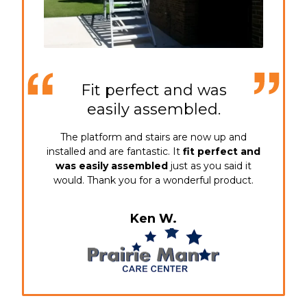
Fit perfect and was
easily assembled.
The platform and stairs are now up and
installed and are fantastic. It
fit perfect and
was easily assembled
just as you said it
would. Thank you for a wonderful product.
Ken W.