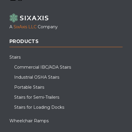
LinkedIn
Facebook
YouTube
A
SixAxis LLC
Company
PRODUCTS
Stairs
Commercial IBC/ADA Stairs
Industrial OSHA Stairs
Portable Stairs
Stairs for Semi-Trailers
Stairs for Loading Docks
Wheelchair Ramps