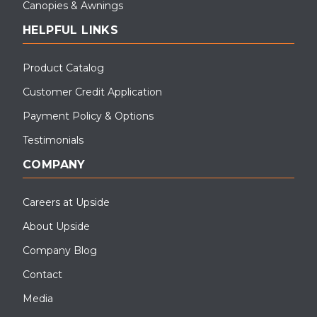
Canopies & Awnings
HELPFUL LINKS
Product Catalog
Customer Credit Application
Payment Policy & Options
Testimonials
COMPANY
Careers at Upside
About Upside
Company Blog
Contact
Media