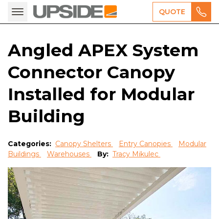
QUOTE
Angled APEX System
Connector Canopy
Installed for Modular
Building
Categories:
Canopy Shelters
Entry Canopies
Modular
Buildings
Warehouses
By:
Tracy Mikulec