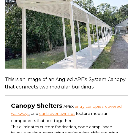
This is an image of an Angled APEX System Canopy
that connects two modular buildings.
Canopy Shelters
APEX
entry canopies
,
covered
walkways
, and
cantilever awnings
feature modular
components that bolt together.
This eliminates custom fabrication, code compliance
issues, and time-consuming engineering while reducing