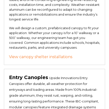
costs, installation time, and complexity. Weather-resistant
aluminum can be reconfigured to adapt to changing
applications or remobilizations and ensure the industry’s
longest service life.
We will design a custom, prefabricated canopy to fit your
application. Whether your canopy is for a 10’ walkway or a
500’ walkway, our engineering team has got you
covered. Common applications include schools, hospitals,
restaurants, parks, and university campuses.
View canopy shelter installations
Entry Canopies
Upside Innovations Entry
Canopies offer durable, all-weather protection for
entryways and loading areas. Made from 100% industrial-
grade aluminum, they resist rust, warping, and rotting,
ensuring long-lasting performance. These IBC-compliant,
modular canopies feature integrated drainage systems