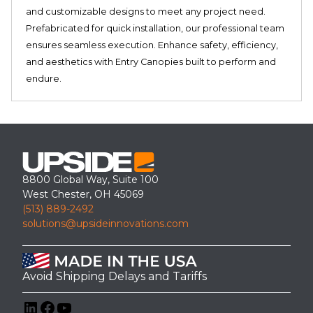
and customizable designs to meet any project need.
Prefabricated for quick installation, our professional team
ensures seamless execution. Enhance safety, efficiency,
and aesthetics with Entry Canopies built to perform and
endure.
8800 Global Way, Suite 100
West Chester, OH 45069
(513) 889-2492
solutions@upsideinnovations.com
Avoid Shipping Delays and Tariffs