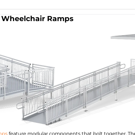
Wheelchair Ramps
mps
feature modular components that bolt together. The