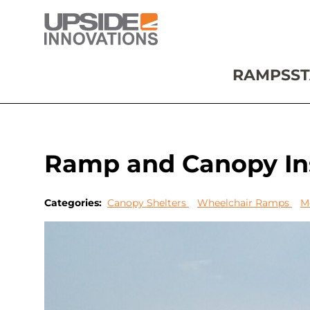
RAMPS
ST
Ramp and Canopy Ins
Categories:
Canopy Shelters
Wheelchair Ramps
M