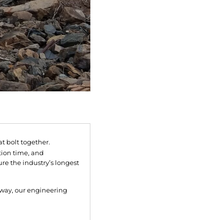
 bolt together.
tion time, and
re the industry’s longest
lkway, our engineering