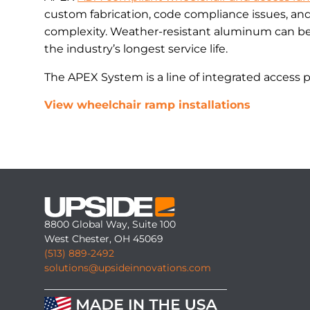
custom fabrication, code compliance issues, an
complexity. Weather-resistant aluminum can be 
the industry’s longest service life.
The APEX System is a line of integrated access 
View wheelchair ramp installations
8800 Global Way, Suite 100
West Chester, OH 45069
(513) 889-2492
solutions@upsideinnovations.com