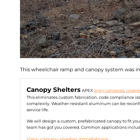
This wheelchair ramp and canopy system was ins
Canopy Shelters
APEX
entry canopies
,
covere
This eliminates custom fabrication, code compliance is
complexity. Weather-resistant aluminum can be reconfig
service life.
We will design a custom, prefabricated canopy to fit yo
team has got you covered. Common applications include 
View canopy shelter installations