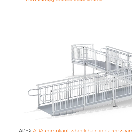
APEX
ADA-compliant wheelchair and access ra