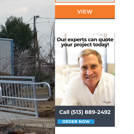
VIEW
Call (513) 889-2492
ORDER NOW