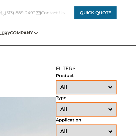
(513) 889-2492
Contact Us
QUICK QUOTE
COMPANY
LERY
FILTERS
Product
Type
Application