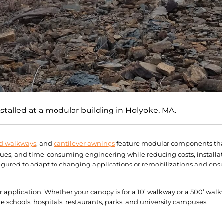
talled at a modular building in Holyoke, MA.
d walkways
, and
cantilever awnings
feature modular components that
sues, and time-consuming engineering while reducing costs, installa
ured to adapt to changing applications or remobilizations and ensu
ur application. Whether your canopy is for a 10’ walkway or a 500’ wa
schools, hospitals, restaurants, parks, and university campuses.