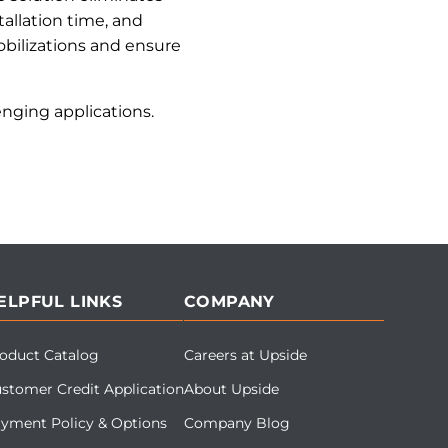
allation time, and
bilizations and ensure
nging applications.
ELPFUL LINKS
COMPANY
oduct Catalog
Careers at Upside
stomer Credit Application
About Upside
yment Policy & Options
Company Blog