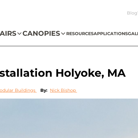
Blog
AIRS
CANOPIES
RESOURCES
APPLICATIONS
GAL
tallation Holyoke, MA
odular Buildings
By:
Nick Bishop