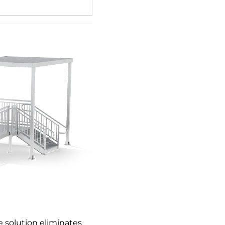
 solution eliminates