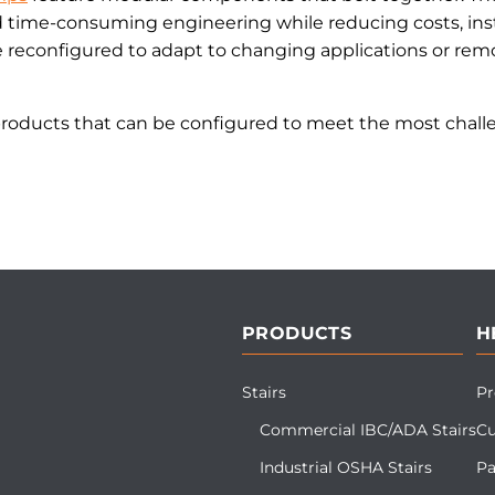
d time-consuming engineering while reducing costs, inst
reconfigured to adapt to changing applications or remo
products that can be configured to meet the most challe
PRODUCTS
H
Stairs
Pr
Commercial IBC/ADA Stairs
Cu
Industrial OSHA Stairs
Pa