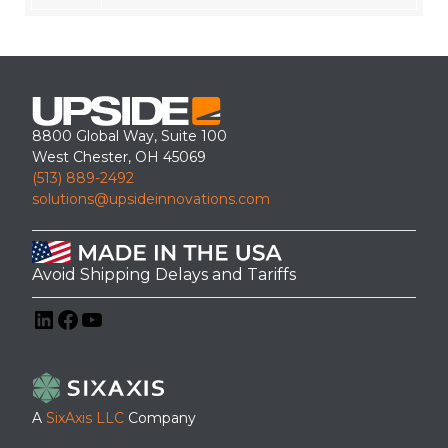
8800 Global Way, Suite 100
West Chester, OH 45069
(513) 889-2492
solutions@upsideinnovations.com
Avoid Shipping Delays and Tariffs
LinkedIn
Facebook
YouTube
A
SixAxis LLC
Company