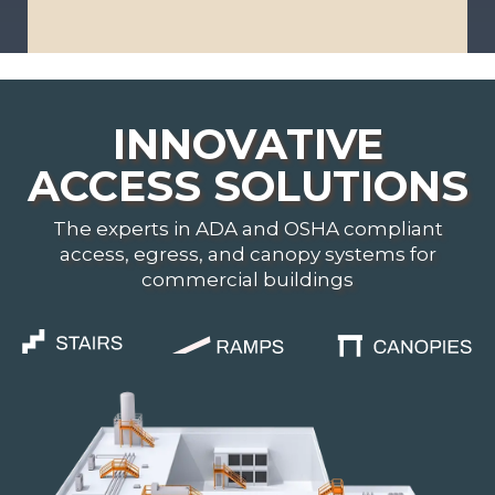
i
s
*
INNOVATIVE
ACCESS SOLUTIONS
The experts in ADA and OSHA compliant
access, egress, and canopy systems for
commercial buildings