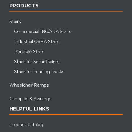
PRODUCTS
Stairs
Commercial IBC/ADA Stairs
Industrial OSHA Stairs
Portable Stairs
Stairs for Semi-Trailers
Stairs for Loading Docks
Wheelchair Ramps
Canopies & Awnings
HELPFUL LINKS
Product Catalog