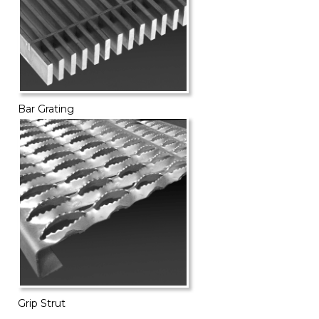
Bar Grating
Grip Strut