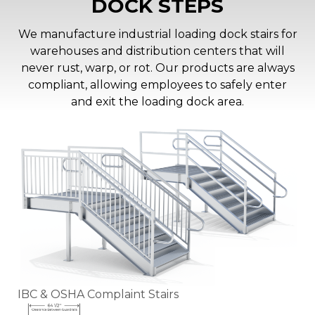
DOCK STEPS
We manufacture industrial loading dock stairs for
warehouses and distribution centers that will
never rust, warp, or rot. Our products are always
compliant, allowing employees to safely enter
and exit the loading dock area.
IBC & OSHA Complaint Stairs