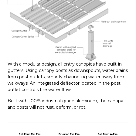
With a modular design, all entry canopies have built-in
gutters. Using canopy posts as downspouts, water drains
from post outlets, smartly channeling water away from
walkways. An integrated deflector located in the post
outlet controls the water flow.
Built with 100% industrial-grade aluminum, the canopy
and posts will not rust, deform, or rot.