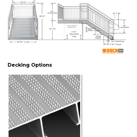
Decking Options