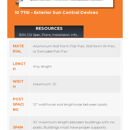
10 7110 – Exterior Sun Control Devices
RESOURCES
BIM, CSI Spec, Plans, Installation info…
MATE
Aluminum Roll Form Flat Pan, Roll form W-Pan,
RIAL
or Extruded Flat Pan
LENGT
Any length
H
WIDT
Maximum: 12′
H
POST
SPACI
12″ widthwise and lengthwise between posts
NG
10′ maximum length between buildings with no
SPAN
posts. Buildings must have proper supports