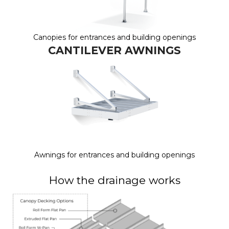
Canopies for entrances and building openings
CANTILEVER AWNINGS
Awnings for entrances and building openings
How the drainage works