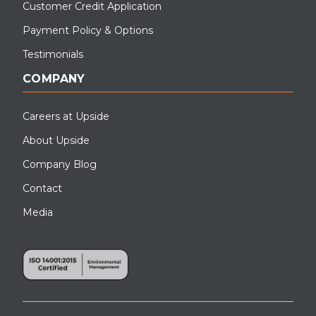
Customer Credit Application
Payment Policy & Options
Testimonials
COMPANY
Careers at Upside
About Upside
Company Blog
Contact
Media