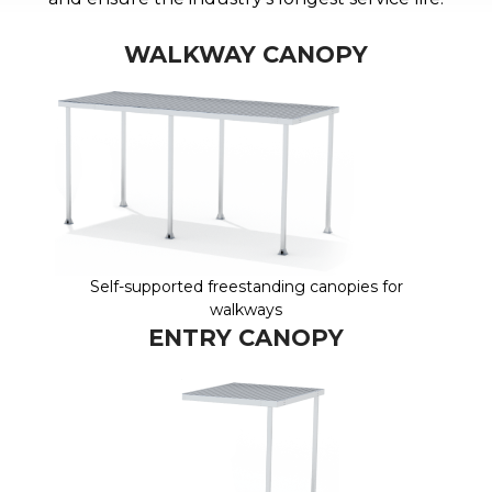
WALKWAY CANOPY
Self-supported freestanding canopies for
walkways
ENTRY CANOPY