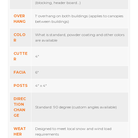
(blocking, header board…)
OVER
1′ overhang on both buildings (applies to canopies
HANG
between buildings)
COLO
What is standard, powder coating and other colors
R
are available
CUTTE
4″
R
FACIA
6″
POSTS
4″ x 4″
DIREC
TION
Standard: 90 degree (custom angles available)
CHAN
GE
WEAT
Designed to meet local snow and wind load
HER
requirements