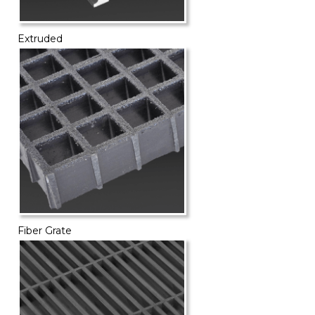
Extruded
Fiber Grate