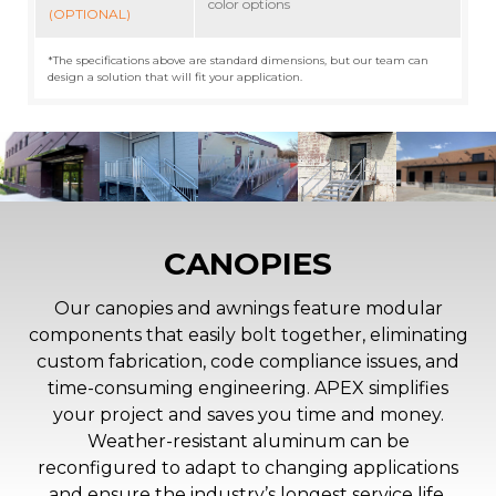
color options
(OPTIONAL)
*The specifications above are standard dimensions, but our team can
design a solution that will fit your application.
CANOPIES
Our canopies and awnings feature modular
components that easily bolt together, eliminating
custom fabrication, code compliance issues, and
time-consuming engineering. APEX simplifies
your project and saves you time and money.
Weather-resistant aluminum can be
reconfigured to adapt to changing applications
and ensure the industry’s longest service life.