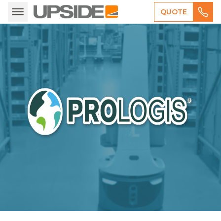
QUOTE