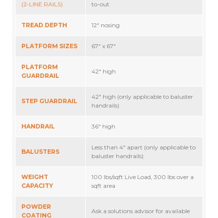
(2-LINE RAILS)
to-out
TREAD DEPTH
12″ nosing
PLATFORM SIZES
67″ x 67″
PLATFORM
42″ high
GUARDRAIL
42″ high (only applicable to baluster
STEP GUARDRAIL
handrails)
HANDRAIL
36″ high
Less than 4″ apart (only applicable to
BALUSTERS
baluster handrails)
WEIGHT
100 lbs/sqft Live Load, 300 lbs over a
CAPACITY
sqft area
POWDER
Ask a solutions advisor for available
COATING