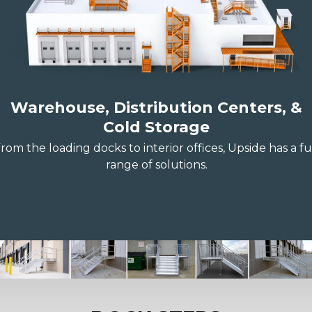
Warehouse, Distribution Centers, &
Cold Storage
rom the loading docks to interior offices, Upside has a fu
range of solutions.