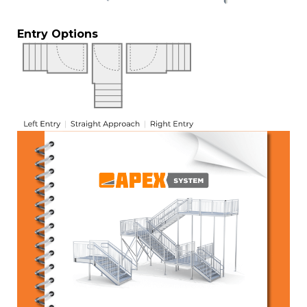
Entry Options