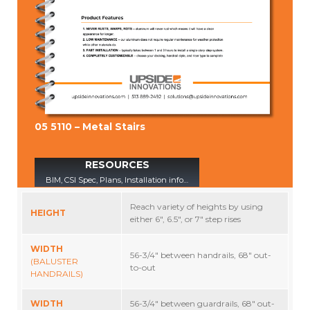
05 5110 – Metal Stairs
RESOURCES
BIM, CSI Spec, Plans, Installation info…
Reach variety of heights by using
HEIGHT
either 6″, 6.5″, or 7″ step rises
WIDTH
56-3/4″ between handrails, 68″ out-
(BALUSTER
to-out
HANDRAILS)
WIDTH
56-3/4″ between guardrails, 68″ out-