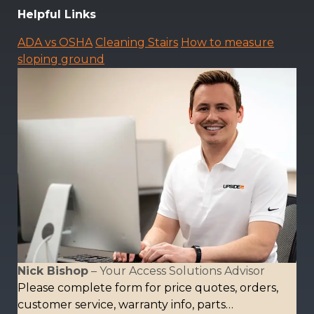
Helpful Links
ADA vs OSHA
Cleaning Stairs
How to measure
sloping ground
Nick Bishop
– Your Access Solutions Advisor
Please complete form for price quotes, orders,
customer service, warranty info, parts…