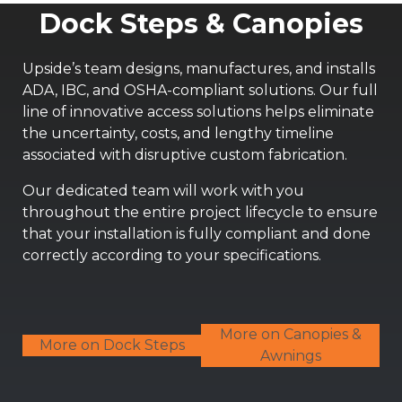
Dock Steps & Canopies
Upside’s team designs, manufactures, and installs
ADA, IBC, and OSHA-compliant solutions. Our full
line of innovative access solutions helps eliminate
the uncertainty, costs, and lengthy timeline
associated with disruptive custom fabrication.
Our dedicated team will work with you
throughout the entire project lifecycle to ensure
that your installation is fully compliant and done
correctly according to your specifications.
More on Canopies &
More on Dock Steps
Awnings