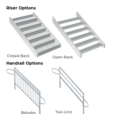
Riser Options
Handrail Options