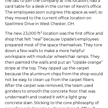
the last to join the company at this location, had a
card table for a desk in the corner of Kevin’s office.
The employees soon outgrew this space as well, so
they moved to the current office location on
Spellmire Drive in West Chester, OH.
2
The new 23,000 ft
location was the first office and
shop that felt “real” because Upside’s employees
prepared most of the space themselves. They tore
down a few walls to make a more helpful
workspace with modular wheelchair ramps. They
then painted the walls and put an “Upside orange”
stripe at the top. They ripped up the carpet
because the aluminum chips from the shop would
not be easy to clean up from the carpet fibers.
After the carpet was removed, the team used
grinders to smooth the concrete floor that was
underneath and coated it with a light gray
concrete stain. Sticking to the core philosophy of