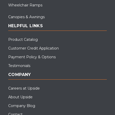
Wheelchair Ramps
Canopies & Awnings
HELPFUL LINKS
Product Catalog
Customer Credit Application
Payment Policy & Options
Testimonials
COMPANY
Careers at Upside
About Upside
Company Blog
Contact