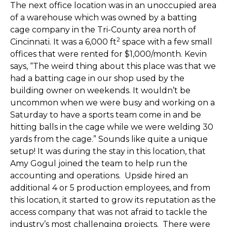
The next office location was in an unoccupied area
of a warehouse which was owned by a batting
cage company in the Tri-County area north of
2
Cincinnati. It was a 6,000 ft
space with a few small
offices that were rented for $1,000/month. Kevin
says, “The weird thing about this place was that we
had a batting cage in our shop used by the
building owner on weekends. It wouldn’t be
uncommon when we were busy and working on a
Saturday to have a sports team come in and be
hitting balls in the cage while we were welding 30
yards from the cage.” Sounds like quite a unique
setup! It was during the stay in this location, that
Amy Gogul joined the team to help run the
accounting and operations. Upside hired an
additional 4 or 5 production employees, and from
this location, it started to grow its reputation as the
access company that was not afraid to tackle the
industry’s most challenging projects. There were