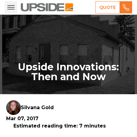
QUOTE
Upside Innovations:
Then and Now
Silvana Gold
Mar 07, 2017
Estimated reading time: 7 minutes