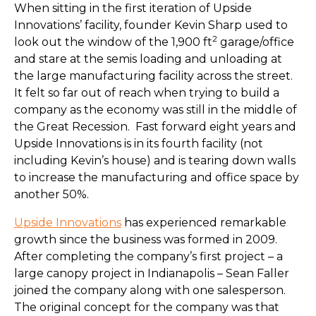
When sitting in the first iteration of Upside
Innovations’ facility, founder Kevin Sharp used to
2
look out the window of the 1,900 ft
garage/office
and stare at the semis loading and unloading at
the large manufacturing facility across the street.
It felt so far out of reach when trying to build a
company as the economy was still in the middle of
the Great Recession. Fast forward eight years and
Upside Innovations is in its fourth facility (not
including Kevin’s house) and is tearing down walls
to increase the manufacturing and office space by
another 50%.
Upside Innovations
has experienced remarkable
growth since the business was formed in 2009.
After completing the company’s first project – a
large canopy project in Indianapolis – Sean Faller
joined the company along with one salesperson.
The original concept for the company was that