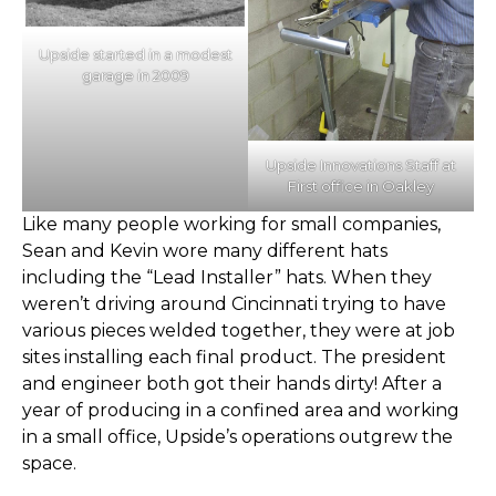
Upside started in a modest
garage in 2009
Upside Innovations Staff at
First office in Oakley
Like many people working for small companies,
Sean and Kevin wore many different hats
including the “Lead Installer” hats. When they
weren’t driving around Cincinnati trying to have
various pieces welded together, they were at job
sites installing each final product. The president
and engineer both got their hands dirty! After a
year of producing in a confined area and working
in a small office, Upside’s operations outgrew the
space.