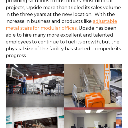
providing solutions to customers’ most difficult
projects, Upside more than tripled its sales volume
in the three years at the new location. With the
increase in business and products like
adjustable
metal stairs for modular offices
, Upside has been
able to hire many more excellent and talented
employees to continue to fuel its growth, but the
physical size of the facility has started to impede its
progress.