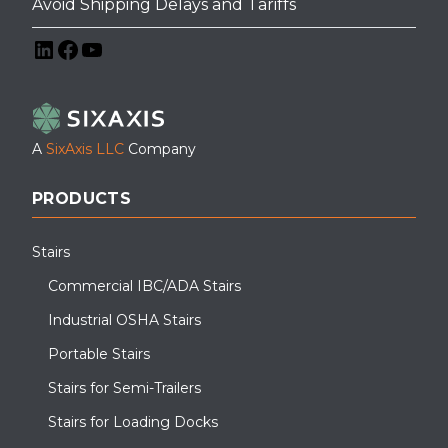
Avoid Shipping Delays and Tariffs
LinkedIn
Facebook
YouTube
A
SixAxis LLC
Company
PRODUCTS
Stairs
Commercial IBC/ADA Stairs
Industrial OSHA Stairs
Portable Stairs
Stairs for Semi-Trailers
Stairs for Loading Docks