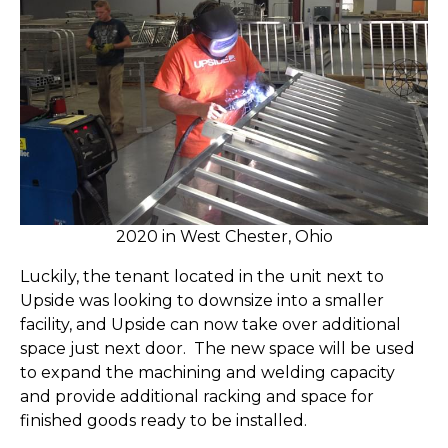
2020 in West Chester, Ohio
Luckily, the tenant located in the unit next to
Upside was looking to downsize into a smaller
facility, and Upside can now take over additional
space just next door. The new space will be used
to expand the machining and welding capacity
and provide additional racking and space for
finished goods ready to be installed.