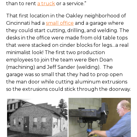
than to rent
a truck
or a service.”
That first location in the Oakley neighborhood of
Cincinnati had a
small office
and a garage where
they could start cutting, drilling, and welding. The
desks in the office were made from old table tops
that were stacked on cinder blocks for legs…a real
minimalist look! The first two production
employees to join the team were Ben Doan
(machining) and Jeff Sander (welding). The
garage was so small that they had to prop open
the man door while cutting aluminum extrusions
so the extrusions could stick through the doorway.