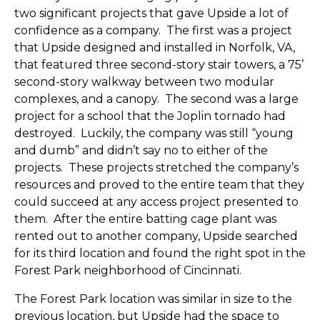
two significant projects that gave Upside a lot of
confidence as a company. The first was a project
that Upside designed and installed in Norfolk, VA,
that featured three second-story stair towers, a 75’
second-story walkway between two modular
complexes, and a canopy. The second was a large
project for a school that the Joplin tornado had
destroyed. Luckily, the company was still “young
and dumb” and didn’t say no to either of the
projects. These projects stretched the company’s
resources and proved to the entire team that they
could succeed at any access project presented to
them. After the entire batting cage plant was
rented out to another company, Upside searched
for its third location and found the right spot in the
Forest Park neighborhood of Cincinnati.
The Forest Park location was similar in size to the
previous location, but Upside had the space to