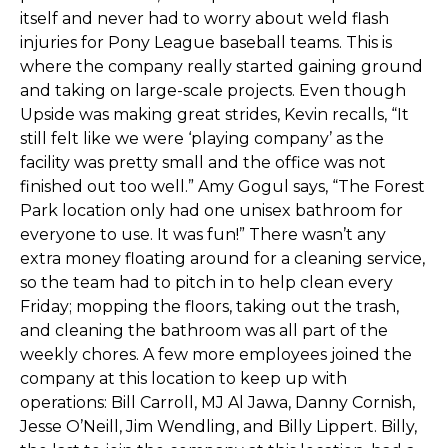
itself and never had to worry about weld flash
injuries for Pony League baseball teams. This is
where the company really started gaining ground
and taking on large-scale projects. Even though
Upside was making great strides, Kevin recalls, “It
still felt like we were ‘playing company’ as the
facility was pretty small and the office was not
finished out too well.” Amy Gogul says, “The Forest
Park location only had one unisex bathroom for
everyone to use. It was fun!” There wasn’t any
extra money floating around for a cleaning service,
so the team had to pitch in to help clean every
Friday; mopping the floors, taking out the trash,
and cleaning the bathroom was all part of the
weekly chores. A few more employees joined the
company at this location to keep up with
operations: Bill Carroll, MJ Al Jawa, Danny Cornish,
Jesse O’Neill, Jim Wendling, and Billy Lippert. Billy,