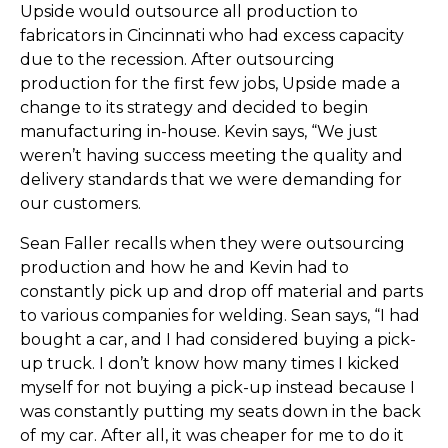
Upside would outsource all production to
fabricators in Cincinnati who had excess capacity
due to the recession. After outsourcing
production for the first few jobs, Upside made a
change to its strategy and decided to begin
manufacturing in-house. Kevin says, “We just
weren’t having success meeting the quality and
delivery standards that we were demanding for
our customers.
Sean Faller recalls when they were outsourcing
production and how he and Kevin had to
constantly pick up and drop off material and parts
to various companies for welding. Sean says, “I had
bought a car, and I had considered buying a pick-
up truck. I don’t know how many times I kicked
myself for not buying a pick-up instead because I
was constantly putting my seats down in the back
of my car. After all, it was cheaper for me to do it