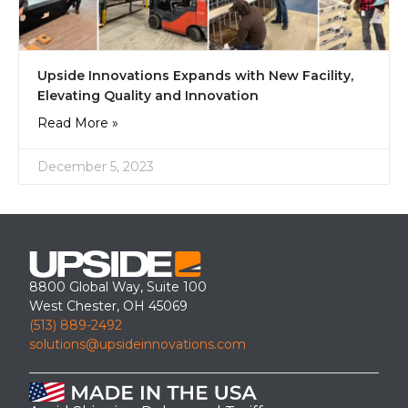
Upside Innovations Expands with New Facility,
Elevating Quality and Innovation
Read More »
December 5, 2023
8800 Global Way, Suite 100
West Chester, OH 45069
(513) 889-2492
solutions@upsideinnovations.com