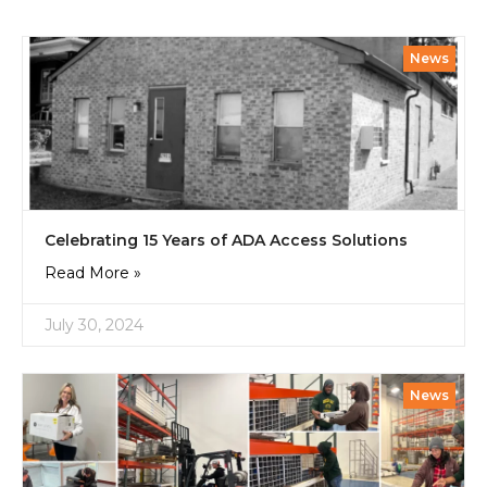
News
Celebrating 15 Years of ADA Access Solutions
Read More »
July 30, 2024
News