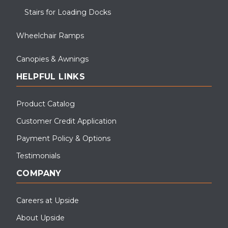
Stairs for Loading Docks
Wheelchair Ramps
Canopies & Awnings
HELPFUL LINKS
Product Catalog
Customer Credit Application
Payment Policy & Options
Testimonials
COMPANY
Careers at Upside
About Upside