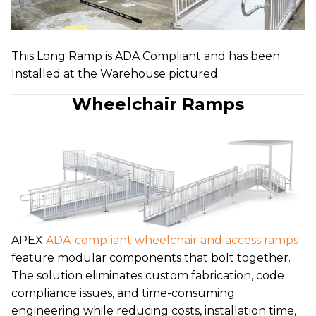
This Long Ramp is ADA Compliant and has been
Installed at the Warehouse pictured.
Wheelchair Ramps
APEX
ADA-compliant wheelchair and access ramps
feature modular components that bolt together.
The solution eliminates custom fabrication, code
compliance issues, and time-consuming
engineering while reducing costs, installation time,