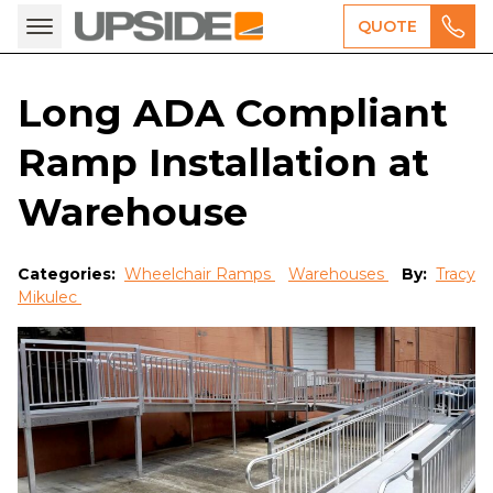
QUOTE
Long ADA Compliant
Ramp Installation at
Warehouse
Categories:
Wheelchair Ramps
Warehouses
By:
Tracy
Mikulec