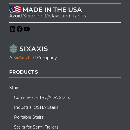
Avoid Shipping Delays and Tariffs
LinkedIn
Facebook
YouTube
A
SixAxis LLC
Company
PRODUCTS
Stairs
Commercial IBC/ADA Stairs
Industrial OSHA Stairs
Portable Stairs
Stairs for Semi-Trailers