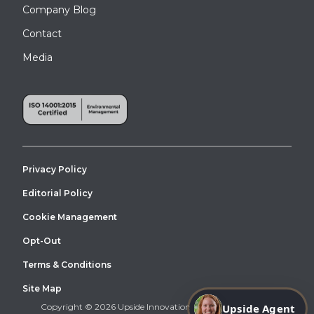
Company Blog
Contact
Media
Privacy Policy
Editorial Policy
Cookie Management
Opt-Out
Terms & Conditions
Site Map
Copyright © 2026 Upside Innovations. All Right Reserved.
Upside Agent