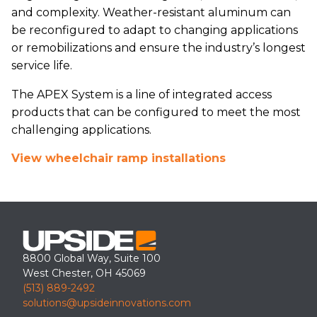
and complexity. Weather-resistant aluminum can
be reconfigured to adapt to changing applications
or remobilizations and ensure the industry’s longest
service life.
The APEX System is a line of integrated access
products that can be configured to meet the most
challenging applications.
View wheelchair ramp installations
8800 Global Way, Suite 100
West Chester, OH 45069
(513) 889-2492
solutions@upsideinnovations.com