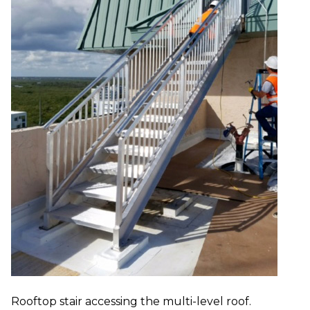
Rooftop stair accessing the multi-level roof.