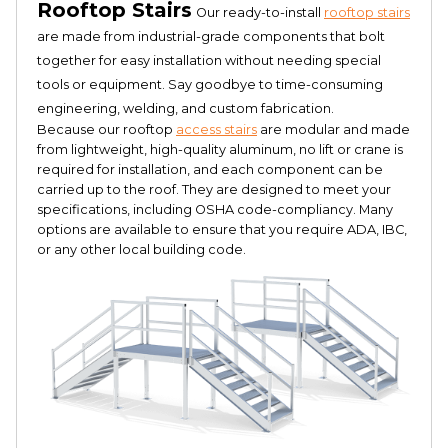
Rooftop Stairs
Our ready-to-install
rooftop stairs
are made from industrial-grade components that bolt
together for easy installation without needing special
tools or equipment. Say goodbye to time-consuming
engineering, welding, and custom fabrication.
Because our rooftop
access stairs
are modular and made
from lightweight, high-quality aluminum, no lift or crane is
required for installation, and each component can be
carried up to the roof. They are designed to meet your
specifications, including OSHA code-compliancy. Many
options are available to ensure that you require ADA, IBC,
or any other local building code.