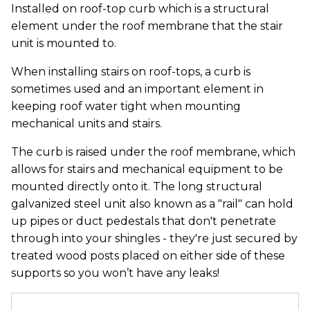
Installed on roof-top curb which is a structural
element under the roof membrane that the stair
unit is mounted to.
When installing stairs on roof-tops, a curb is
sometimes used and an important element in
keeping roof water tight when mounting
mechanical units and stairs.
The curb is raised under the roof membrane, which
allows for stairs and mechanical equipment to be
mounted directly onto it. The long structural
galvanized steel unit also known as a "rail" can hold
up pipes or duct pedestals that don't penetrate
through into your shingles - they're just secured by
treated wood posts placed on either side of these
supports so you won’t have any leaks!