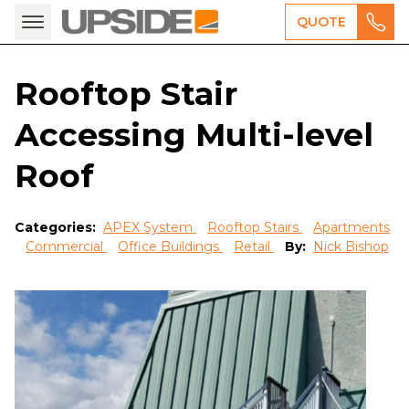
QUOTE
Rooftop Stair
Accessing Multi-level
Roof
Categories:
APEX System
Rooftop Stairs
Apartments
Commercial
Office Buildings
Retail
By:
Nick Bishop