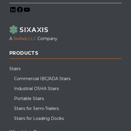
LinkedIn
Facebook
YouTube
A
SixAxis LLC
Company
PRODUCTS
Stairs
Commercial IBC/ADA Stairs
Industrial OSHA Stairs
Portable Stairs
Stairs for Semi-Trailers
Stairs for Loading Docks