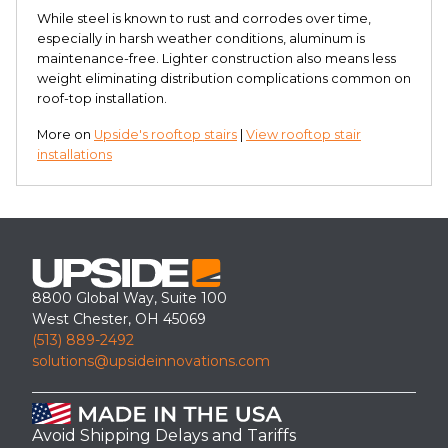
While steel is known to rust and corrodes over time,
especially in harsh weather conditions, aluminum is
maintenance-free. Lighter construction also means less
weight eliminating distribution complications common on
roof-top installation.
More on
Upside's rooftop stairs
|
View rooftop stair
installations
8800 Global Way, Suite 100
West Chester, OH 45069
(513) 889-2492
solutions@upsideinnovations.com
Avoid Shipping Delays and Tariffs