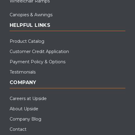
Wheelchair Ramps
Canopies & Awnings
HELPFUL LINKS
Product Catalog
Customer Credit Application
Payment Policy & Options
Testimonials
COMPANY
Careers at Upside
About Upside
Company Blog
Contact