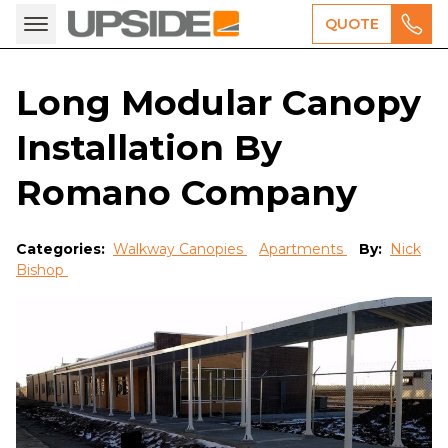
QUOTE
Long Modular Canopy
Installation By
Romano Company
Categories:
Walkway Canopies
Apartments
By:
Nick
Bishop