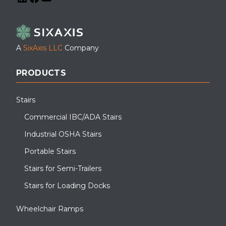
LinkedIn
Facebook
YouTube
A
SixAxis LLC
Company
PRODUCTS
Stairs
Commercial IBC/ADA Stairs
Industrial OSHA Stairs
Portable Stairs
Stairs for Semi-Trailers
Stairs for Loading Docks
Wheelchair Ramps