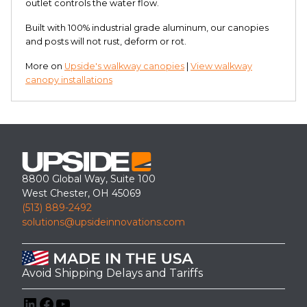
outlet controls the water flow.
Built with 100% industrial grade aluminum, our canopies
and posts will not rust, deform or rot.
More on
Upside's walkway canopies
|
View walkway
canopy installations
8800 Global Way, Suite 100
West Chester, OH 45069
(513) 889-2492
solutions@upsideinnovations.com
Avoid Shipping Delays and Tariffs