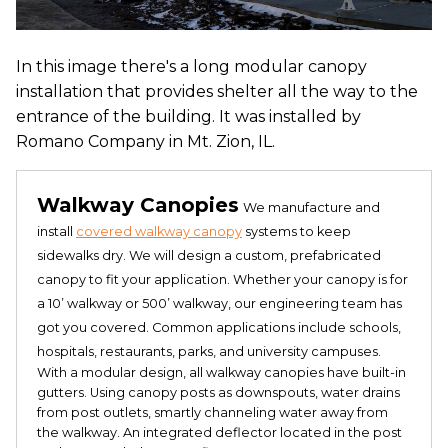
In this image there's a long modular canopy
installation that provides shelter all the way to the
entrance of the building. It was installed by
Romano Company in Mt. Zion, IL.
Walkway Canopies
We manufacture and
install
covered walkway canopy
systems to keep
sidewalks dry. We will design a custom, prefabricated
canopy to fit your application. Whether your canopy is for
a 10’ walkway or 500’ walkway, our engineering team has
got you covered. Common applications include schools,
hospitals, restaurants, parks, and university campuses.
With a modular design, all walkway canopies have built-in
gutters. Using canopy posts as downspouts, water drains
from post outlets, smartly channeling water away from
the walkway. An integrated deflector located in the post