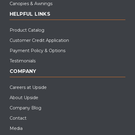
Canopies & Awnings
HELPFUL LINKS
Product Catalog
Customer Credit Application
Payment Policy & Options
Testimonials
COMPANY
Careers at Upside
About Upside
Company Blog
Contact
Media