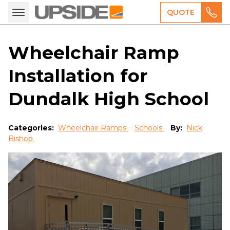
QUOTE
Wheelchair Ramp
Installation for
Dundalk High School
Categories:
Wheelchair Ramps
Schools
By:
Nick
Bishop