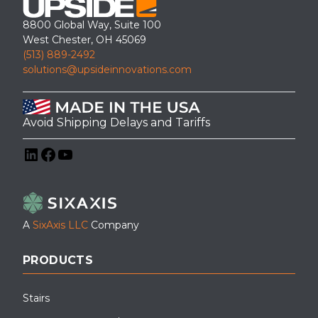
8800 Global Way, Suite 100
West Chester, OH 45069
(513) 889-2492
solutions@upsideinnovations.com
Avoid Shipping Delays and Tariffs
LinkedIn
Facebook
YouTube
A
SixAxis LLC
Company
PRODUCTS
Stairs