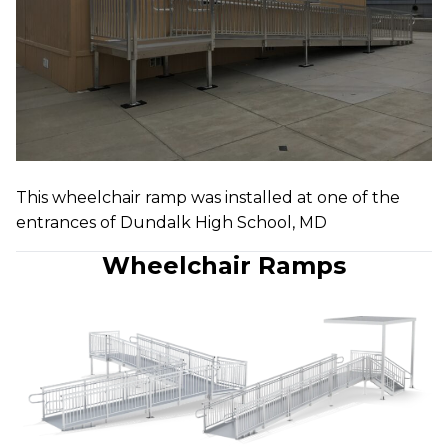
This wheelchair ramp was installed at one of the
entrances of Dundalk High School, MD
Wheelchair Ramps