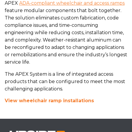
APEX
ADA-compliant wheelchair and access ramps
feature modular components that bolt together.
The solution eliminates custom fabrication, code
compliance issues, and time-consuming
engineering while reducing costs, installation time,
and complexity. Weather-resistant aluminum can
be reconfigured to adapt to changing applications
or remobilizations and ensure the industry’s longest
service life.
The APEX System is a line of integrated access
products that can be configured to meet the most
challenging applications.
View wheelchair ramp installations