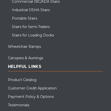
Commercial IBC/ADA Stairs
Industrial OSHA Stairs
Portable Stairs
Stairs for Semi-Trailers
Stairs for Loading Docks
Wheelchair Ramps
Canopies & Awnings
HELPFUL LINKS
Product Catalog
Customer Credit Application
Payment Policy & Options
Testimonials