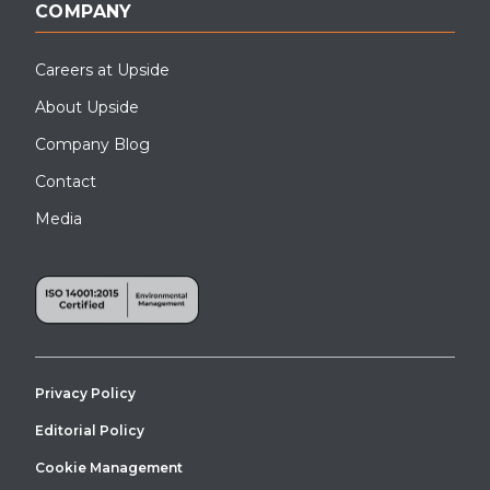
COMPANY
Careers at Upside
About Upside
Company Blog
Contact
Media
Privacy Policy
Editorial Policy
Cookie Management