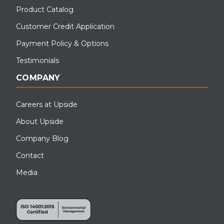
Product Catalog
Customer Credit Application
Payment Policy & Options
Testimonials
COMPANY
Careers at Upside
About Upside
Company Blog
Contact
Media