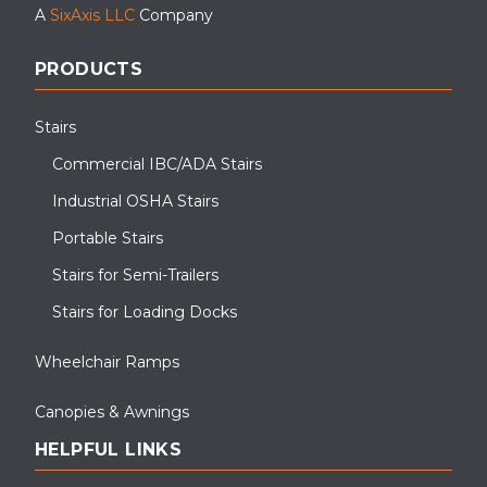
A
SixAxis LLC
Company
PRODUCTS
Stairs
Commercial IBC/ADA Stairs
Industrial OSHA Stairs
Portable Stairs
Stairs for Semi-Trailers
Stairs for Loading Docks
Wheelchair Ramps
Canopies & Awnings
HELPFUL LINKS