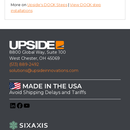
More on
Upside's DOCK Steps
|
View DOCK step
installations
8800 Global Way, Suite 100
West Chester, OH 45069
(513) 889-2492
solutions@upsideinnovations.com
Avoid Shipping Delays and Tariffs
LinkedIn
Facebook
YouTube