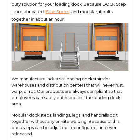
duty solution for your loading dock. Because DOCK Step
is prefabricated
[Stair Specs]
and modular, it bolts
together in about an hour.
We manufacture industrial loading dock stairs for
warehouses and distribution centers that will never rust,
warp, or rot. Our products are always compliant so that
employees can safely enter and exit the loading dock
area.
Modular dock steps, landings, legs, and handrails bolt
together without any on-site welding. Because of this,
dock steps can be adjusted, reconfigured, and even
relocated.