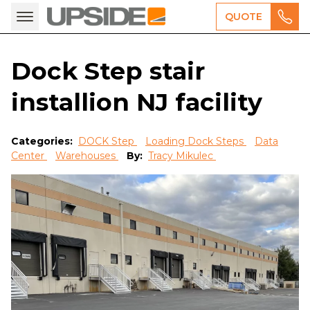
QUOTE
Dock Step stair
installion NJ facility
Categories:
DOCK Step
Loading Dock Steps
Data
Center
Warehouses
By:
Tracy Mikulec