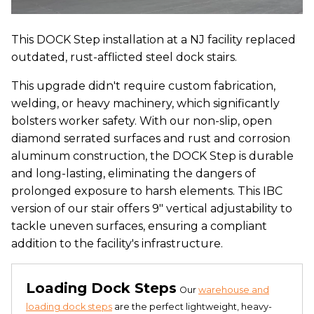
This DOCK Step installation at a NJ facility replaced
outdated, rust-afflicted steel dock stairs.
This upgrade didn't require custom fabrication,
welding, or heavy machinery, which significantly
bolsters worker safety. With our non-slip, open
diamond serrated surfaces and rust and corrosion
aluminum construction, the DOCK Step is durable
and long-lasting, eliminating the dangers of
prolonged exposure to harsh elements. This IBC
version of our stair offers 9″ vertical adjustability to
tackle uneven surfaces, ensuring a compliant
addition to the facility's infrastructure.
Loading Dock Steps
Our
warehouse and
loading dock steps
are the perfect lightweight, heavy-