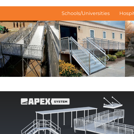
Schools/Universities
Hospit