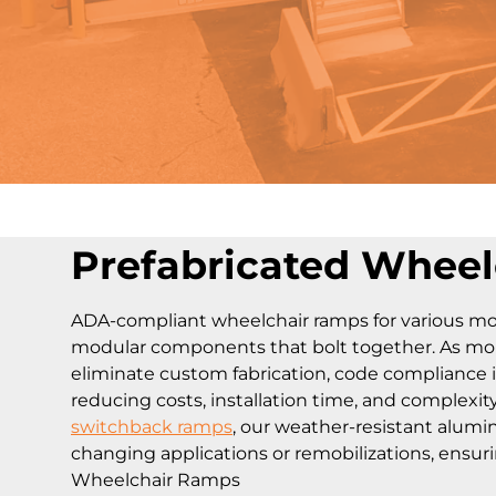
Prefabricated Whee
ADA-compliant wheelchair ramps for various mob
modular components that bolt together. As mobil
eliminate custom fabrication, code compliance 
reducing costs, installation time, and complexit
switchback ramps
, our weather-resistant alum
changing applications or remobilizations, ensuri
Wheelchair Ramps