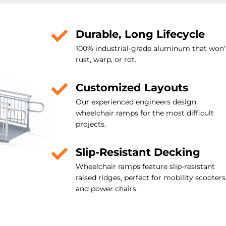
Durable, Long Lifecycle
100% industrial-grade aluminum that won’
rust, warp, or rot.
Customized Layouts
Our experienced engineers design
wheelchair ramps for the most difficult
projects.
Slip-Resistant Decking
Wheelchair ramps feature slip-resistant
raised ridges, perfect for mobility scooters
and power chairs.