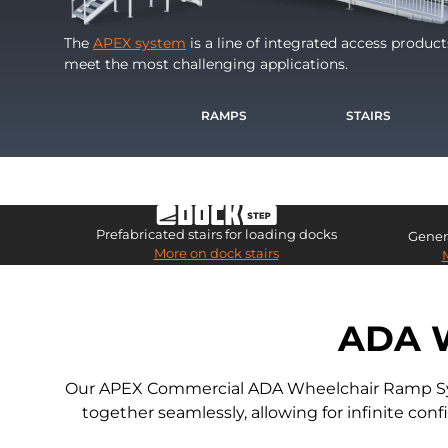
The
APEX system
is a line of integrated access produc
meet the most challenging applications.
RAMPS
STAIRS
Prefabricated stairs for loading docks
Genera
More on dock stairs
ADA 
Our APEX Commercial ADA Wheelchair Ramp Syste
together seamlessly, allowing for infinite co