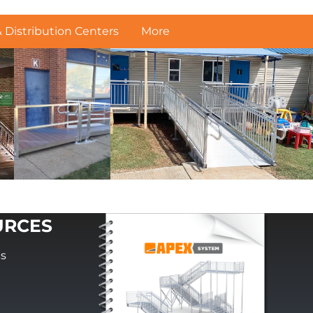
Distribution Centers
More
URCES
cs