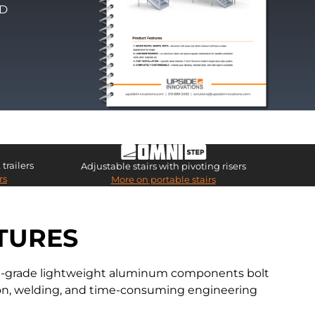
PD
trailers
Adjustable stairs with pivoting risers
rs
More on portable stairs
TURES
ial-grade lightweight aluminum components bolt
ation, welding, and time-consuming engineering