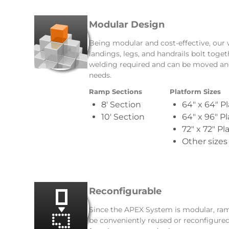
Modular Design
Being modular and cost-effective, our
landings, legs, and handrails bolt toge
welding required and can be moved an
needs.
Ramp Sections
Platform Sizes
8′ Section
64″ x 64″ P
10′ Section
64″ x 96″ P
72″ x 72″ Pl
Other sizes
Reconfigurable
Since the APEX System is modular, ramps
be conveniently reused or reconfigured