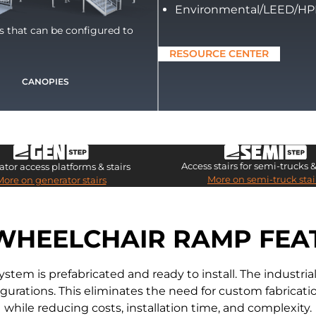
Environmental/LEED/H
ts that can be configured to
RESOURCE CENTER
CANOPIES
Access stairs for semi-trucks & 
tor access platforms & stairs
More on semi-truck stai
More on generator stairs
WHEELCHAIR RAMP FEA
m is prefabricated and ready to install. The industr
nfigurations. This eliminates the need for custom fabric
while reducing costs, installation time, and complexity.