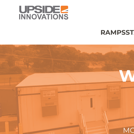
RAMPS
ST
W
MO