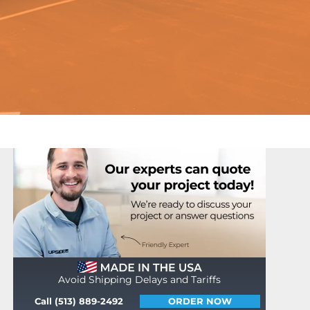
Avoid Shipping Delays and Tariffs
Call (513) 889-2492
ORDER NOW