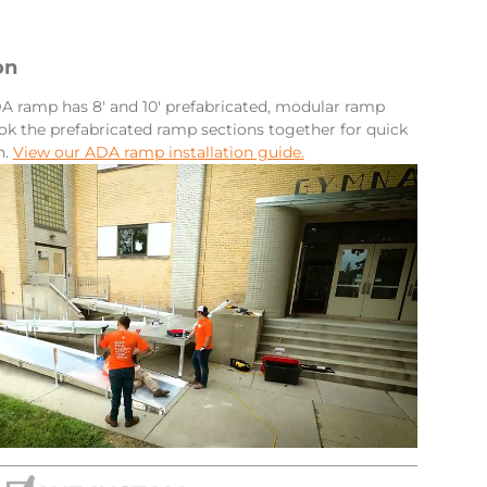
on
 ramp has 8′ and 10′ prefabricated, modular ramp
ok the prefabricated ramp sections together for quick
n.
View our ADA ramp installation guide.