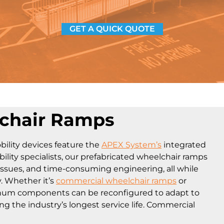
GET A QUICK QUOTE
lchair Ramps
ility devices feature the
APEX System’s
integrated
ity specialists, our prefabricated wheelchair ramps
issues, and time-consuming engineering, all while
y. Whether it’s
commercial wheelchair ramps
or
inum components can be reconfigured to adapt to
ng the industry’s longest service life. Commercial