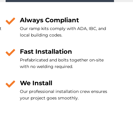
Always Compliant
t
Our ramp kits comply with ADA, IBC, and
local building codes.
Fast Installation
Prefabricated and bolts together on-site
with no welding required.
We Install
Our professional installation crew ensures
your project goes smoothly.