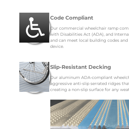
Code Compliant
Our commercial wheelchair ramp comp
with Disabilities Act (ADA), and Intern
and can meet local building codes an
device.
Slip-Resistant Decking
Our aluminum ADA-compliant wheelcha
aggressive anti-slip serrated ridges th
creating a non-slip surface for any wea