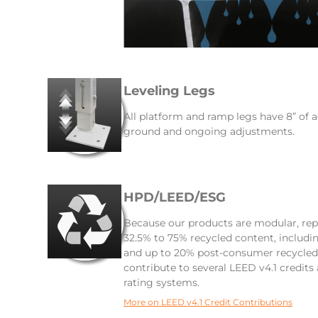
Leveling Legs
All platform and ramp legs have 8” of a
ground and ongoing adjustments.
HPD/LEED/ESG
Because our products are modular, rep
32.5% to 75% recycled content, includ
and up to 20% post-consumer recycled 
contribute to several LEED v4.1 credits
rating systems.
More on LEED v4.1 Credit Contributions