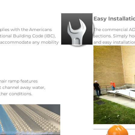
Easy Installati
lies with the Americans
The commercial ADA
ational Building Code (IBC),
sections. Simply ho
d accommodate any mobility
and easy installatio
ir ramp features
at channel away water,
ther conditions.