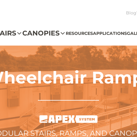
Blog
AIRS
CANOPIES
RESOURCES
APPLICATIONS
GAL
heelchair Ram
DULAR STAIRS, RAMPS, AND CANOP