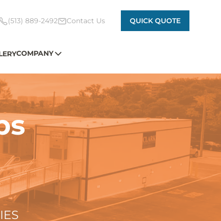
(513) 889-2492
Contact Us
QUICK QUOTE
COMPANY
LERY
ps
IES