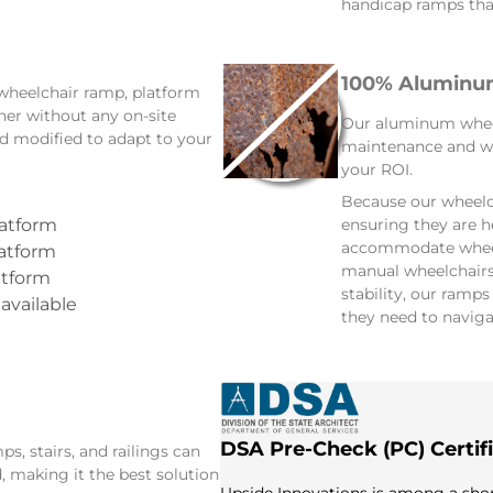
handicap ramps that
100% Aluminum
 wheelchair ramp, platform
ther without any on-site
Our aluminum wheelc
d modified to adapt to your
maintenance and wi
your ROI.
Because our wheelc
ensuring they are h
latform
accommodate wheelc
latform
manual wheelchairs 
atform
stability, our ramp
 available
they need to naviga
DSA Pre-Check (PC) Certif
, stairs, and railings can
, making it the best solution