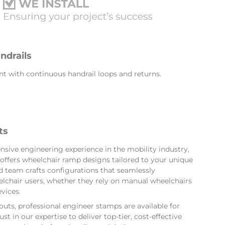
ndrails
t with continuous handrail loops and returns.
ts
nsive engineering experience in the mobility industry,
offers wheelchair ramp designs tailored to your unique
 team crafts configurations that seamlessly
hair users, whether they rely on manual wheelchairs
vices.
ts, professional engineer stamps are available for
st in our expertise to deliver top-tier, cost-effective