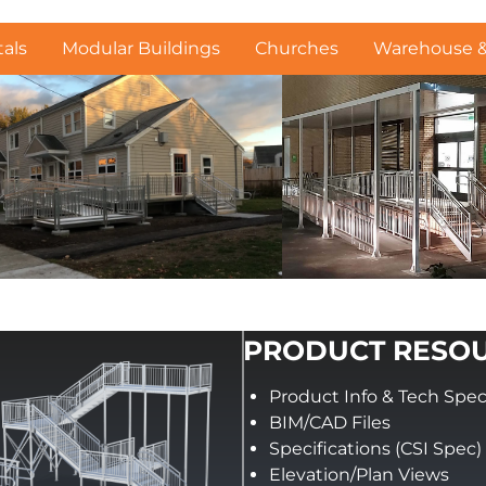
als
Modular Buildings
Churches
Warehouse & 
PRODUCT RESO
Product Info & Tech Spe
BIM/CAD Files
Specifications (CSI Spec)
Elevation/Plan Views