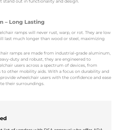
 stand out in functionality and design.
 – Long Lasting
hair ramps will never rust, warp, or rot. They are low
ll last much longer than wood or steel, maximizing
hair ramps are made from industrial-grade aluminum,
eavy-duty and robust, they are engineered to
hair users across a spectrum of devices, from
to other mobility aids. With a focus on durability and
s provide wheelchair users with the confidence and ease
te their surroundings.
ied