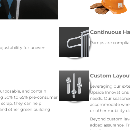
Continuous Ha
Ramps are complian
djustability for uneven
Custom Layou
Leveraging our exte
urposable, and contain
Upside Innovations 
ing 50% to 65% pre-consumer
needs. Our seasoned
scrap, they can help
accommodate wheelc
 and other green building
or other mobility de
Beyond custom layou
added assurance. Tru