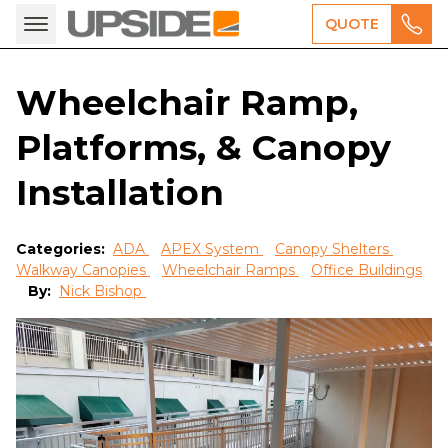
QUOTE
Wheelchair Ramp,
Platforms, & Canopy
Installation
Categories:
ADA
APEX System
Canopy Shelters
Walkway Canopies
Wheelchair Ramps
Office Buildings
By:
Nick Bishop