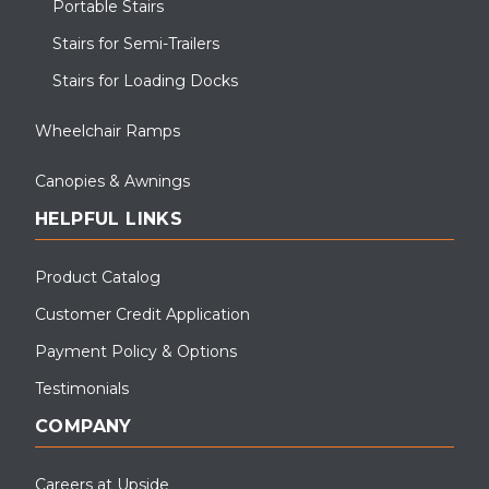
Portable Stairs
Stairs for Semi-Trailers
Stairs for Loading Docks
Wheelchair Ramps
Canopies & Awnings
HELPFUL LINKS
Product Catalog
Customer Credit Application
Payment Policy & Options
Testimonials
COMPANY
Careers at Upside