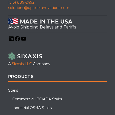
(513) 889-2492
solutions@upsideinnovations.com
Avoid Shipping Delays and Tariffs
LinkedIn
Facebook
YouTube
A
SixAxis LLC
Company
PRODUCTS
Stairs
Commercial IBC/ADA Stairs
Industrial OSHA Stairs