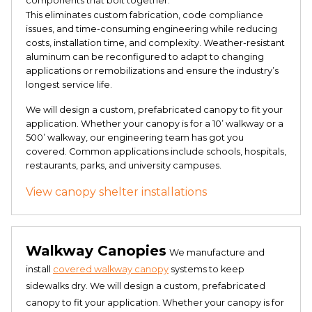
components that bolt together.
This eliminates custom fabrication, code compliance
issues, and time-consuming engineering while reducing
costs, installation time, and complexity. Weather-resistant
aluminum can be reconfigured to adapt to changing
applications or remobilizations and ensure the industry’s
longest service life.
We will design a custom, prefabricated canopy to fit your
application. Whether your canopy is for a 10’ walkway or a
500’ walkway, our engineering team has got you
covered. Common applications include schools, hospitals,
restaurants, parks, and university campuses.
View canopy shelter installations
Walkway Canopies
We manufacture and
install
covered walkway canopy
systems to keep
sidewalks dry. We will design a custom, prefabricated
canopy to fit your application. Whether your canopy is for