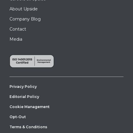
About Upside
Company Blog
Contact
Media
Privacy Policy
Editorial Policy
Cookie Management
Opt-Out
Terms & Conditions