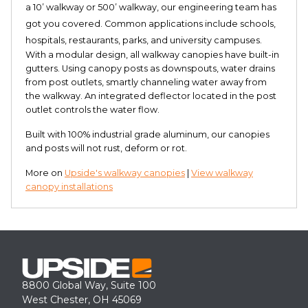
a 10’ walkway or 500’ walkway, our engineering team has
got you covered. Common applications include schools,
hospitals, restaurants, parks, and university campuses.
With a modular design, all walkway canopies have built-in
gutters. Using canopy posts as downspouts, water drains
from post outlets, smartly channeling water away from
the walkway. An integrated deflector located in the post
outlet controls the water flow.
Built with 100% industrial grade aluminum, our canopies
and posts will not rust, deform or rot.
More on
Upside's walkway canopies
|
View walkway
canopy installations
8800 Global Way, Suite 100
West Chester, OH 45069