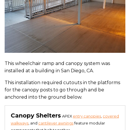
This wheelchair ramp and canopy system was
installed at a building in San Diego, CA.
This installation required cutouts in the platforms
for the canopy posts to go through and be
anchored into the ground below.
Canopy Shelters
APEX
entry canopies
,
covered
walkways
, and
cantilever awnings
feature modular