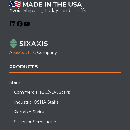
Avoid Shipping Delays and Tariffs
LinkedIn
Facebook
YouTube
A
SixAxis LLC
Company
PRODUCTS
Stairs
Commercial IBC/ADA Stairs
Industrial OSHA Stairs
Portable Stairs
Stairs for Semi-Trailers