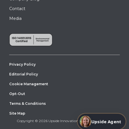
Contact
Media
Privacy Policy
Editorial Policy
Cookie Management
Opt-Out
Terms & Conditions
Site Map
Copyright © 2026 Upside Innovations. All Right Reserved.
Upside Agent