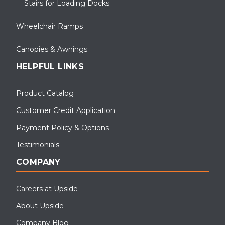
Stairs for Loading Docks
Wheelchair Ramps
Canopies & Awnings
HELPFUL LINKS
Product Catalog
Customer Credit Application
Payment Policy & Options
Testimonials
COMPANY
Careers at Upside
About Upside
Company Blog