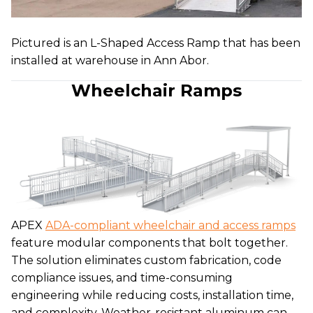
Pictured is an L-Shaped Access Ramp that has been
installed at warehouse in Ann Abor.
Wheelchair Ramps
APEX
ADA-compliant wheelchair and access ramps
feature modular components that bolt together.
The solution eliminates custom fabrication, code
compliance issues, and time-consuming
engineering while reducing costs, installation time,
and complexity. Weather-resistant aluminum can