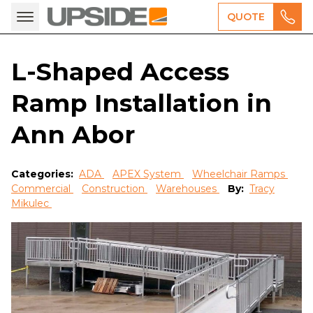
QUOTE
L-Shaped Access
Ramp Installation in
Ann Abor
Categories:
ADA
APEX System
Wheelchair Ramps
Commercial
Construction
Warehouses
By:
Tracy
Mikulec