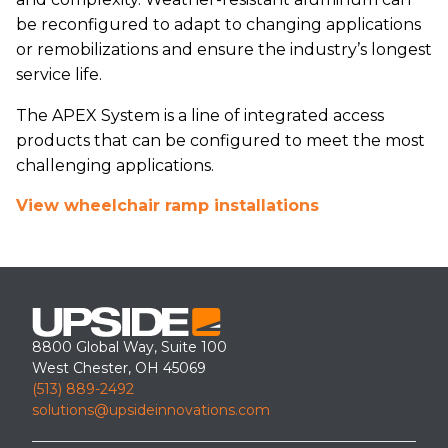
be reconfigured to adapt to changing applications
or remobilizations and ensure the industry’s longest
service life.
The APEX System is a line of integrated access
products that can be configured to meet the most
challenging applications.
View wheelchair ramp installations
8800 Global Way, Suite 100
West Chester, OH 45069
(513) 889-2492
solutions@upsideinnovations.com