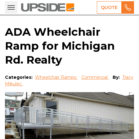
QUOTE
ADA Wheelchair
Ramp for Michigan
Rd. Realty
Categories:
Wheelchair Ramps
Commercial
By:
Tracy
Mikulec