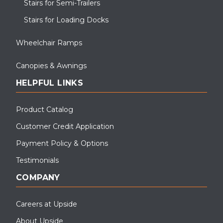
Stairs for Semi-Trailers
Stairs for Loading Docks
Wheelchair Ramps
Canopies & Awnings
HELPFUL LINKS
Product Catalog
Customer Credit Application
Payment Policy & Options
Testimonials
COMPANY
Careers at Upside
About Upside