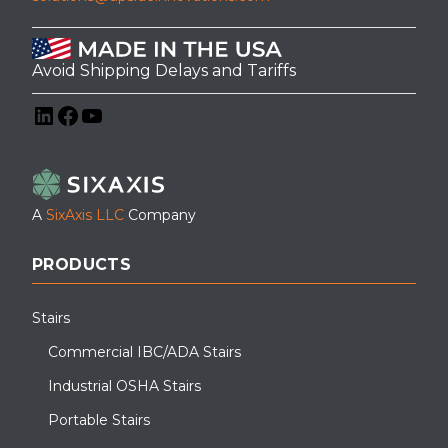
Avoid Shipping Delays and Tariffs
LinkedIn
Facebook
YouTube
A
SixAxis LLC
Company
PRODUCTS
Stairs
Commercial IBC/ADA Stairs
Industrial OSHA Stairs
Portable Stairs