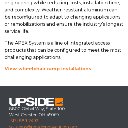
engineering while reducing costs, installation time,
and complexity. Weather-resistant aluminum can
be reconfigured to adapt to changing applications
or remobilizations and ensure the industry’s longest
service life.
The APEX System is a line of integrated access
products that can be configured to meet the most
challenging applications.
View wheelchair ramp installations
8800 Global Way, Suite 100
West Chester, OH 45069
(513) 889-2492
solutions@upsideinnovations.com