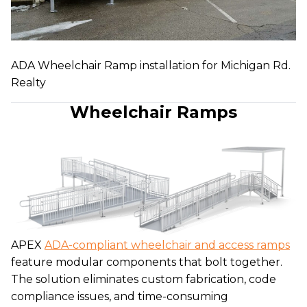
ADA Wheelchair Ramp installation for Michigan Rd.
Realty
Wheelchair Ramps
APEX
ADA-compliant wheelchair and access ramps
feature modular components that bolt together.
The solution eliminates custom fabrication, code
compliance issues, and time-consuming