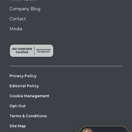
Company Blog
Contact
Media
Privacy Policy
Editorial Policy
Cookie Management
Opt-Out
Terms & Conditions
Site Map