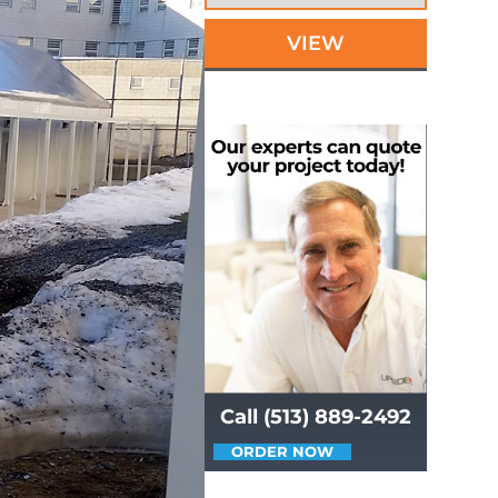
VIEW
Call (513) 889-2492
ORDER NOW