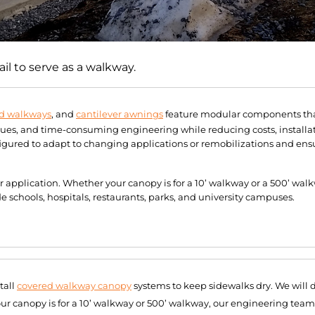
l to serve as a walkway.
d walkways
, and
cantilever awnings
feature modular components that
sues, and time-consuming engineering while reducing costs, installa
ured to adapt to changing applications or remobilizations and ensu
ur application. Whether your canopy is for a 10’ walkway or a 500’ wa
schools, hospitals, restaurants, parks, and university campuses.
tall
covered walkway canopy
systems to keep sidewalks dry. We will 
our canopy is for a 10’ walkway or 500’ walkway, our engineering team