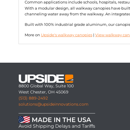
Common applications include schools, hospitals, restau
With a modular design, all walkway canopies have built-
channeling water away from the walkway. An integrated d
Built with 100% industrial grade aluminum, our canopies 
More on
Upside's walkway canopies
|
View walkway cano
8800 Global Way, Suite 100
West Chester, OH 45069
(513) 889-2492
solutions@upsideinnovations.com
Avoid Shipping Delays and Tariffs