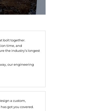
 bolt together.
tion time, and
re the industry’s longest
lkway, our engineering
design a custom,
 has got you covered.