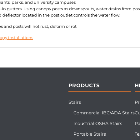
rants, parks, and university campuses.
in gutters. Using canopy posts as downspouts, water drains from post
eflector located in the post outlet controls the water flow.
and posts will not rust, deform or rot.
py installations
PRODUCTS
H
Stairs
Pr
Commercial IBC/ADA Stairs
Cu
Industrial OSHA Stairs
Pa
Portable Stairs
Te