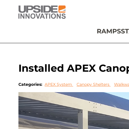
RAMPS
ST
Installed APEX Canop
Categories:
APEX System
Canopy Shelters
Walkwa