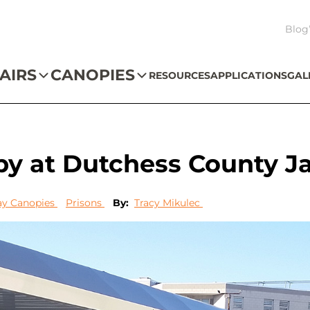
Blog
AIRS
CANOPIES
RESOURCES
APPLICATIONS
GAL
y at Dutchess County Ja
y Canopies
Prisons
By:
Tracy Mikulec