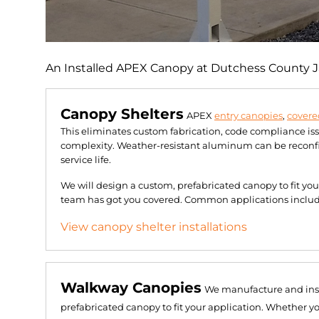
An Installed APEX Canopy at Dutchess County Jai
Canopy Shelters
APEX
entry canopies
,
covere
This eliminates custom fabrication, code compliance is
complexity. Weather-resistant aluminum can be reconfig
service life.
We will design a custom, prefabricated canopy to fit yo
team has got you covered. Common applications include 
View canopy shelter installations
Walkway Canopies
We manufacture and ins
prefabricated canopy to fit your application. Whether y