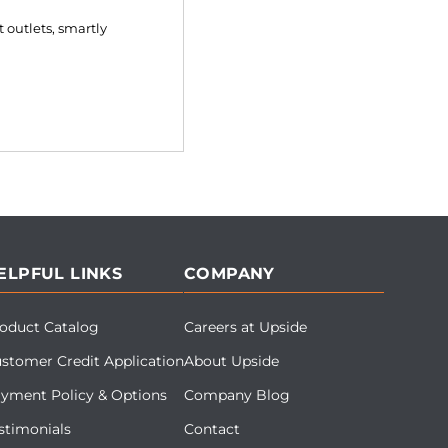
 outlets, smartly
ELPFUL LINKS
COMPANY
oduct Catalog
Careers at Upside
stomer Credit Application
About Upside
yment Policy & Options
Company Blog
stimonials
Contact