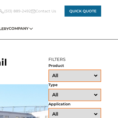
(513) 889-2492
Contact Us
QUICK QUOTE
COMPANY
LERY
il
FILTERS
Product
Type
Application