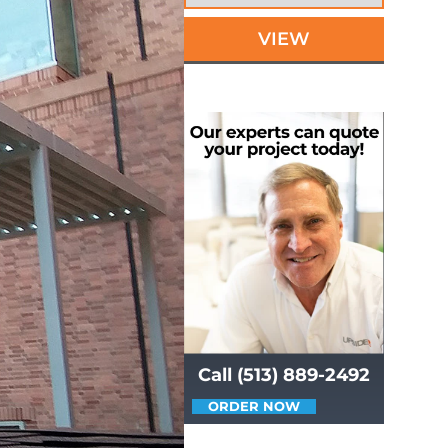
VIEW
Call (513) 889-2492
ORDER NOW