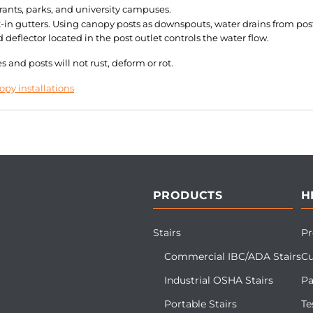
rants, parks, and university campuses.
in gutters. Using canopy posts as downspouts, water drains from post
eflector located in the post outlet controls the water flow.
and posts will not rust, deform or rot.
py installations
PRODUCTS
H
Stairs
Pr
Commercial IBC/ADA Stairs
Cu
Industrial OSHA Stairs
Pa
Portable Stairs
Te