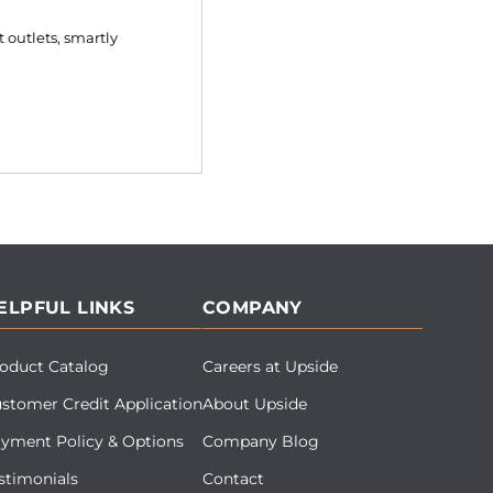
 outlets, smartly
ELPFUL LINKS
COMPANY
oduct Catalog
Careers at Upside
stomer Credit Application
About Upside
yment Policy & Options
Company Blog
stimonials
Contact