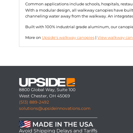
Common applications include schools, hospitals, restau
With a modular design, all walkway canopies have built-
channeling water away from the walkway. An integrated d
Built with 100% industrial grade aluminum, our canopies 
More on
Upside's walkway canopies
|
View walkway cano
8800 Global Way, Suite 100
West Chester, OH 45069
(513) 889-2492
solutions@upsideinnovations.com
Avoid Shipping Delays and Tariffs