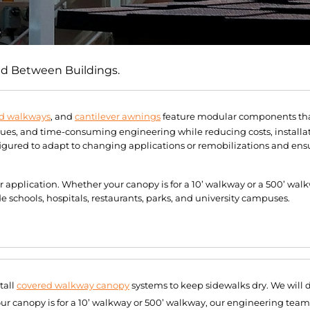
ed Between Buildings.
d walkways
, and
cantilever awnings
feature modular components that
sues, and time-consuming engineering while reducing costs, installa
ured to adapt to changing applications or remobilizations and ensu
ur application. Whether your canopy is for a 10’ walkway or a 500’ wa
schools, hospitals, restaurants, parks, and university campuses.
tall
covered walkway canopy
systems to keep sidewalks dry. We will 
our canopy is for a 10’ walkway or 500’ walkway, our engineering team