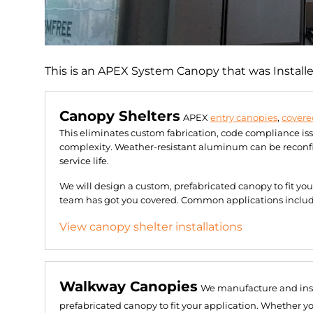
This is an APEX System Canopy that was Install
Canopy Shelters
APEX
entry canopies
,
covere
This eliminates custom fabrication, code compliance is
complexity. Weather-resistant aluminum can be reconfig
service life.
We will design a custom, prefabricated canopy to fit yo
team has got you covered. Common applications include 
View canopy shelter installations
Walkway Canopies
We manufacture and ins
prefabricated canopy to fit your application. Whether y