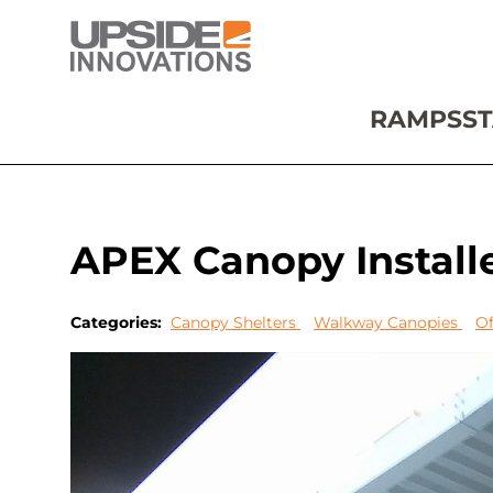
RAMPS
ST
APEX Canopy Install
Categories:
Canopy Shelters
Walkway Canopies
Of