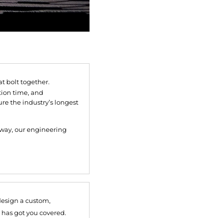
 bolt together.
tion time, and
re the industry’s longest
lkway, our engineering
design a custom,
 has got you covered.