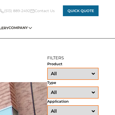
(513) 889-2492
Contact Us
QUICK QUOTE
COMPANY
LERY
FILTERS
Product
Type
Application