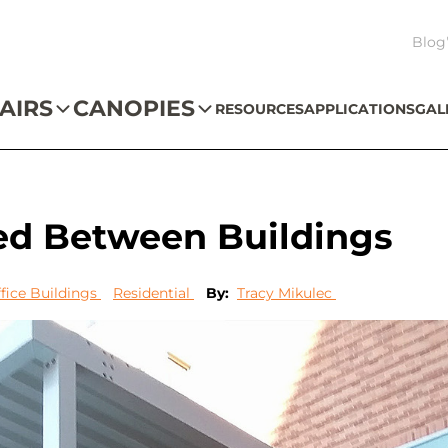
Blog
AIRS
CANOPIES
RESOURCES
APPLICATIONS
GAL
ed Between Buildings
fice Buildings
Residential
By:
Tracy Mikulec