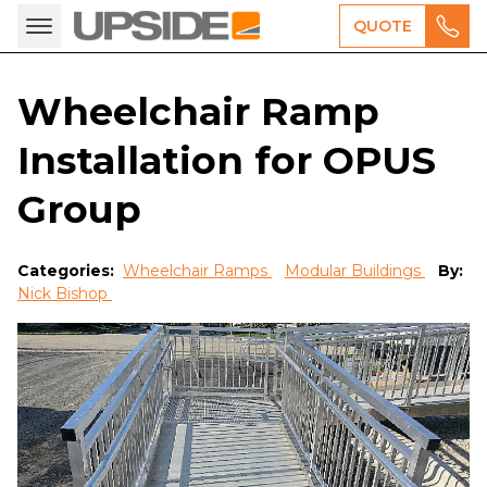
QUOTE
Wheelchair Ramp
Installation for OPUS
Group
Categories:
Wheelchair Ramps
Modular Buildings
By:
Nick Bishop