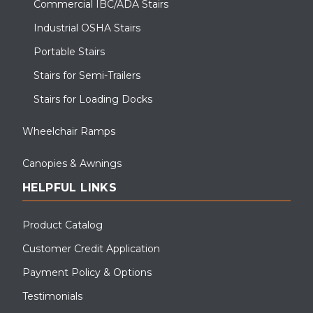
Commercial IBC/ADA Stairs
Industrial OSHA Stairs
Portable Stairs
Stairs for Semi-Trailers
Stairs for Loading Docks
Wheelchair Ramps
Canopies & Awnings
HELPFUL LINKS
Product Catalog
Customer Credit Application
Payment Policy & Options
Testimonials