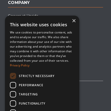
COMPANY
Careers at Upside
×
This website uses cookies
About Upside
We use cookies to personalise content, ads
Company Blog
and to analyse our traffic. We also share
Contact
information about your use of our site with
our advertising and analytics partners who
Media
may combine it with other information that
you’ve provided to them or that they’ve
collected from your use of their services.
Privacy Policy
STRICTLY NECESSARY
PERFORMANCE
Privacy Policy
TARGETING
Editorial Policy
FUNCTIONALITY
Cookie Management