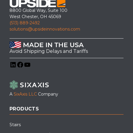
8800 Global Way, Suite 100
West Chester, OH 45069
(513) 889-2492
solutions@upsideinnovations.com
Avoid Shipping Delays and Tariffs
LinkedIn
Facebook
YouTube
A
SixAxis LLC
Company
PRODUCTS
Stairs