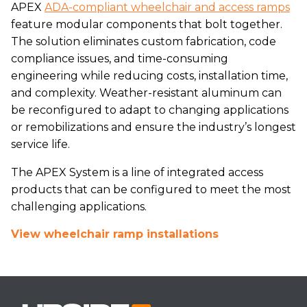
APEX
ADA-compliant wheelchair and access ramps
feature modular components that bolt together.
The solution eliminates custom fabrication, code
compliance issues, and time-consuming
engineering while reducing costs, installation time,
and complexity. Weather-resistant aluminum can
be reconfigured to adapt to changing applications
or remobilizations and ensure the industry’s longest
service life.
The APEX System is a line of integrated access
products that can be configured to meet the most
challenging applications.
View wheelchair ramp installations