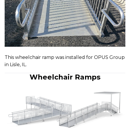
This wheelchair ramp was installed for OPUS Group
in Lisle, IL.
Wheelchair Ramps