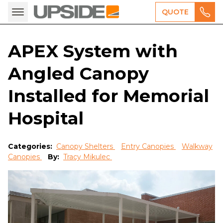
QUOTE
APEX System with
Angled Canopy
Installed for Memorial
Hospital
Categories:
Canopy Shelters
Entry Canopies
Walkway
Canopies
By:
Tracy Mikulec