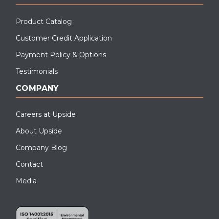
Product Catalog
Customer Credit Application
Payment Policy & Options
Testimonials
COMPANY
Careers at Upside
About Upside
Company Blog
Contact
Media