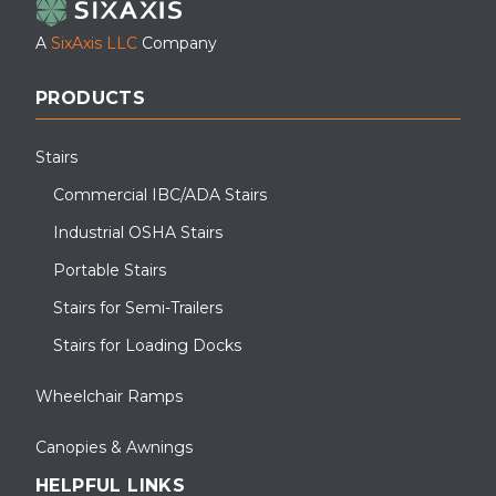
A
SixAxis LLC
Company
PRODUCTS
Stairs
Commercial IBC/ADA Stairs
Industrial OSHA Stairs
Portable Stairs
Stairs for Semi-Trailers
Stairs for Loading Docks
Wheelchair Ramps
Canopies & Awnings
HELPFUL LINKS