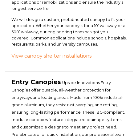
applications or remobilizations and ensure the industry’s
longest service life.
We will design a custom, prefabricated canopy to fit your
application. Whether your canopy is for a 10’ walkway or a
500’ walkway, our engineering team has got you
covered. Common applications include schools, hospitals,
restaurants, parks, and university campuses.
View canopy shelter installations
Entry Canopies
Upside Innovations Entry
Canopies offer durable, all-weather protection for
entryways and loading areas. Made from 100% industrial-
grade aluminum, they resist rust, warping, and rotting,
ensuring long-lasting performance. These IBC-compliant,
modular canopies feature integrated drainage systems
and customizable designs to meet any project need.
Prefabricated for quick installation, our professional team