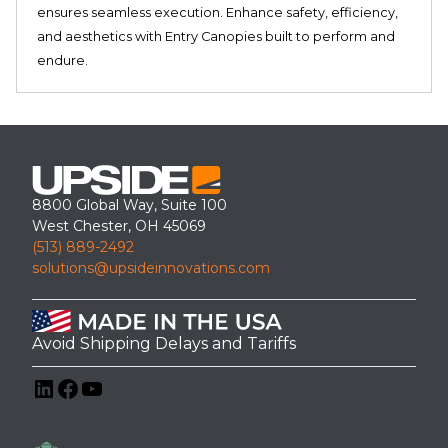
ensures seamless execution. Enhance safety, efficiency,
and aesthetics with Entry Canopies built to perform and
endure.
8800 Global Way, Suite 100
West Chester, OH 45069
(513) 889-2492
solutions@upsideinnovations.com
Avoid Shipping Delays and Tariffs
LinkedIn
Facebook
YouTube