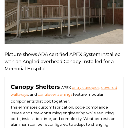
Picture shows ADA certified APEX System installed
with an Angled overhead Canopy Installed for a
Memorial Hospital.
Canopy Shelters
APEX
entry canopies
,
covered
walkways
, and
cantilever awnings
feature modular
components that bolt together.
This eliminates custom fabrication, code compliance
issues, and time-consuming engineering while reducing
costs, installation time, and complexity. Weather-resistant
aluminum can be reconfigured to adapt to changing