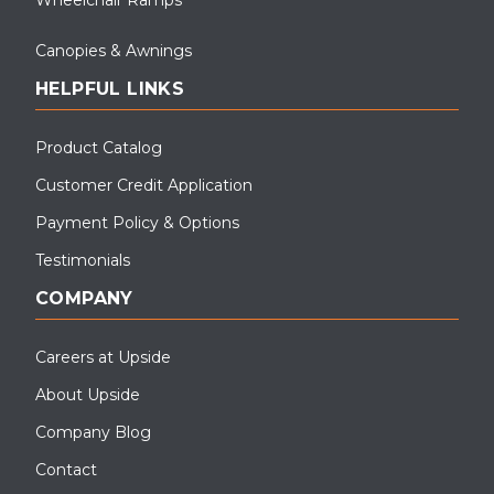
Canopies & Awnings
HELPFUL LINKS
Product Catalog
Customer Credit Application
Payment Policy & Options
Testimonials
COMPANY
Careers at Upside
About Upside
Company Blog
Contact