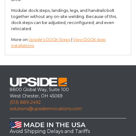
Modular dock steps, landings, legs, and handrails bolt
together without any on-site welding. Because of this,
dock steps can be adjusted, reconfigured, and even
relocated.
More on
Upside's DOCK Steps
|
View DOCK step
installations
8800 Global Way, Suite 100
West Chester, OH 45069
(513) 889-2492
solutions@upsideinnovations.com
Avoid Shipping Delays and Tariffs