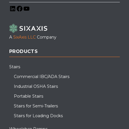
LinkedIn
Facebook
YouTube
A
SixAxis LLC
Company
PRODUCTS
Stairs
Commercial IBC/ADA Stairs
Industrial OSHA Stairs
Portable Stairs
Stairs for Semi-Trailers
Stairs for Loading Docks
Wheelchair Ramps