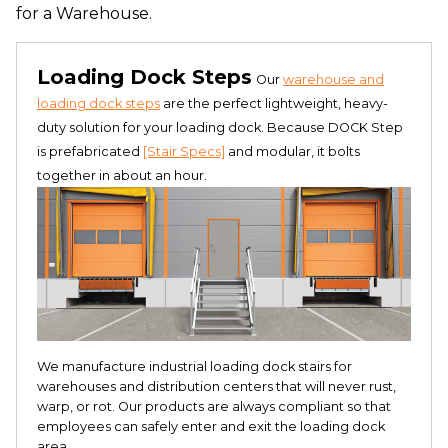
for a Warehouse.
Loading Dock Steps
Our
warehouse and
loading dock steps
are the perfect lightweight, heavy-
duty solution for your loading dock. Because DOCK Step
is prefabricated
[Stair Specs]
and modular, it bolts
together in about an hour.
We manufacture industrial loading dock stairs for
warehouses and distribution centers that will never rust,
warp, or rot. Our products are always compliant so that
employees can safely enter and exit the loading dock
area.