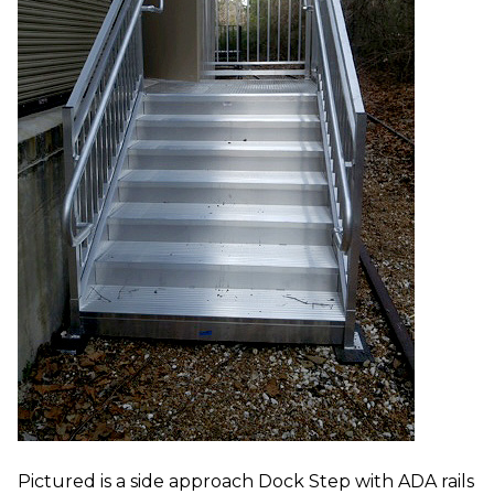
Pictured is a side approach Dock Step with ADA rails