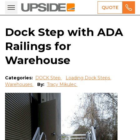
QUOTE
Dock Step with ADA
Railings for
Warehouse
Categories:
DOCK Step
Loading Dock Steps
Warehouses
By:
Tracy Mikulec