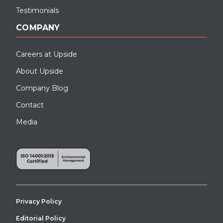
Testimonials
COMPANY
Careers at Upside
About Upside
Company Blog
Contact
Media
Privacy Policy
Editorial Policy