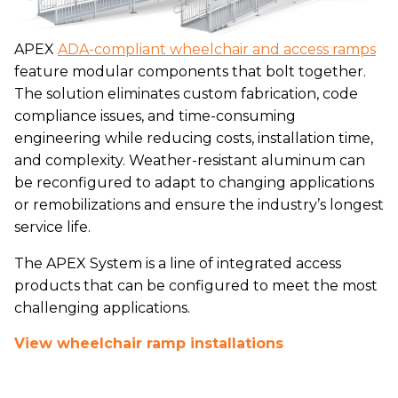
APEX
ADA-compliant wheelchair and access ramps
feature modular components that bolt together.
The solution eliminates custom fabrication, code
compliance issues, and time-consuming
engineering while reducing costs, installation time,
and complexity. Weather-resistant aluminum can
be reconfigured to adapt to changing applications
or remobilizations and ensure the industry’s longest
service life.
The APEX System is a line of integrated access
products that can be configured to meet the most
challenging applications.
View wheelchair ramp installations