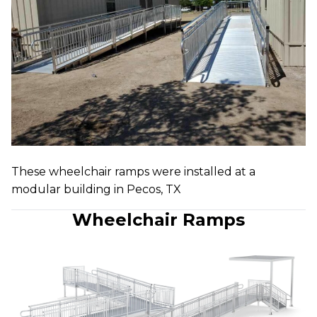
These wheelchair ramps were installed at a
modular building in Pecos, TX
Wheelchair Ramps