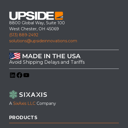
8800 Global Way, Suite 100
West Chester, OH 45069
(513) 889-2492
solutions@upsideinnovations.com
Avoid Shipping Delays and Tariffs
LinkedIn
Facebook
YouTube
A
SixAxis LLC
Company
PRODUCTS