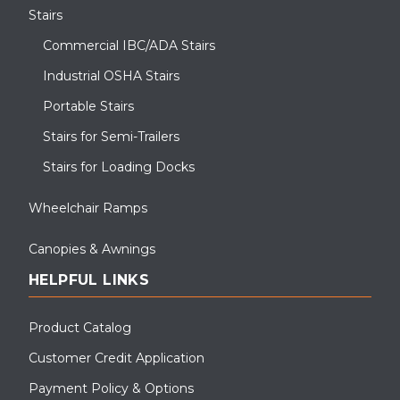
Stairs
Commercial IBC/ADA Stairs
Industrial OSHA Stairs
Portable Stairs
Stairs for Semi-Trailers
Stairs for Loading Docks
Wheelchair Ramps
Canopies & Awnings
HELPFUL LINKS
Product Catalog
Customer Credit Application
Payment Policy & Options