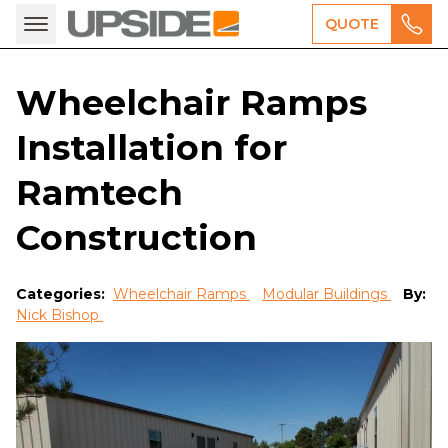
QUOTE
Wheelchair Ramps
Installation for
Ramtech
Construction
Categories:
Wheelchair Ramps
Modular Buildings
By:
Nick Bishop