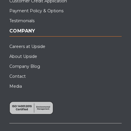
Customer Credit Application
Payment Policy & Options
Testimonials
COMPANY
Careers at Upside
About Upside
Company Blog
Contact
Media