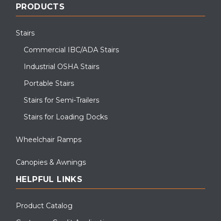
PRODUCTS
Stairs
Commercial IBC/ADA Stairs
Industrial OSHA Stairs
Portable Stairs
Stairs for Semi-Trailers
Stairs for Loading Docks
Wheelchair Ramps
Canopies & Awnings
HELPFUL LINKS
Product Catalog