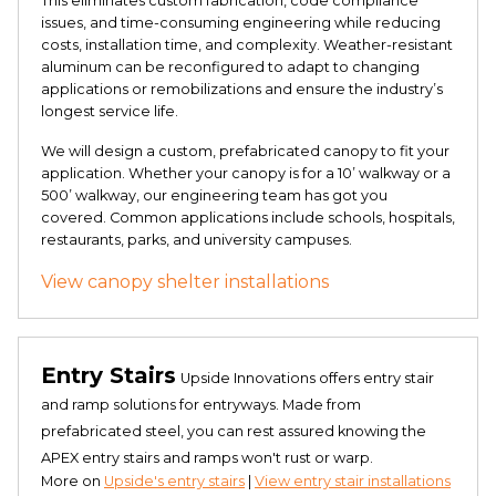
This eliminates custom fabrication, code compliance
issues, and time-consuming engineering while reducing
costs, installation time, and complexity. Weather-resistant
aluminum can be reconfigured to adapt to changing
applications or remobilizations and ensure the industry’s
longest service life.
We will design a custom, prefabricated canopy to fit your
application. Whether your canopy is for a 10’ walkway or a
500’ walkway, our engineering team has got you
covered. Common applications include schools, hospitals,
restaurants, parks, and university campuses.
View canopy shelter installations
Entry Stairs
Upside Innovations offers entry stair
and ramp solutions for entryways. Made from
prefabricated steel, you can rest assured knowing the
APEX entry stairs and ramps won't rust or warp.
More on
Upside's entry stairs
|
View entry stair installations