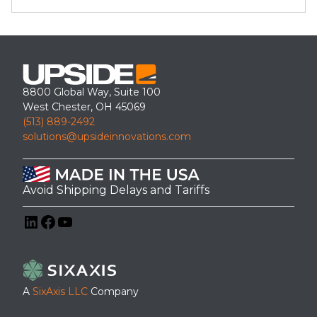
8800 Global Way, Suite 100
West Chester, OH 45069
(513) 889-2492
solutions@upsideinnovations.com
Avoid Shipping Delays and Tariffs
LinkedIn
Facebook
YouTube
A
SixAxis LLC
Company