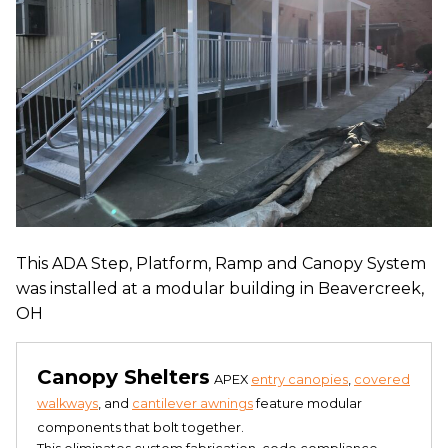
This ADA Step, Platform, Ramp and Canopy System
was installed at a modular building in Beavercreek,
OH
Canopy Shelters
APEX
entry canopies
,
covered
walkways
, and
cantilever awnings
feature modular
components that bolt together.