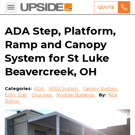
QUOTE
ADA Step, Platform,
Ramp and Canopy
System for St Luke
Beavercreek, OH
Categories:
ADA
APEX System
Canopy Shelters
Entry Stair
Churches
Modular Buildings
By:
Nick
Bishop