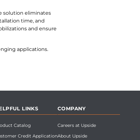
 solution eliminates
allation time, and
bilizations and ensure
nging applications.
ELPFUL LINKS
COMPANY
oduct Catalog
Careers at Upside
stomer Credit Application
About Upside