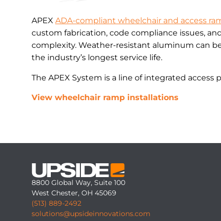
APEX
ADA-compliant wheelchair and access ra
custom fabrication, code compliance issues, an
complexity. Weather-resistant aluminum can be 
the industry’s longest service life.
The APEX System is a line of integrated access 
View wheelchair ramp installations
8800 Global Way, Suite 100
West Chester, OH 45069
(513) 889-2492
solutions@upsideinnovations.com