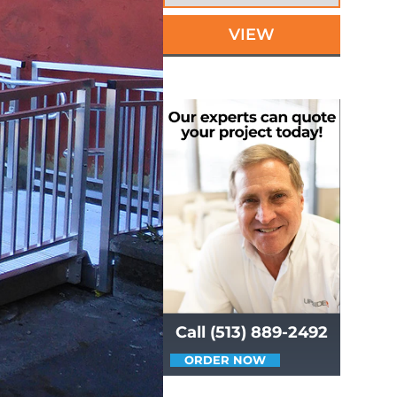
VIEW
Call (513) 889-2492
ORDER NOW