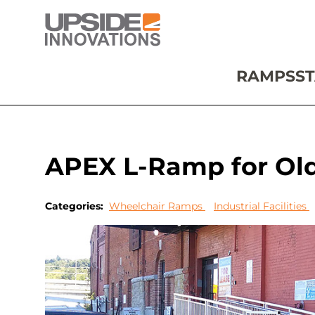
RAMPS
ST
APEX L-Ramp for Old 
Categories:
Wheelchair Ramps
Industrial Facilities