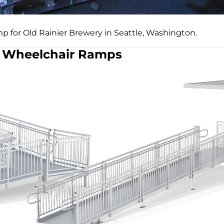
p for Old Rainier Brewery in Seattle, Washington.
Wheelchair Ramps