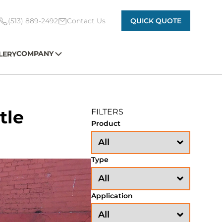
(513) 889-2492
Contact Us
QUICK QUOTE
COMPANY
LERY
tle
FILTERS
Product
Type
Application