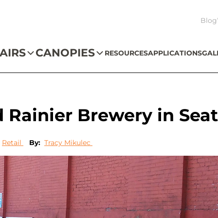
Blog
AIRS
CANOPIES
RESOURCES
APPLICATIONS
GAL
Rainier Brewery in Seat
Retail
By:
Tracy Mikulec