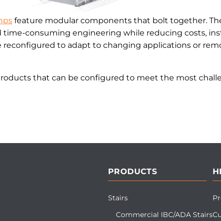
mps
feature modular components that bolt together. The
d time-consuming engineering while reducing costs, inst
reconfigured to adapt to changing applications or remo
products that can be configured to meet the most challe
PRODUCTS
H
Stairs
Pr
Commercial IBC/ADA Stairs
Cu