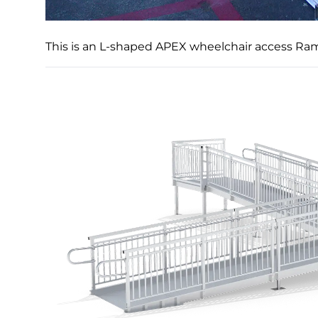
This is an L-shaped APEX wheelchair access Ram