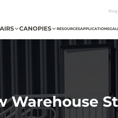
Blog
AIRS
CANOPIES
RESOURCES
APPLICATIONS
GAL
w Warehouse St