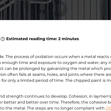
8
Estimated reading time: 2 minutes
de. The process of oxidation occurs when a metal reacts
ven enough time and exposure to oxygen and water, any ir
duct can be prolonged by galvanizing the metal which prov
ion often fails at seams, holes, and joints where there ar
for only a limited period of time. The chipped paint is mo
nd strength continues to develop. Cohesion, in laymen’
ther better and better over time. Therefore, the cohesiv
 to the metal. The steps are no longer compliant with
OS