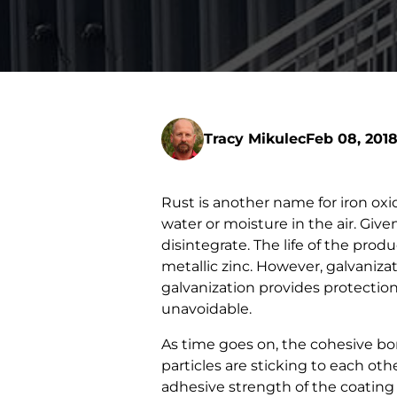
Tracy Mikulec
Feb 08, 201
Rust is another name for iron oxi
water or moisture in the air. Gi
disintegrate. The life of the pro
metallic zinc. However, galvanizat
galvanization provides protection 
unavoidable.
As time goes on, the cohesive bo
particles are sticking to each o
adhesive strength of the coating