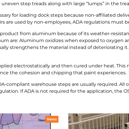
uneven step treads along with large “lumps” in the tre
essary for loading dock steps because non-affiliated del
tairs are used by non-employees, ADA regulations must b
product from aluminum because of its weather-resistant
inum are: Aluminum oxidizes when exposed to oxygen and
lly strengthens the material instead of deteriorating it
pplied electrostatically and then cured under heat. This
ience the cohesion and chipping that paint experiences.
DA-compliant warehouse steps are usually required. All o
lation. If ADA is not required for the application, the O
News