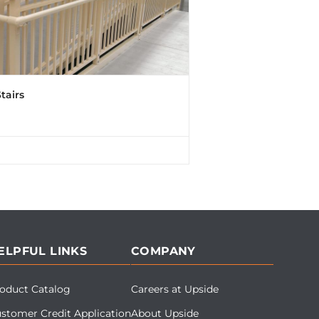
tairs
ELPFUL LINKS
COMPANY
oduct Catalog
Careers at Upside
stomer Credit Application
About Upside