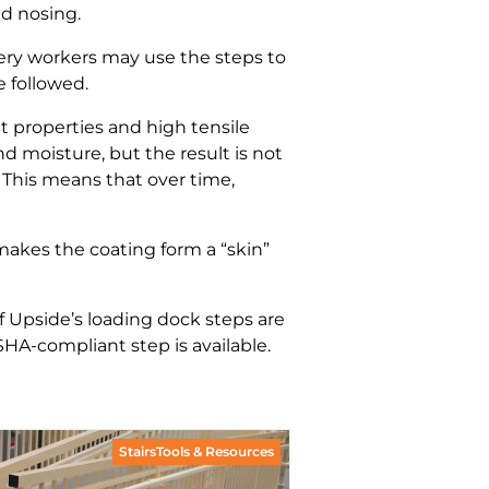
ad nosing.
ivery workers may use the steps to
e followed.
 properties and high tensile
 moisture, but the result is not
. This means that over time,
 makes the coating form a “skin”
f Upside’s loading dock steps are
SHA-compliant step is available.
StairsTools & Resources