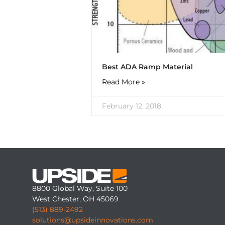
Best ADA Ramp Material
Read More »
February 12, 2018
8800 Global Way, Suite 100
West Chester, OH 45069
(513) 889-2492
solutions@upsideinnovations.com