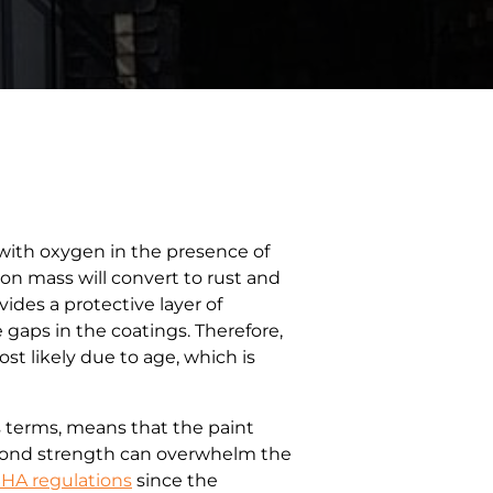
 with oxygen in the presence of
on mass will convert to rust and
ides a protective layer of
e gaps in the coatings. Therefore,
st likely due to age, which is
s terms, means that the paint
e bond strength can overwhelm the
HA regulations
since the