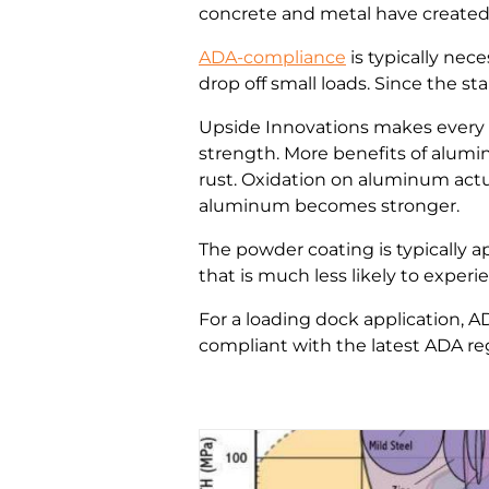
concrete and metal have created 
ADA-compliance
is typically nec
drop off small loads. Since the s
Upside Innovations makes every 
strength. More benefits of alum
rust. Oxidation on aluminum actua
aluminum becomes stronger.
The powder coating is typically a
that is much less likely to exper
For a loading dock application, A
compliant with the latest ADA regu