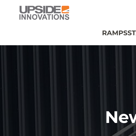
RAMPS
ST
Ne