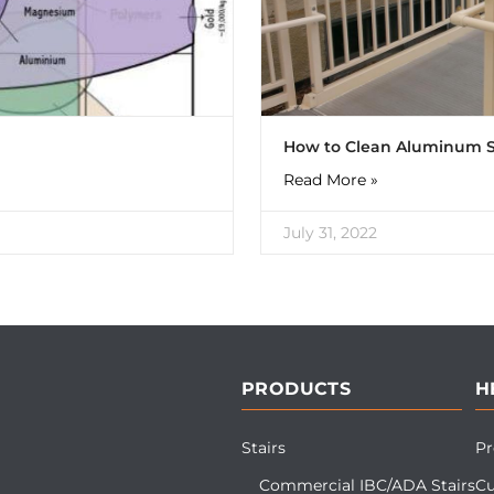
How to Clean Aluminum S
Read More »
July 31, 2022
PRODUCTS
H
Stairs
Pr
Commercial IBC/ADA Stairs
Cu