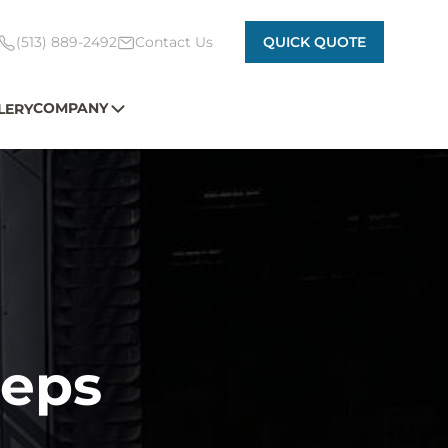
(513) 889-2492
Contact Us
QUICK QUOTE
COMPANY
LERY
eps