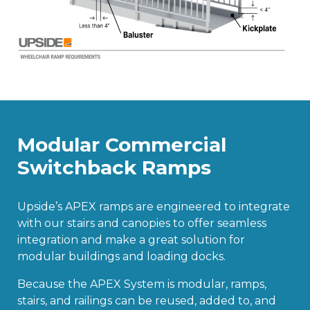
Modular Commercial
Switchback Ramps
Upside’s APEX ramps are engineered to integrate
with our stairs and canopies to offer seamless
integration and make a great solution for
modular buildings and loading docks.
Because the APEX System is modular, ramps,
stairs, and railings can be reused, added to, and