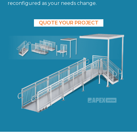
reconfigured as your needs change.
QUOTE YOUR PROJECT