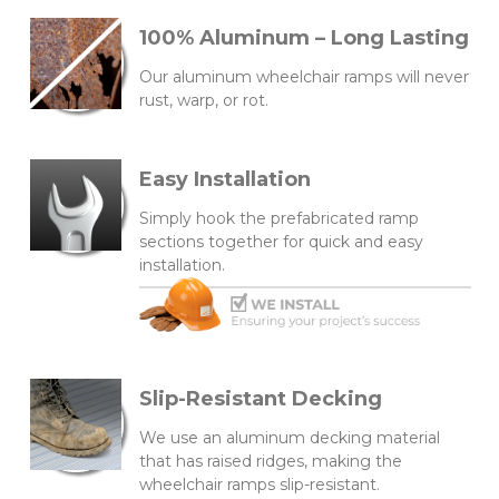
100% Aluminum – Long Lasting
Our aluminum wheelchair ramps will never
rust, warp, or rot.
Easy Installation
Simply hook the prefabricated ramp
sections together for quick and easy
installation.
Slip-Resistant Decking
We use an aluminum decking material
that has raised ridges, making the
wheelchair ramps slip-resistant.