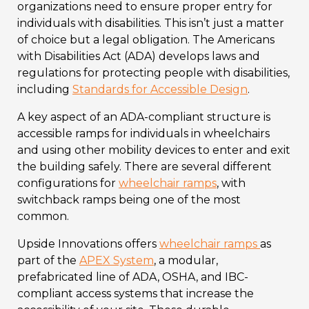
organizations need to ensure proper entry for
individuals with disabilities. This isn’t just a matter
of choice but a legal obligation. The Americans
with Disabilities Act (ADA) develops laws and
regulations for protecting people with disabilities,
including
Standards for Accessible Design
.
A key aspect of an ADA-compliant structure is
accessible ramps for individuals in wheelchairs
and using other mobility devices to enter and exit
the building safely. There are several different
configurations for
wheelchair ramps
, with
switchback ramps being one of the most
common.
Upside Innovations offers
wheelchair ramps
as
part of the
APEX System
, a modular,
prefabricated line of ADA, OSHA, and IBC-
compliant access systems that increase the