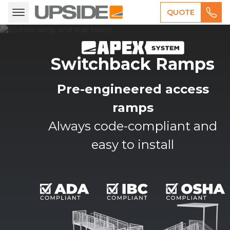
QUOTE
Switchback Ramps
Pre-engineered access
ramps
Always code-compliant and
easy to install