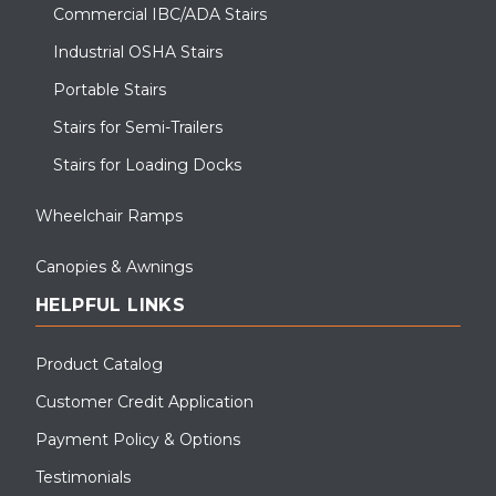
Commercial IBC/ADA Stairs
Industrial OSHA Stairs
Portable Stairs
Stairs for Semi-Trailers
Stairs for Loading Docks
Wheelchair Ramps
Canopies & Awnings
HELPFUL LINKS
This modular classroom in Aurora, OH needed ADA access;
Upside supplied them with a switchback ramp and step.
Product Catalog
Customer Credit Application
Payment Policy & Options
Testimonials