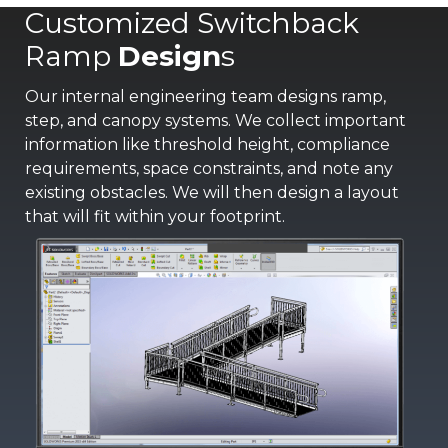
Customized Switchback
Ramp
Design
s
Our internal engineering team designs ramp,
step, and canopy systems. We collect important
information like threshold height, compliance
requirements, space constraints, and note any
existing obstacles. We will then design a layout
that will fit within your footprint.