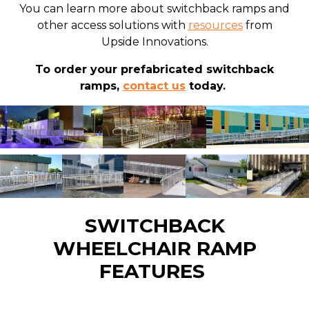
You can learn more about switchback ramps and
other access solutions with
resources
from
Upside Innovations.
To order your prefabricated switchback
ramps,
contact us
today.
SWITCHBACK
WHEELCHAIR RAMP
FEATURES