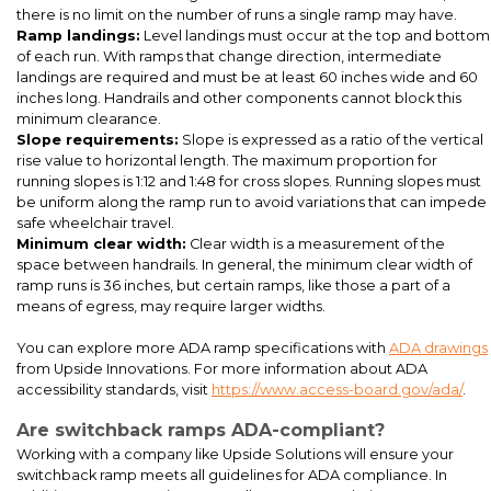
there is no limit on the number of runs a single ramp may have.
Ramp landings:
Level landings must occur at the top and bottom
of each run. With ramps that change direction, intermediate
landings are required and must be at least 60 inches wide and 60
ADA ramp and stair installation at a rental car modular office
inches long. Handrails and other components cannot block this
minimum clearance.
Slope requirements:
Slope is expressed as a ratio of the vertical
rise value to horizontal length. The maximum proportion for
running slopes is 1:12 and 1:48 for cross slopes. Running slopes must
be uniform along the ramp run to avoid variations that can impede
safe wheelchair travel.
Minimum clear width:
Clear width is a measurement of the
space between handrails. In general, the minimum clear width of
ramp runs is 36 inches, but certain ramps, like those a part of a
means of egress, may require larger widths.
You can explore more ADA ramp specifications with
ADA drawings
Custom color cantilever entrance canopies for a daycare center
from Upside Innovations. For more information about ADA
at a hospital in Beaufort, South Carolina. This project also
accessibility standards, visit
https://www.access-board.gov/ada/
.
included ADA ramps (pictured) and ADA steps (not pictured)
Are switchback ramps ADA-compliant?
Working with a company like Upside Solutions will ensure your
switchback ramp meets all guidelines for ADA compliance. In