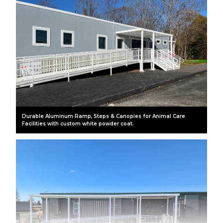
Durable Aluminum Ramp, Steps & Canopies for Animal Care
Facilities with custom white powder coat.