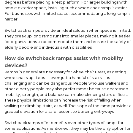
provides safe and accessible entry to a portable chemical
degrees before placing a rest platform. For larger buildings with
storage building in Reno, NV. The ramp was designed and built
ample exterior space, installing such a wheelchair ramp is easier.
using our APEX modular system, known for its durability and
For businesses with limited space, accommodating a long ramp is
compliance.
harder.
Switchback ramps provide an ideal solution when space is limited.
They break up long ramp runs into smaller pieces, making it easier
for organizations to accommodate them and ensure the safety of
elderly people and individuals with disabilities.
How do switchback ramps assist with mobility
devices?
Ramps in general are necessary for wheelchair users, as getting
wheelchairs up steps — even just a handful of stairs — is
challenging and can be dangerous. People who use walkers and
other elderly people may also prefer ramps because decreased
mobility, strength, and balance can make climbing stairs difficult.
These physical limitations can increase the risk of falling when
ADA Ramp & Platform with a Covered Canopy Installation for
Riverdale Country School – Bronx
walking or climbing stairs, as well. The slope of the ramp provides a
gradual elevation for a safer ascent to building entryways.
Switchback ramps offer benefits over other types of ramps for
some applications. As mentioned, they may be the only option for