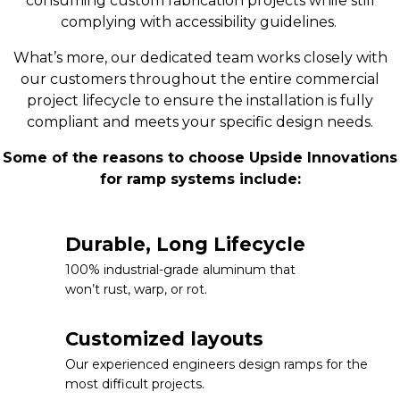
consuming custom fabrication projects while still
complying with accessibility guidelines.
What’s more, our dedicated team works closely with
our customers throughout the entire commercial
project lifecycle to ensure the installation is fully
compliant and meets your specific design needs.
Some of the reasons to choose Upside Innovations
for ramp systems include:
Durable, Long Lifecycle
100% industrial-grade aluminum that
won’t rust, warp, or rot.
Customized layouts
Our experienced engineers design ramps for the
most difficult projects.