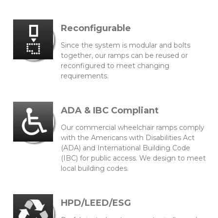
Reconfigurable
Since the system is modular and bolts
together, our ramps can be reused or
reconfigured to meet changing
requirements.
ADA & IBC Compliant
Our commercial wheelchair ramps comply
with the Americans with Disabilities Act
(ADA) and International Building Code
(IBC) for public access. We design to meet
local building codes.
HPD/LEED/ESG