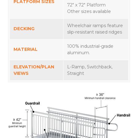
PLATFORM SIZES
72″ x 72″ Platform
Other sizes available
Wheelchair ramps feature
DECKING
slip-resistant raised ridges
100% industrial-grade
MATERIAL
aluminum.
ELEVATION/PLAN
L-Ramp, Switchback,
VIEWS
Straight