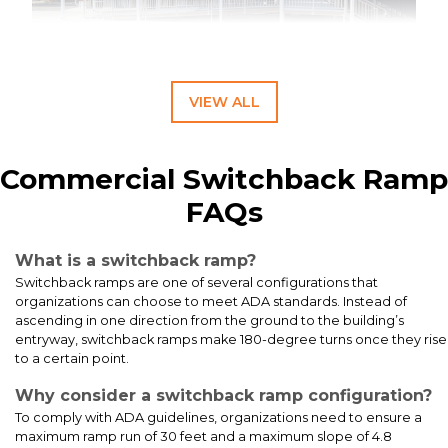
VIEW ALL
ADA Ramp, Step & Canopy System for Educational Facilities
Commercial Switchback Ramp
FAQs
What is a switchback ramp?
Switchback ramps are one of several configurations that
organizations can choose to meet ADA standards. Instead of
ascending in one direction from the ground to the building’s
entryway, switchback ramps make 180-degree turns once they rise
to a certain point.
Why consider a switchback ramp configuration?
To comply with ADA guidelines, organizations need to ensure a
This 12-foot straight ADA-compliant aluminum ramp installation
maximum ramp run of 30 feet and a maximum slope of 4.8