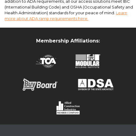
addition to ADA requirements, all our access solutions meet IBC
(International Building Code) and OSHA (Occupational Safety and
Health Administration) standards for your peace of mind.
Learn
more about ADA ramp requirements here.
Membership Affiliations:
ADA Accessibility Ramps and Entryway Canopies at Virginia State
University for temporary student housing