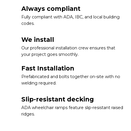
Always compliant
Fully compliant with ADA, IBC, and local building
codes.
We install
Our professional installation crew ensures that
your project goes smoothly.
Fast Installation
Prefabricated and bolts together on-site with no
welding required.
Slip-resistant decking
ADA wheelchair ramps feature slip-resistant raised
ridges.