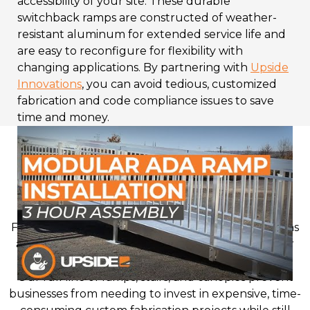
accessibility of your site. These durable
switchback ramps are constructed of weather-
resistant aluminum for extended service life and
are easy to reconfigure for flexibility with
changing applications. By partnering with
Upside
Innovations
, you can avoid tedious, customized
fabrication and code compliance issues to save
time and money.
Why Choose Switchback
Ramps from Upside
Innovations?
From schools to hospitals to churches, organizations
across many sectors rely on Upside Innovations for
prefabricated access solutions.
Our full line of ramps, stairs, and canopies prevent
businesses from needing to invest in expensive, time-