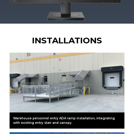
INSTALLATIONS
Warehouse personnel entry ADA ramp installation, integrating
with existing entry stair and canopy.