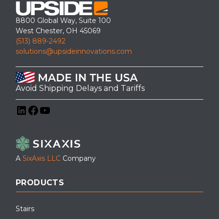
ADA ramp installation at a military facility – Eagle Pass TX
8800 Global Way, Suite 100
West Chester, OH 45069
(513) 889-2492
solutions@upsideinnovations.com
Avoid Shipping Delays and Tariffs
LinkedIn
Facebook
YouTube
A
SixAxis LLC
Company
A modular learning pod equipped with a custom-designed
PRODUCTS
wheelchair ramp by Upside Innovations, showcasing Upside’s
accessibility solutions in educational environments.
Stairs