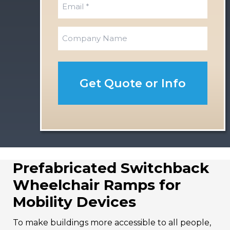
E
a
t
s
m
t
a
C
i
o
l
m
*
p
a
n
y
Prefabricated Switchback
Wheelchair Ramps for
Mobility Devices
To make buildings more accessible to all people,