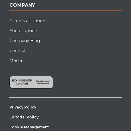
COMPANY
Careers at Upside
About Upside
Company Blog
Contact
Media
This ADA compliant ramp on a modular building was installed in
London, OH.
Privacy Policy
Editorial Policy
Cookie Management