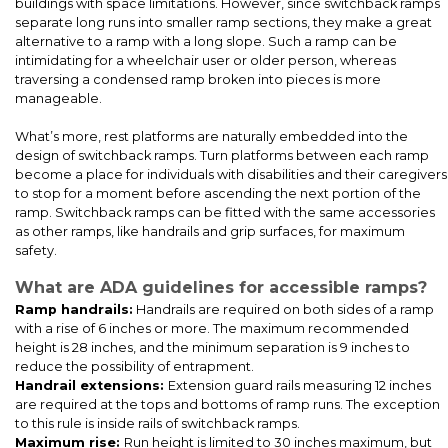
buildings with space limitations. However, since switchback ramps
separate long runs into smaller ramp sections, they make a great
alternative to a ramp with a long slope. Such a ramp can be
intimidating for a wheelchair user or older person, whereas
traversing a condensed ramp broken into pieces is more
manageable.
What’s more, rest platforms are naturally embedded into the
design of switchback ramps. Turn platforms between each ramp
become a place for individuals with disabilities and their caregivers
to stop for a moment before ascending the next portion of the
Our ADA-compliant stair and wheelchair ramps, installed at a
ramp. Switchback ramps can be fitted with the same accessories
church’s new Sunday School modular space, to ensure everyone
as other ramps, like handrails and grip surfaces, for maximum
can join in the learning and community spirit.
safety.
What are ADA guidelines for accessible ramps?
Ramp handrails:
Handrails are required on both sides of a ramp
with a rise of 6 inches or more. The maximum recommended
height is 28 inches, and the minimum separation is 9 inches to
reduce the possibility of entrapment.
Handrail extensions:
Extension guard rails measuring 12 inches
are required at the tops and bottoms of ramp runs. The exception
to this rule is inside rails of switchback ramps.
Maximum rise:
Run height is limited to 30 inches maximum, but