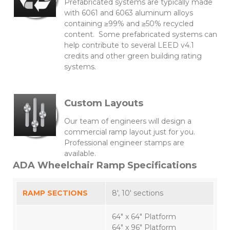
Prefabricated systems are typically made
with 6061 and 6063 aluminum alloys
containing ≥99% and ≥50% recycled
content. Some prefabricated systems can
help contribute to several LEED v4.1
credits and other green building rating
systems.
Custom Layouts
Our team of engineers will design a
commercial ramp layout just for you.
Professional engineer stamps are
available.
ADA Wheelchair Ramp Specifications
RAMP SECTIONS
8′, 10′ sections
64″ x 64″ Platform
64″ x 96″ Platform