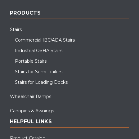
PRODUCTS
Stairs
Commercial IBC/ADA Stairs
Industrial OSHA Stairs
Portable Stairs
Stairs for Semi-Trailers
Stairs for Loading Docks
Wheelchair Ramps
Canopies & Awnings
HELPFUL LINKS
Product Catalog