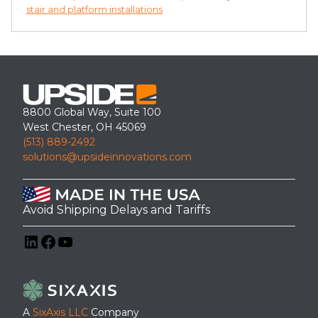
stair and platform installations
8800 Global Way, Suite 100
West Chester, OH 45069
(513) 889-2492
solutions@upsideinnovations.com
Avoid Shipping Delays and Tariffs
LinkedIn
Facebook
YouTube
A
SixAxis LLC
Company