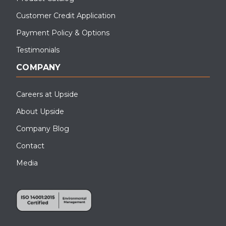
Customer Credit Application
Payment Policy & Options
Testimonials
COMPANY
Careers at Upside
About Upside
Company Blog
Contact
Media