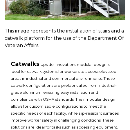
This image represents the installation of stairs and a
catwalk platform for the use of the Department Of
Veteran Affairs.
Catwalks
Upside Innovations modular design is
ideal for catwalk systems for workers to access elevated
areas in industrial and commercial environments. These
catwalk configurations are prefabricated from industrial-
grade aluminum, ensuring easy installation and
compliance with OSHA standards. Their modular design
allows for customizable configurations to meet the
specific needs of each facility, while slip-resistant surfaces
improve worker safety in challenging conditions. These
solutions are ideal for tasks such as accessing equipment,