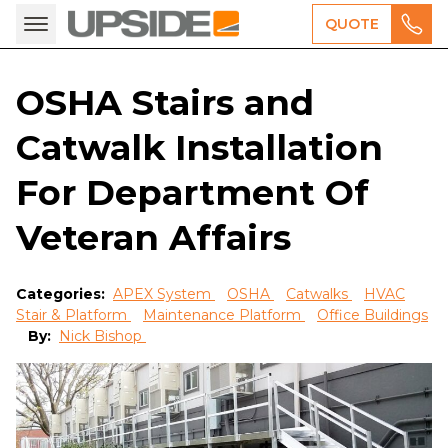
QUOTE
OSHA Stairs and
Catwalk Installation
For Department Of
Veteran Affairs
Categories:
APEX System
OSHA
Catwalks
HVAC
Stair & Platform
Maintenance Platform
Office Buildings
By:
Nick Bishop