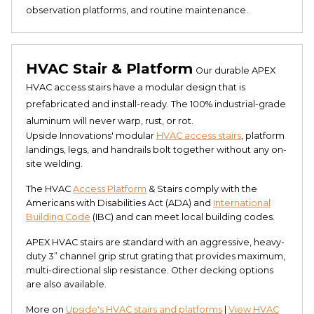
observation platforms, and routine maintenance​​.
HVAC Stair & Platform
Our durable APEX
HVAC access stairs have a modular design that is
prefabricated and install-ready. The 100% industrial-grade
aluminum will never warp, rust, or rot.
Upside Innovations' modular
HVAC access stairs
, platform
landings, legs, and handrails bolt together without any on-
site welding.
The HVAC
Access Platform
& Stairs comply with the
Americans with Disabilities Act (ADA) and
International
Building Code
(IBC) and can meet local building codes.
APEX HVAC stairs are standard with an aggressive, heavy-
duty 3” channel grip strut grating that provides maximum,
multi-directional slip resistance. Other decking options
are also available.
More on
Upside's HVAC stairs and platforms
|
View HVAC