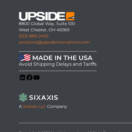
8800 Global Way, Suite 100
West Chester, OH 45069
(513) 889-2492
solutions@upsideinnovations.com
Avoid Shipping Delays and Tariffs
LinkedIn
Facebook
YouTube
A
SixAxis LLC
Company