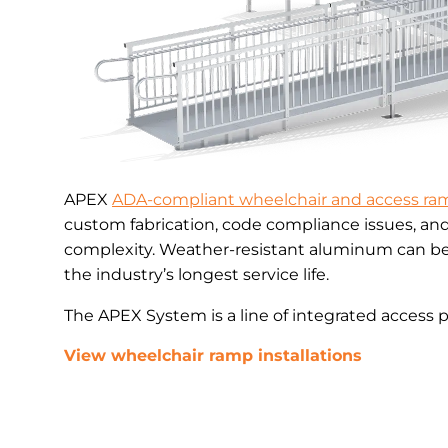
APEX
ADA-compliant wheelchair and access ra
custom fabrication, code compliance issues, an
complexity. Weather-resistant aluminum can be 
the industry’s longest service life.
The APEX System is a line of integrated access 
View wheelchair ramp installations