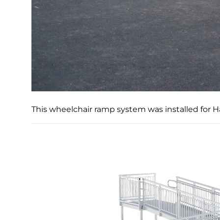
This wheelchair ramp system was installed for 