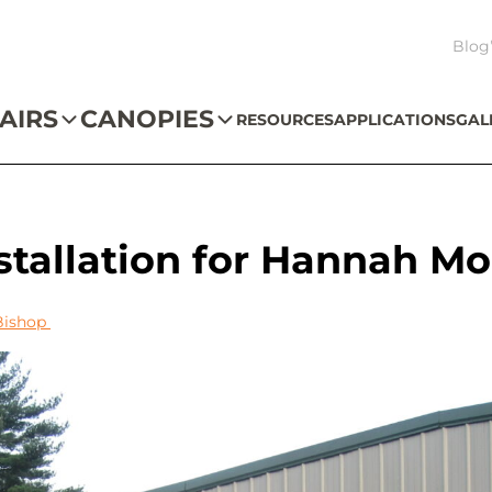
Blog
AIRS
CANOPIES
RESOURCES
APPLICATIONS
GAL
tallation for Hannah M
Bishop