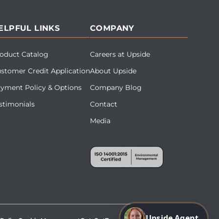
ELPFUL LINKS
COMPANY
oduct Catalog
Careers at Upside
stomer Credit Application
About Upside
yment Policy & Options
Company Blog
stimonials
Contact
Media
Upside Agent