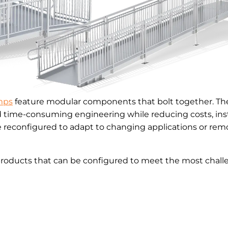
mps
feature modular components that bolt together. The
d time-consuming engineering while reducing costs, inst
reconfigured to adapt to changing applications or remo
products that can be configured to meet the most challe