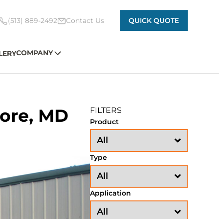
(513) 889-2492
Contact Us
QUICK QUOTE
COMPANY
LERY
oore, MD
FILTERS
Product
Type
Application