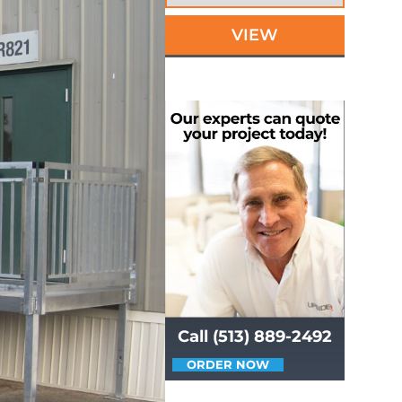
VIEW
Call (513) 889-2492
ORDER NOW