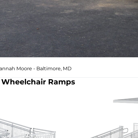
Hannah Moore - Baltimore, MD
Wheelchair Ramps