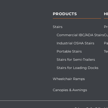
PRODUCTS
H
Stairs
Pr
Commercial IBC/ADA Stairs
Cu
Industrial OSHA Stairs
Pa
Portable Stairs
Te
Stairs for Semi-Trailers
Stairs for Loading Docks
Wheelchair Ramps
Canopies & Awnings