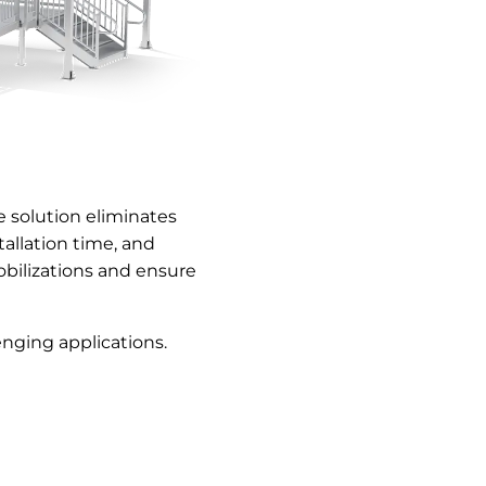
 solution eliminates
allation time, and
bilizations and ensure
nging applications.