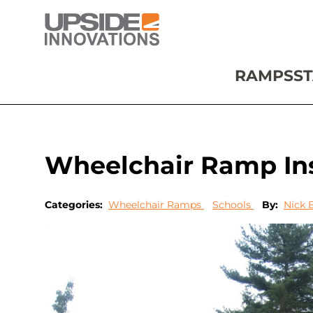
RAMPS
ST
Wheelchair Ramp Ins
Categories:
Wheelchair Ramps
Schools
By:
Nick 