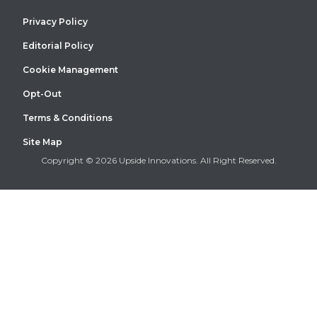
Privacy Policy
Editorial Policy
Cookie Management
Opt-Out
Terms & Conditions
Site Map
Copyright © 2026 Upside Innovations. All Right Reserved.