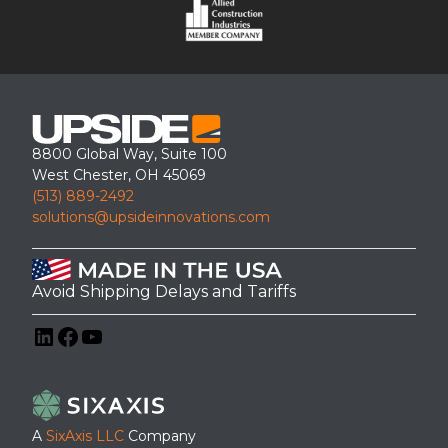
8800 Global Way, Suite 100
West Chester, OH 45069
(513) 889-2492
solutions@upsideinnovations.com
Avoid Shipping Delays and Tariffs
LinkedIn
Facebook
YouTube
A
SixAxis LLC
Company