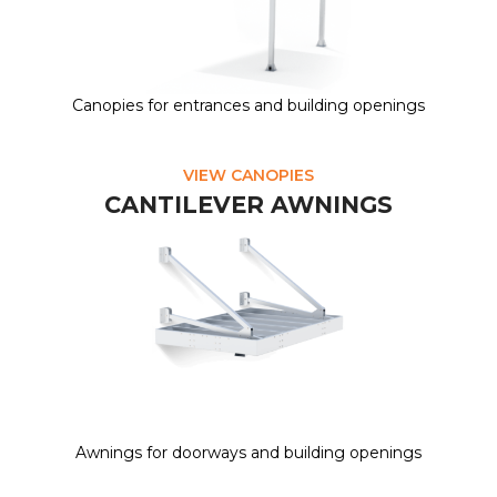
Canopies for entrances and building openings
VIEW CANOPIES
CANTILEVER AWNINGS
Awnings for doorways and building openings