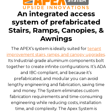
An integrated access
system of prefabricated
Stairs, Ramps, Canopies, &
Awnings
The APEX’s system is ideally suited for
tenant
improvement stairs, ramps, and canopy upgrades
.
Its Industrial-grade aluminum components bolt
together to create infinite configurations. It’s ADA
and IBC-compliant, and because it’s
prefabricated, and modular you can avoid
lengthy engineering and fabrication, saving time
and money. The System eliminates custom
fabrication requirements and time-consuming
engineering while reducing costs, installation
time, and complexity. The Apex System is