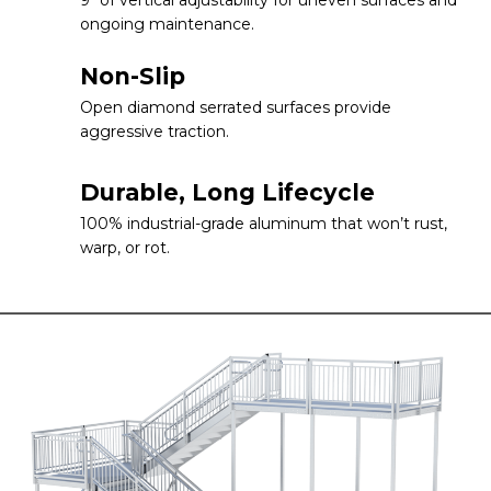
ongoing maintenance.
Non-Slip
Open diamond serrated surfaces provide
aggressive traction.
Durable, Long Lifecycle
100% industrial-grade aluminum that won’t rust,
warp, or rot.