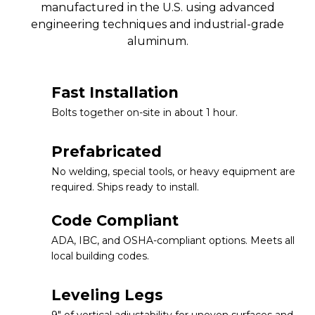
manufactured in the U.S. using advanced
engineering techniques and industrial-grade
aluminum.
Fast Installation
Bolts together on-site in about 1 hour.
Prefabricated
No welding, special tools, or heavy equipment are
required. Ships ready to install.
Code Compliant
ADA, IBC, and OSHA-compliant options. Meets all
local building codes.
Leveling Legs
9″ of vertical adjustability for uneven surfaces and