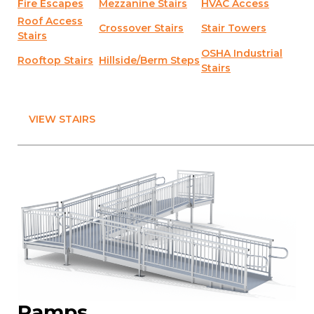
Fire Escapes
Mezzanine Stairs
HVAC Access
Roof Access
Crossover Stairs
Stair Towers
Stairs
OSHA Industrial
Rooftop Stairs
Hillside/Berm Steps
Stairs
VIEW STAIRS
Ramps