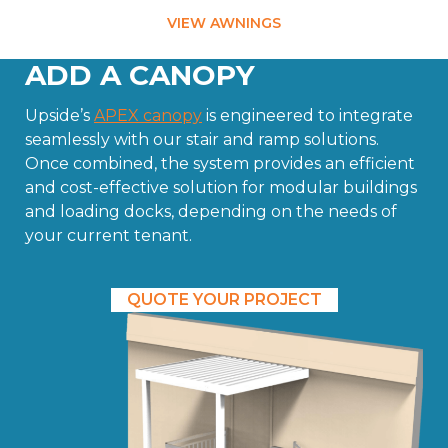
VIEW AWNINGS
ADD A CANOPY
Upside’s
APEX canopy
is engineered to integrate
seamlessly with our stair and ramp solutions.
Once combined, the system provides an efficient
and cost-effective solution for modular buildings
and loading docks, depending on the needs of
your current tenant.
QUOTE YOUR PROJECT