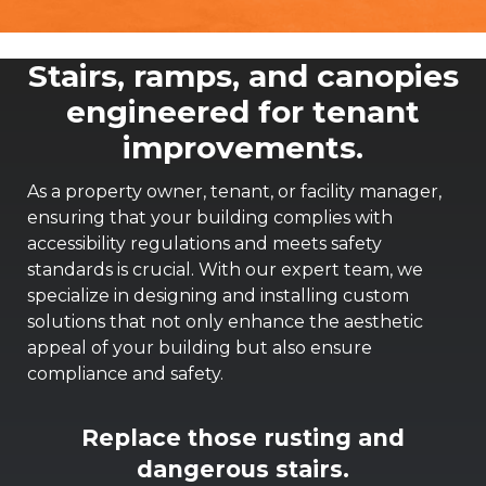
Stairs, ramps, and canopies
engineered for tenant
improvements.
As a property owner, tenant, or facility manager,
ensuring that your building complies with
accessibility regulations and meets safety
standards is crucial. With our expert team, we
specialize in designing and installing custom
solutions that not only enhance the aesthetic
appeal of your building but also ensure
compliance and safety.
Replace those rusting and
dangerous stairs.