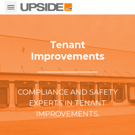
Tenant
Improvements
COMPLIANCE AND SAFETY
EXPERTS IN TENANT
IMPROVEMENTS.