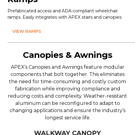
Prefabricated access and ADA-compliant wheelchair
ramps. Easily integrates with APEX stairs and canopies.
VIEW RAMPS
Canopies & Awnings
APEX’s Canopies and Awnings feature modular
components that bolt together. This eliminates
the need for time-consuming and costly custom
fabrication while improving compliance and
reducing costs and complexity. Weather-resistant
aluminum can be reconfigured to adapt to
changing applications and ensure the industry’s
longest service life.
WALKWAY CANOPY