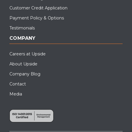
Customer Credit Application
Payment Policy & Options
Testimonials
COMPANY
Careers at Upside
About Upside
Company Blog
Contact
Media