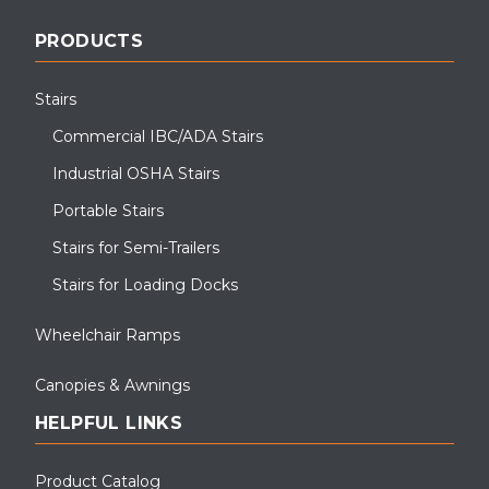
PRODUCTS
Stairs
Commercial IBC/ADA Stairs
Industrial OSHA Stairs
Portable Stairs
Stairs for Semi-Trailers
Stairs for Loading Docks
Wheelchair Ramps
Canopies & Awnings
HELPFUL LINKS
Product Catalog