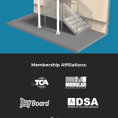
Membership Affiliations: