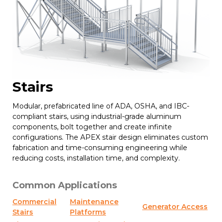
Stairs
Modular, prefabricated line of ADA, OSHA, and IBC-
compliant stairs, using industrial-grade aluminum
components, bolt together and create infinite
configurations. The APEX stair design eliminates custom
fabrication and time-consuming engineering while
reducing costs, installation time, and complexity.
Common Applications
Commercial
Maintenance
Generator Access
Stairs
Platforms