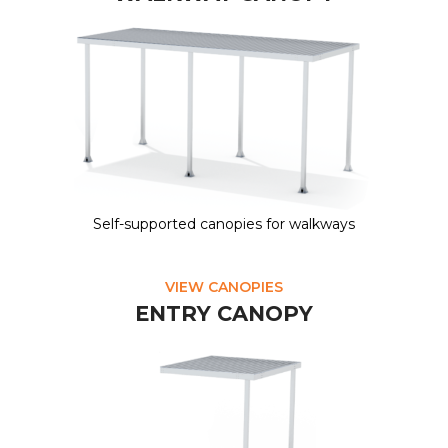
Self-supported canopies for walkways
VIEW CANOPIES
ENTRY CANOPY