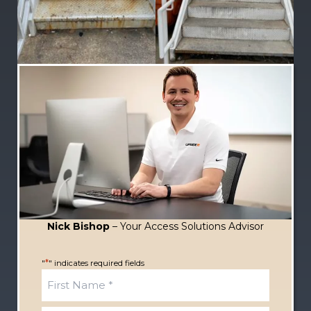
Nick Bishop
– Your Access Solutions Advisor
*
"
" indicates required fields
N
a
m