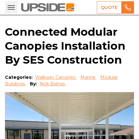
QUOTE
Connected Modular
Canopies Installation
By SES Construction
Categories:
Walkway Canopies
Marine
Modular
Buildings
By:
Nick Bishop