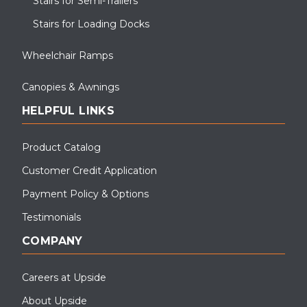
Stairs for Semi-Trailers
Stairs for Loading Docks
Wheelchair Ramps
Canopies & Awnings
HELPFUL LINKS
Product Catalog
Customer Credit Application
Payment Policy & Options
Testimonials
COMPANY
Careers at Upside
About Upside