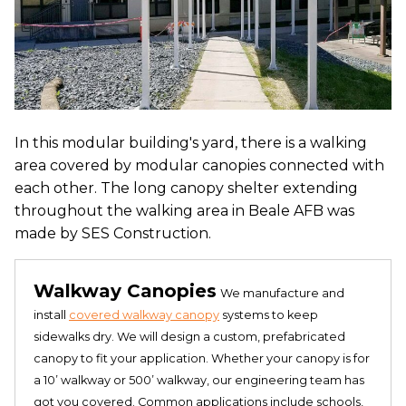
In this modular building's yard, there is a walking
area covered by modular canopies connected with
each other. The long canopy shelter extending
throughout the walking area in Beale AFB was
made by SES Construction.
Walkway Canopies
We manufacture and
install
covered walkway canopy
systems to keep
sidewalks dry. We will design a custom, prefabricated
canopy to fit your application. Whether your canopy is for
a 10’ walkway or 500’ walkway, our engineering team has
got you covered. Common applications include schools,