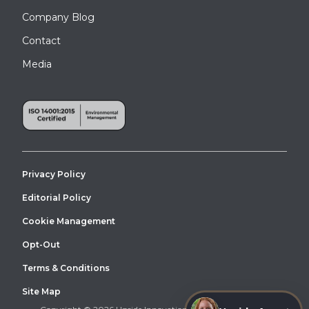
Company Blog
Contact
Media
Privacy Policy
Editorial Policy
Cookie Management
Opt-Out
Terms & Conditions
Site Map