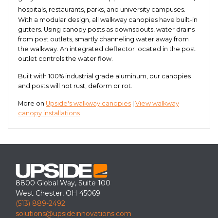
hospitals, restaurants, parks, and university campuses.
With a modular design, all walkway canopies have built-in
gutters. Using canopy posts as downspouts, water drains
from post outlets, smartly channeling water away from
the walkway. An integrated deflector located in the post
outlet controls the water flow.
Built with 100% industrial grade aluminum, our canopies
and posts will not rust, deform or rot.
More on
Upside's walkway canopies
|
View walkway
canopy installations
8800 Global Way, Suite 100
West Chester, OH 45069
(513) 889-2492
solutions@upsideinnovations.com