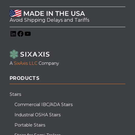
Avoid Shipping Delays and Tariffs
LinkedIn
Facebook
YouTube
A
SixAxis LLC
Company
PRODUCTS
Stairs
Commercial IBC/ADA Stairs
Industrial OSHA Stairs
Portable Stairs