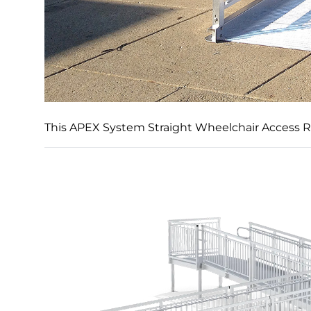
This APEX System Straight Wheelchair Access Ra