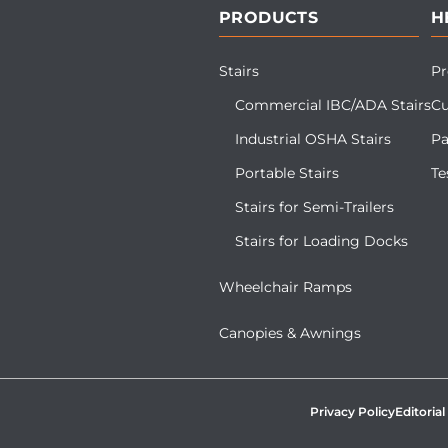
PRODUCTS
H
Stairs
Pr
Commercial IBC/ADA Stairs
Cu
Industrial OSHA Stairs
Pa
Portable Stairs
Te
Stairs for Semi-Trailers
Stairs for Loading Docks
Wheelchair Ramps
Canopies & Awnings
Privacy Policy
Editorial