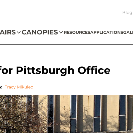
Blog
AIRS
CANOPIES
RESOURCES
APPLICATIONS
GAL
r Pittsburgh Office
y:
Tracy Mikulec