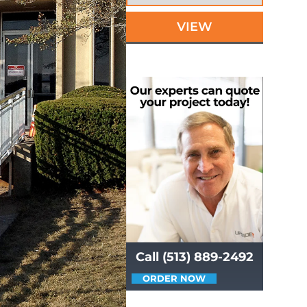
VIEW
Call (513) 889-2492
ORDER NOW