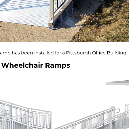
mp has been installed for a Pittsburgh Office Building.
Wheelchair Ramps