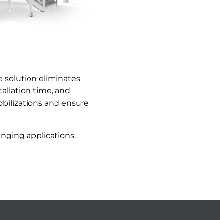
 solution eliminates
allation time, and
bilizations and ensure
nging applications.