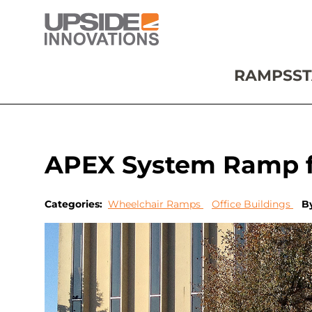
RAMPS
ST
APEX System Ramp fo
Categories:
Wheelchair Ramps
Office Buildings
B