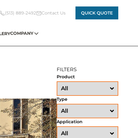
(513) 889-2492
Contact Us
QUICK QUOTE
COMPANY
LERY
FILTERS
Product
Type
Application