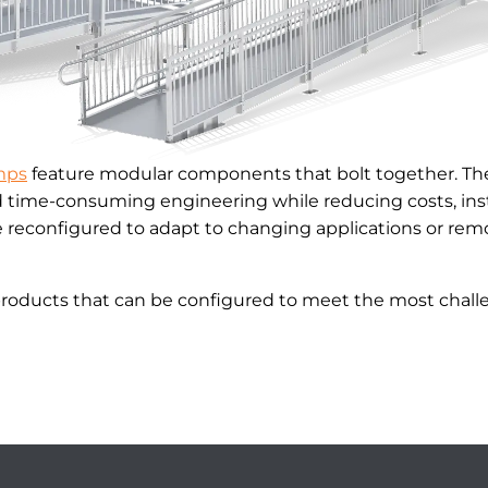
mps
feature modular components that bolt together. The
d time-consuming engineering while reducing costs, inst
reconfigured to adapt to changing applications or remo
products that can be configured to meet the most challe