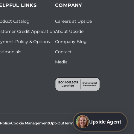
ELPFUL LINKS
COMPANY
oduct Catalog
Careers at Upside
stomer Credit Application
About Upside
yment Policy & Options
Company Blog
stimonials
Contact
Media
Upside Agent
 Policy
Cookie Management
Opt-Out
Terms & Conditions
Site Map