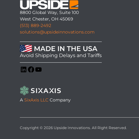
8800 Global Way, Suite 100
West Chester, OH 45069
(513) 889-2492
solutions@upsideinnovations.com
Avoid Shipping Delays and Tariffs
LinkedIn
Facebook
YouTube
A
SixAxis LLC
Company
Copyright © 2026 Upside Innovations. All Right Reserved.