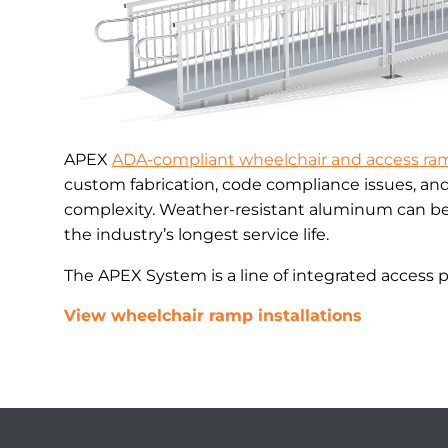
APEX
ADA-compliant wheelchair and access ra
custom fabrication, code compliance issues, an
complexity. Weather-resistant aluminum can be 
the industry’s longest service life.
The APEX System is a line of integrated access 
View wheelchair ramp installations