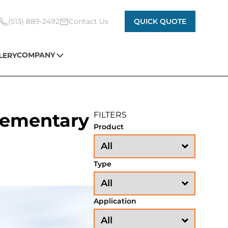
(513) 889-2492
Contact Us
QUICK QUOTE
COMPANY
LERY
Elementary
FILTERS
Product
Type
Application