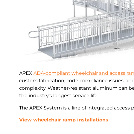
APEX
ADA-compliant wheelchair and access ra
custom fabrication, code compliance issues, an
complexity. Weather-resistant aluminum can be 
the industry’s longest service life.
The APEX System is a line of integrated access 
View wheelchair ramp installations