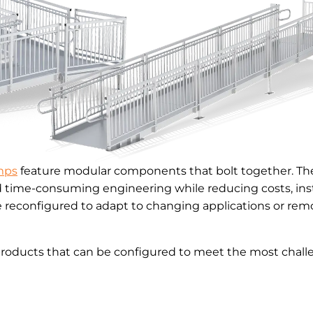
mps
feature modular components that bolt together. The
d time-consuming engineering while reducing costs, inst
reconfigured to adapt to changing applications or remo
products that can be configured to meet the most challe