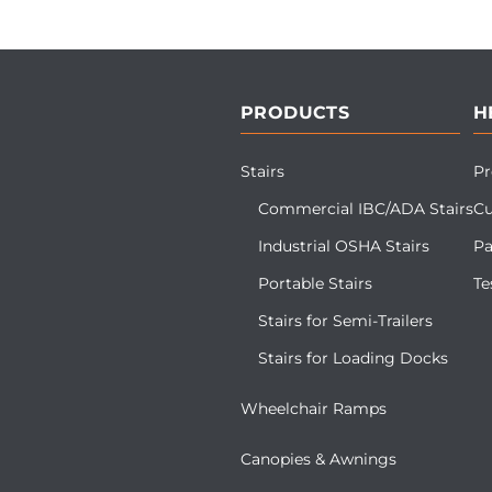
PRODUCTS
H
Stairs
Pr
Commercial IBC/ADA Stairs
Cu
Industrial OSHA Stairs
Pa
Portable Stairs
Te
Stairs for Semi-Trailers
Stairs for Loading Docks
Wheelchair Ramps
Canopies & Awnings