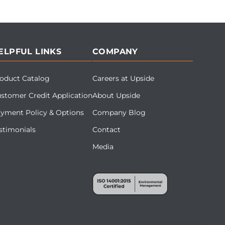
ELPFUL LINKS
COMPANY
oduct Catalog
Careers at Upside
stomer Credit Application
About Upside
yment Policy & Options
Company Blog
stimonials
Contact
Media