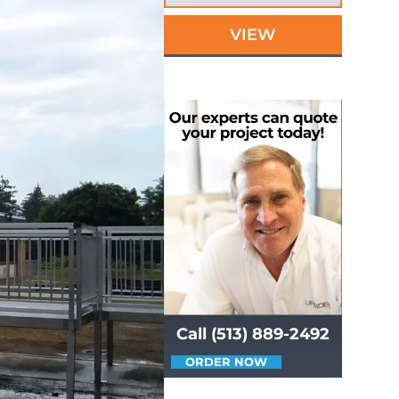
VIEW
Call (513) 889-2492
ORDER NOW