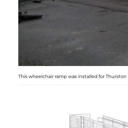
This wheelchair ramp was installed for Thurston