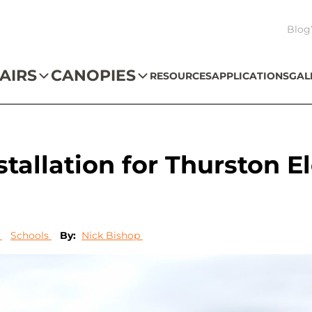
Blog
AIRS
CANOPIES
RESOURCES
APPLICATIONS
GAL
tallation for Thurston 
s
Schools
By:
Nick Bishop