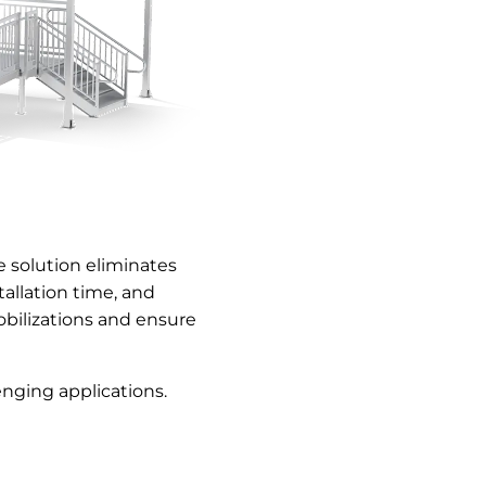
 solution eliminates
allation time, and
bilizations and ensure
nging applications.