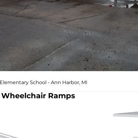
 Elementary School - Ann Harbor, MI
Wheelchair Ramps