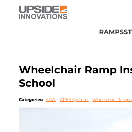
RAMPS
ST
Wheelchair Ramp Ins
School
Categories:
ADA
APEX System
Wheelchair Ramp