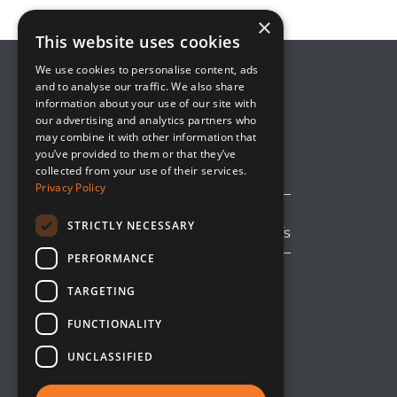
×
This website uses cookies
We use cookies to personalise content, ads
and to analyse our traffic. We also share
information about your use of our site with
8800 Global Way, Suite 100
our advertising and analytics partners who
West Chester, OH 45069
may combine it with other information that
(513) 889-2492
you’ve provided to them or that they’ve
solutions@upsideinnovations.com
collected from your use of their services.
Privacy Policy
STRICTLY NECESSARY
Avoid Shipping Delays and Tariffs
PERFORMANCE
TARGETING
LinkedIn
Facebook
YouTube
FUNCTIONALITY
UNCLASSIFIED
A
SixAxis LLC
Company