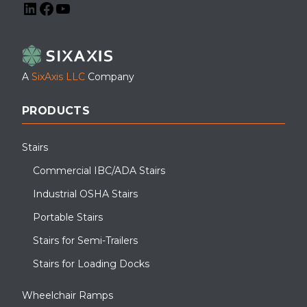
LinkedIn
Facebook
YouTube
A
SixAxis LLC
Company
PRODUCTS
Stairs
Commercial IBC/ADA Stairs
Industrial OSHA Stairs
Portable Stairs
Stairs for Semi-Trailers
Stairs for Loading Docks
Wheelchair Ramps