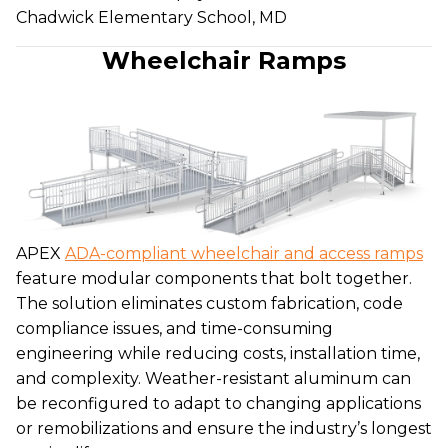
Chadwick Elementary School, MD
Wheelchair Ramps
APEX
ADA-compliant wheelchair and access ramps
feature modular components that bolt together.
The solution eliminates custom fabrication, code
compliance issues, and time-consuming
engineering while reducing costs, installation time,
and complexity. Weather-resistant aluminum can
be reconfigured to adapt to changing applications
or remobilizations and ensure the industry’s longest