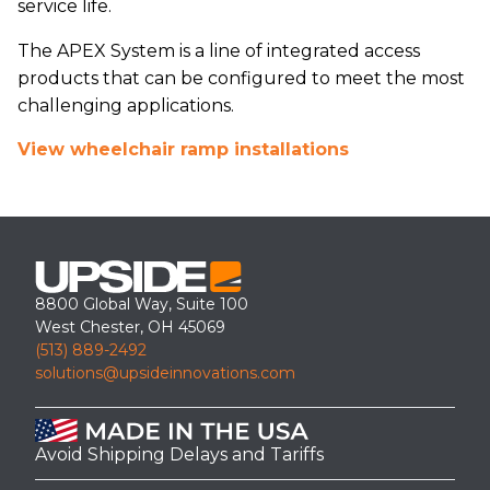
service life.
The APEX System is a line of integrated access
products that can be configured to meet the most
challenging applications.
View wheelchair ramp installations
8800 Global Way, Suite 100
West Chester, OH 45069
(513) 889-2492
solutions@upsideinnovations.com
Avoid Shipping Delays and Tariffs