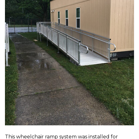
This wheelchair ramp system was installed for