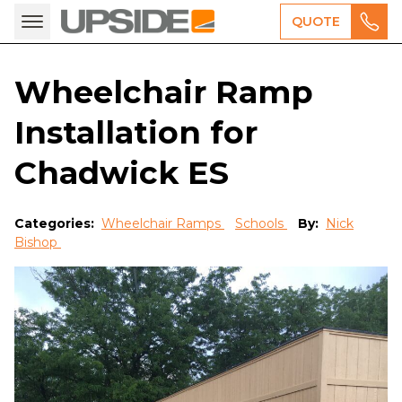
QUOTE
Wheelchair Ramp
Installation for
Chadwick ES
Categories:
Wheelchair Ramps
Schools
By:
Nick
Bishop