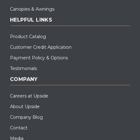
Canopies & Awnings
HELPFUL LINKS
Product Catalog
Customer Credit Application
Payment Policy & Options
Testimonials
COMPANY
Careers at Upside
About Upside
Company Blog
Contact
Media