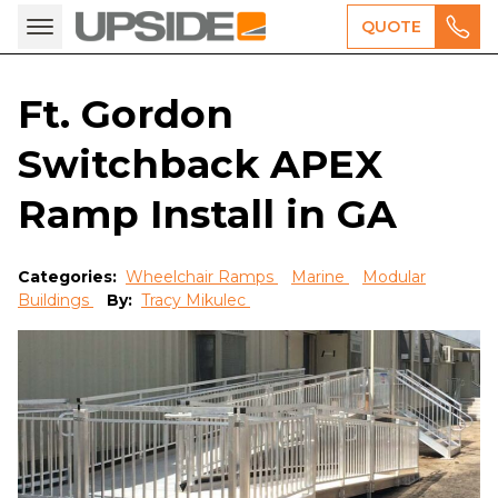
QUOTE
Ft. Gordon
Switchback APEX
Ramp Install in GA
Categories:
Wheelchair Ramps
Marine
Modular
Buildings
By:
Tracy Mikulec