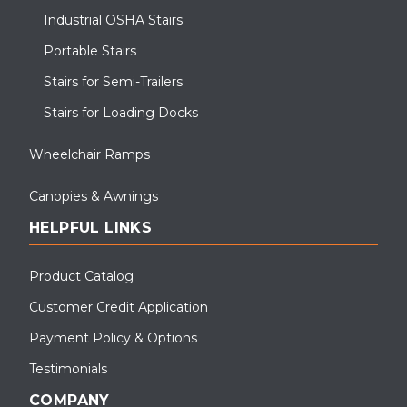
Industrial OSHA Stairs
Portable Stairs
Stairs for Semi-Trailers
Stairs for Loading Docks
Wheelchair Ramps
Canopies & Awnings
HELPFUL LINKS
Product Catalog
Customer Credit Application
Payment Policy & Options
Testimonials
COMPANY