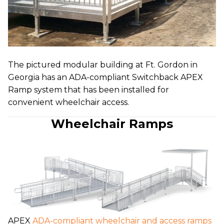
The pictured modular building at Ft. Gordon in
Georgia has an ADA-compliant Switchback APEX
Ramp system that has been installed for
convenient wheelchair access.
Wheelchair Ramps
APEX
ADA-compliant wheelchair and access ramps