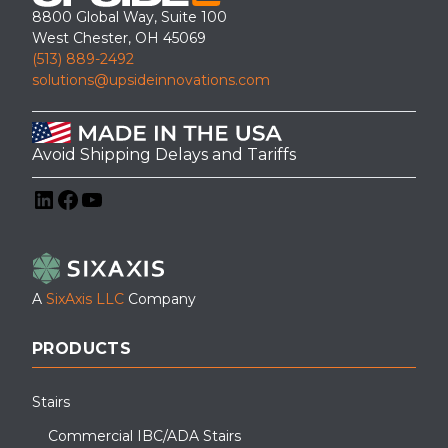
8800 Global Way, Suite 100
West Chester, OH 45069
(513) 889-2492
solutions@upsideinnovations.com
Avoid Shipping Delays and Tariffs
LinkedIn
Facebook
YouTube
A
SixAxis LLC
Company
PRODUCTS
Stairs
Commercial IBC/ADA Stairs