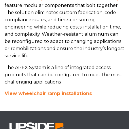
feature modular components that bolt together.
The solution eliminates custom fabrication, code
compliance issues, and time-consuming
engineering while reducing costs, installation time,
and complexity. Weather-resistant aluminum can
be reconfigured to adapt to changing applications
or remobilizations and ensure the industry’s longest
service life.
The APEX System is a line of integrated access
products that can be configured to meet the most
challenging applications.
View wheelchair ramp installations