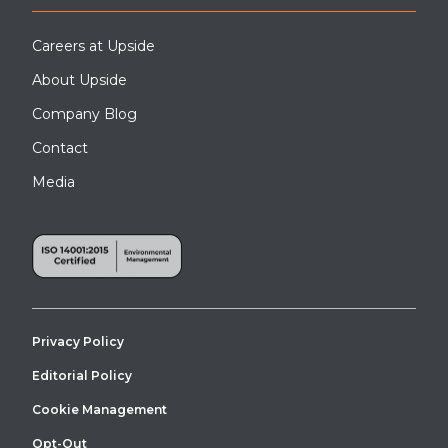
Careers at Upside
About Upside
Company Blog
Contact
Media
Privacy Policy
Editorial Policy
Cookie Management
Opt-Out