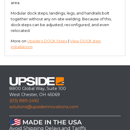
area.
Modular dock steps, landings, legs, and handrails bolt
together without any on-site welding. Because of this,
dock steps can be adjusted, reconfigured, and even
relocated.
More on
Upside's DOCK Steps
|
View DOCK step
installations
8800 Global Way, Suite 100
West Chester, OH 45069
(513) 889-2492
solutions@upsideinnovations.com
Avoid Shipping Delays and Tariffs