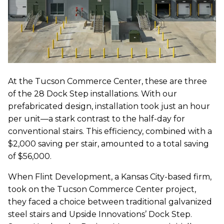
At the Tucson Commerce Center, these are three
of the 28 Dock Step installations. With our
prefabricated design, installation took just an hour
per unit—a stark contrast to the half-day for
conventional stairs. This efficiency, combined with a
$2,000 saving per stair, amounted to a total saving
of $56,000.
When Flint Development, a Kansas City-based firm,
took on the Tucson Commerce Center project,
they faced a choice between traditional galvanized
steel stairs and Upside Innovations’ Dock Step.