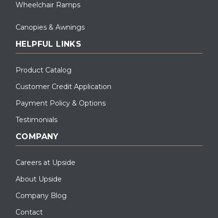
Wheelchair Ramps
Canopies & Awnings
HELPFUL LINKS
Product Catalog
Customer Credit Application
Payment Policy & Options
Testimonials
COMPANY
Careers at Upside
About Upside
Company Blog
Contact