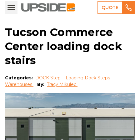
QUOTE
Tucson Commerce
Center loading dock
stairs
Categories:
DOCK Step
Loading Dock Steps
Warehouses
By:
Tracy Mikulec