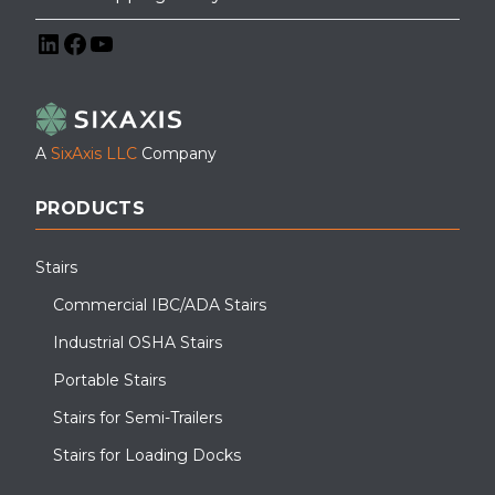
LinkedIn
Facebook
YouTube
A
SixAxis LLC
Company
PRODUCTS
Stairs
Commercial IBC/ADA Stairs
Industrial OSHA Stairs
Portable Stairs
Stairs for Semi-Trailers
Stairs for Loading Docks