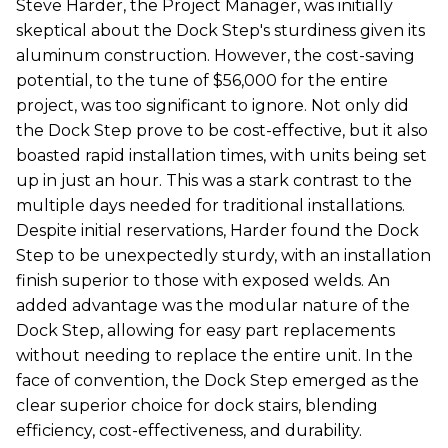
Steve Harder, the Project Manager, was initially
skeptical about the Dock Step's sturdiness given its
aluminum construction. However, the cost-saving
potential, to the tune of $56,000 for the entire
project, was too significant to ignore. Not only did
the Dock Step prove to be cost-effective, but it also
boasted rapid installation times, with units being set
up in just an hour. This was a stark contrast to the
multiple days needed for traditional installations.
Despite initial reservations, Harder found the Dock
Step to be unexpectedly sturdy, with an installation
finish superior to those with exposed welds. An
added advantage was the modular nature of the
Dock Step, allowing for easy part replacements
without needing to replace the entire unit. In the
face of convention, the Dock Step emerged as the
clear superior choice for dock stairs, blending
efficiency, cost-effectiveness, and durability.