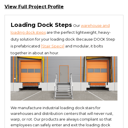
View Full Project Profile
Loading Dock Steps
Our
warehouse and
loading dock steps
are the perfect lightweight, heavy-
duty solution for your loading dock. Because DOCK Step
is prefabricated
[Stair Specs]
and modular, it bolts
together in about an hour.
We manufacture industrial loading dock stairs for
warehouses and distribution centers that will never rust,
warp, or rot. Our products are always compliant so that
employees can safely enter and exit the loading dock