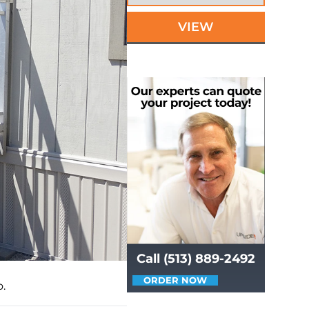
VIEW
Call (513) 889-2492
ORDER NOW
.