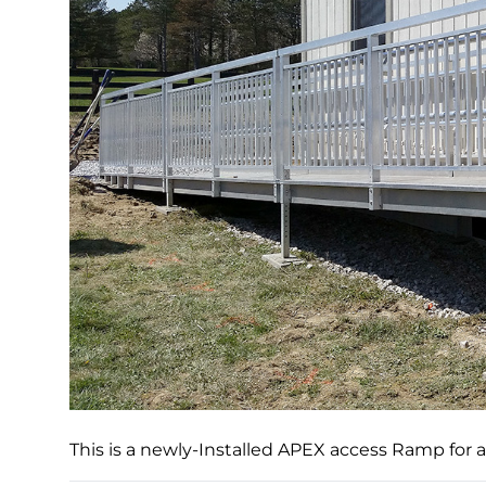
This is a newly-Installed APEX access Ramp for 