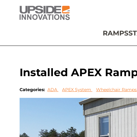
RAMPS
ST
Installed APEX Ram
Categories:
ADA
APEX System
Wheelchair Ramp