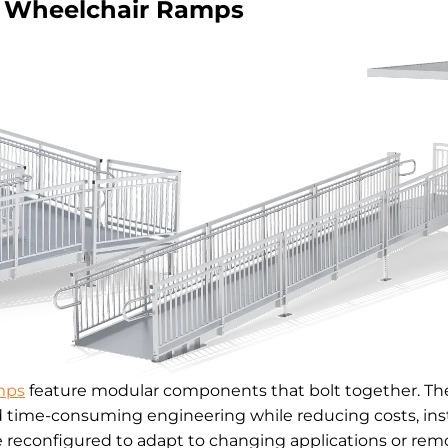
Wheelchair Ramps
mps
feature modular components that bolt together. The
d time-consuming engineering while reducing costs, inst
reconfigured to adapt to changing applications or remo