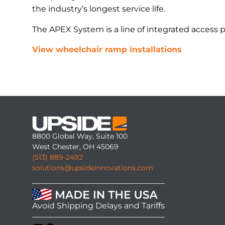
the industry’s longest service life.
The APEX System is a line of integrated access 
View wheelchair ramp installations
8800 Global Way, Suite 100
West Chester, OH 45069
(513) 889-2492
solutions@upsideinnovations.com
Avoid Shipping Delays and Tariffs