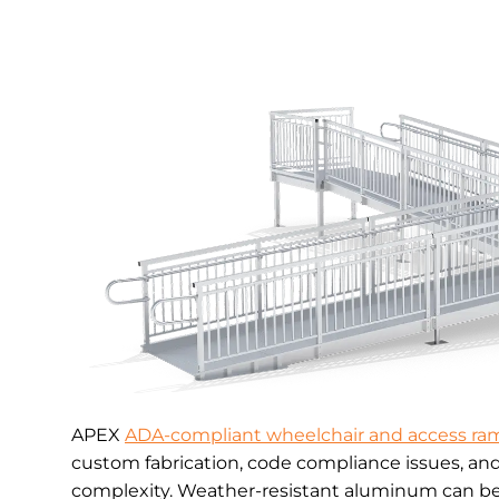
APEX
ADA-compliant wheelchair and access ra
custom fabrication, code compliance issues, an
complexity. Weather-resistant aluminum can be 