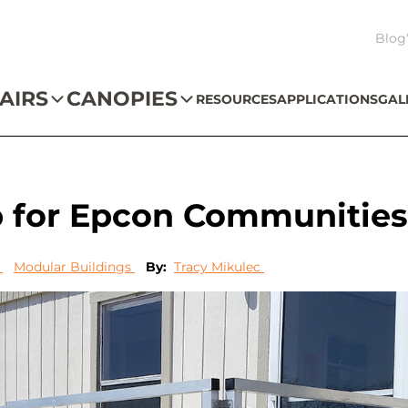
Blog
AIRS
CANOPIES
RESOURCES
APPLICATIONS
GAL
p for Epcon Communitie
s
Modular Buildings
By:
Tracy Mikulec