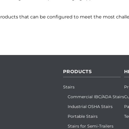
products that can be configured to meet the most challe
PRODUCTS
H
Stairs
Pr
Commercial IBC/ADA Stairs
Cu
Industrial OSHA Stairs
Pa
Portable Stairs
Te
Stairs for Semi-Trailers