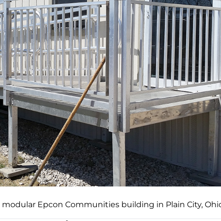
a modular Epcon Communities building in Plain City, Ohio