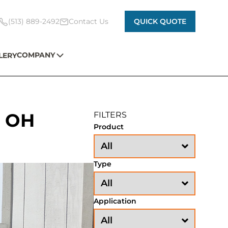
(513) 889-2492
Contact Us
QUICK QUOTE
COMPANY
LERY
s OH
FILTERS
Product
Type
Application