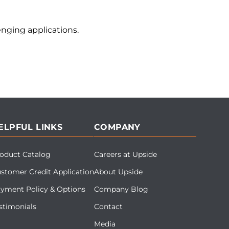
nging applications.
ELPFUL LINKS
COMPANY
oduct Catalog
Careers at Upside
stomer Credit Application
About Upside
yment Policy & Options
Company Blog
stimonials
Contact
Media