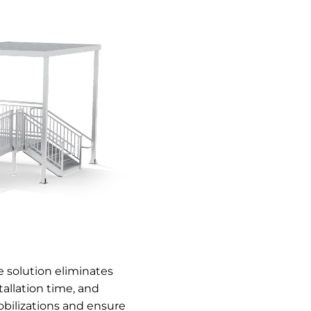
 solution eliminates
allation time, and
bilizations and ensure